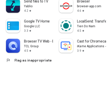
Send files to TV
Browser
Yablio
browser-app.com
4.2
4.6
star
star
Google TV Home
LocalSend: Transfer Fi
Google LLC
Tien Do Nam
3.3
4.5
star
star
Browser TV Web - BrowseHere
Cast for Chromecast &
TCL Group
iKame Applications - Be
4.5
3.9
star
star
flag
Flag as inappropriate