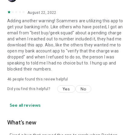
August 22, 2022
Adding another warning! Scammers are utilizing this app to
get your banking info. Like others who have posted, I got an
email from "best buy/geek squad" about a pending charge
and when I reached out to number included it, they had me
download this app. Also, like the others they wanted me to
open my bank account app to "verify that the charge was
dropped" and when I refused to do so, the person I was
speaking to told me I had no choice but to. I hung up and
blocked their numbers.
46
people found this review helpful
Yes
No
Did you find this helpful?
See all reviews
What’s new