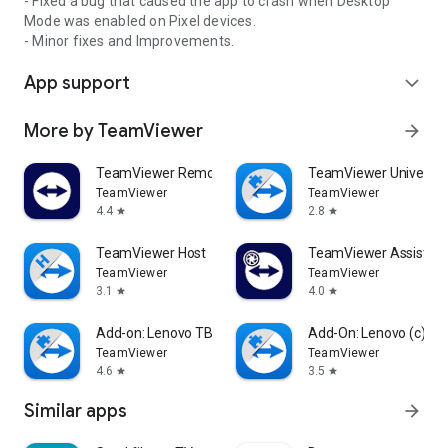
- Fixed a bug that caused the app to crash when Desktop
Mode was enabled on Pixel devices.
- Minor fixes and Improvements.
App support
expand_more
More by TeamViewer
arrow_forward
TeamViewer Remote Control
TeamViewer Universal
TeamViewer
TeamViewer
4.4
2.8
star
star
TeamViewer Host
TeamViewer Assist AR 
TeamViewer
TeamViewer
3.1
4.0
star
star
Add-on: Lenovo TB 8505F
Add-On: Lenovo (c)
TeamViewer
TeamViewer
4.6
3.5
star
star
Similar apps
arrow_forward