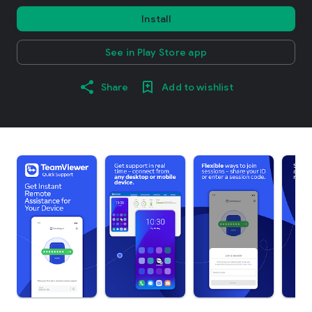
Install
See in Play Store app
Share
Add to wishlist