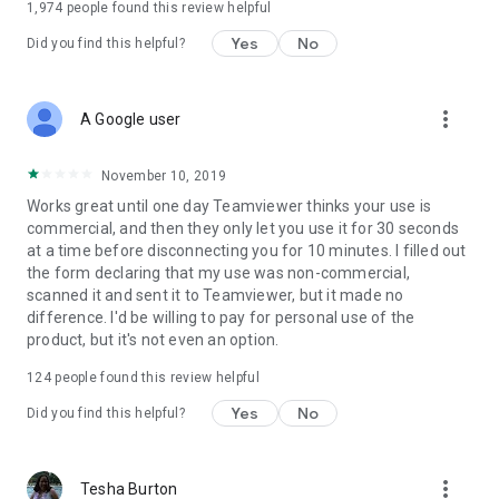
1,974
people found this review helpful
Yes
No
Did you find this helpful?
more_vert
A Google user
November 10, 2019
Works great until one day Teamviewer thinks your use is
commercial, and then they only let you use it for 30 seconds
at a time before disconnecting you for 10 minutes. I filled out
the form declaring that my use was non-commercial,
scanned it and sent it to Teamviewer, but it made no
difference. I'd be willing to pay for personal use of the
product, but it's not even an option.
124
people found this review helpful
Yes
No
Did you find this helpful?
more_vert
Tesha Burton