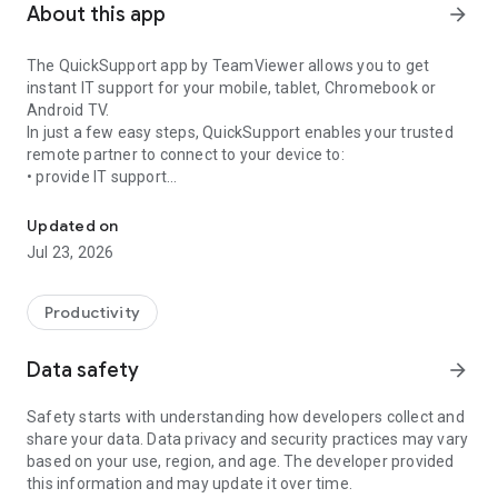
About this app
arrow_forward
The QuickSupport app by TeamViewer allows you to get
instant IT support for your mobile, tablet, Chromebook or
Android TV.
In just a few easy steps, QuickSupport enables your trusted
remote partner to connect to your device to:
• provide IT support
Get instant remote assistance for your device
• transfer files back and forth
• communicate with you via chat
Updated on
• view device information
Jul 23, 2026
• adjust WIFI settings, and much more.
It can receive connection requests from any device (desktop,
web browser or mobile).
Productivity
TeamViewer applies the highest security standards to your
connections, ensuring you are always in control of granting
Data safety
arrow_forward
access to your device and establishing or ending sessions.
Safety starts with understanding how developers collect and
To establish a connection to your device, you need to do the
share your data. Data privacy and security practices may vary
following:
based on your use, region, and age. The developer provided
1. Open the app on your screen. Connections can't be
this information and may update it over time.
established if the app is running in the background.