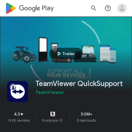
google_logo Play
search
help_outline
play_arrow
Trailer
TeamViewer QuickSupport
TeamViewer
4.3
50M+
star
162K reviews
Everyone
info
Downloads