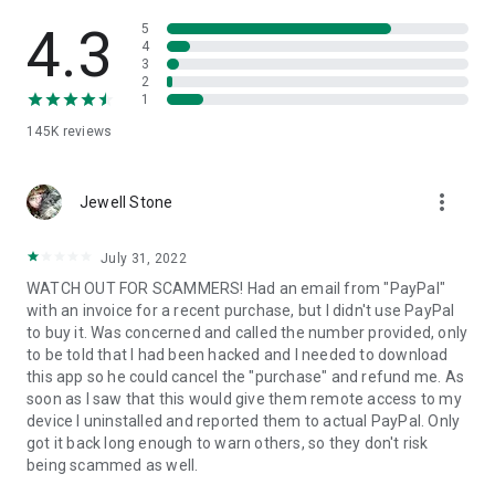
• View device information
• File transfer
4.3
5
• App list (Start/Uninstall apps)
4
3
• Push and pull Wi-Fi settings
2
• View system diagnostic information
1
• Real-time screenshot of the device
145K
reviews
• Store confidential information into the device clipboard
• Secured connection with 256 Bit AES Session Encoding.
Quick startup guide:
more_vert
1. Your session partner will send you a personal link to the
Jewell Stone
QuickSupport application. Clicking the link will start the app
download.
July 31, 2022
2. Open the QuickSupport app on your device.
WATCH OUT FOR SCAMMERS! Had an email from "PayPal"
3. You will see a prompt to join a session created by your
with an invoice for a recent purchase, but I didn't use PayPal
remote partner.
to buy it. Was concerned and called the number provided, only
4. When you accept the connection, the remote session will
to be told that I had been hacked and I needed to download
begin.
this app so he could cancel the "purchase" and refund me. As
soon as I saw that this would give them remote access to my
device I uninstalled and reported them to actual PayPal. Only
got it back long enough to warn others, so they don't risk
being scammed as well.