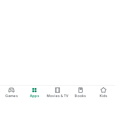
Games
Apps
Movies & TV
Books
Kids