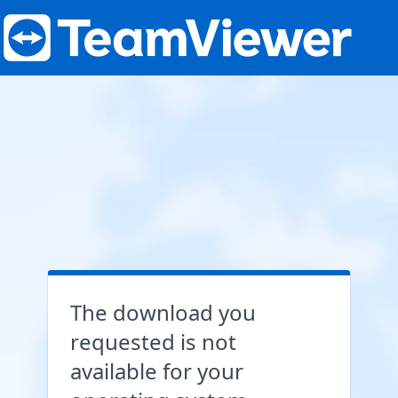
The download you
requested is not
available for your