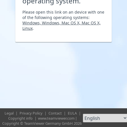
operating system.
Please open this link on an device with one
of the following operating systems:
Windows, Windows, Mac OS X, Mac OS X,
Linux
.
Legal
|
Privacy Policy
|
Contact
|
EULA
|
Copyright info
|
www.teamviewer.com
|
Copyright © TeamViewer Germany GmbH 2026