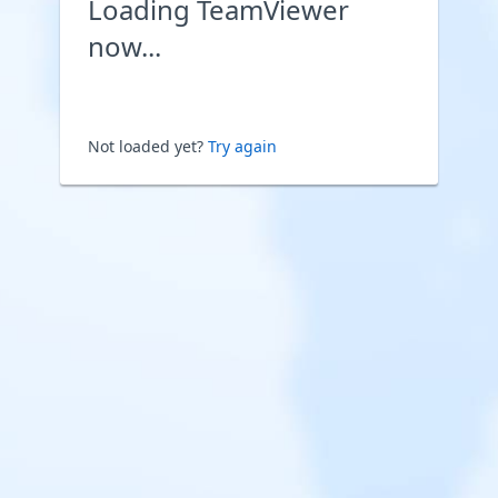
Loading TeamViewer
now...
Not loaded yet?
Try again