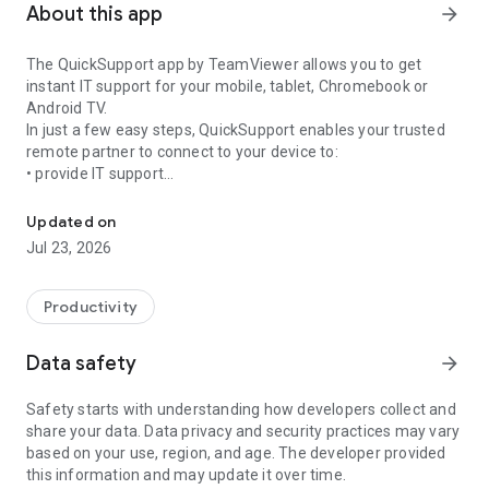
About this app
arrow_forward
The QuickSupport app by TeamViewer allows you to get
instant IT support for your mobile, tablet, Chromebook or
Android TV.
In just a few easy steps, QuickSupport enables your trusted
remote partner to connect to your device to:
• provide IT support
Get instant remote assistance for your device
• transfer files back and forth
• communicate with you via chat
Updated on
• view device information
Jul 23, 2026
• adjust WIFI settings, and much more.
It can receive connection requests from any device (desktop,
web browser or mobile).
Productivity
TeamViewer applies the highest security standards to your
connections, ensuring you are always in control of granting
Data safety
arrow_forward
access to your device and establishing or ending sessions.
Safety starts with understanding how developers collect and
To establish a connection to your device, you need to do the
share your data. Data privacy and security practices may vary
following:
based on your use, region, and age. The developer provided
1. Open the app on your screen. Connections can't be
this information and may update it over time.
established if the app is running in the background.