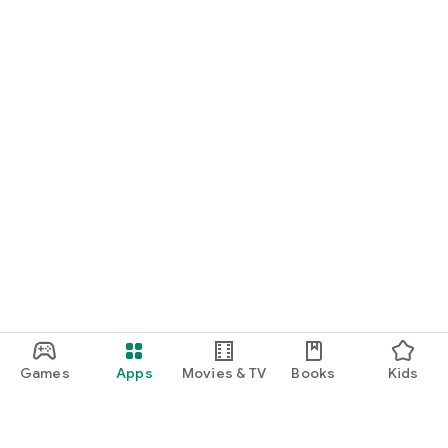
Games
Apps
Movies & TV
Books
Kids