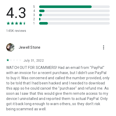
• View device information
• File transfer
4.3
5
• App list (Start/Uninstall apps)
4
3
• Push and pull Wi-Fi settings
2
• View system diagnostic information
1
• Real-time screenshot of the device
145K
reviews
• Store confidential information into the device clipboard
• Secured connection with 256 Bit AES Session Encoding.
Quick startup guide:
more_vert
1. Your session partner will send you a personal link to the
Jewell Stone
QuickSupport application. Clicking the link will start the app
download.
July 31, 2022
2. Open the QuickSupport app on your device.
WATCH OUT FOR SCAMMERS! Had an email from "PayPal"
3. You will see a prompt to join a session created by your
with an invoice for a recent purchase, but I didn't use PayPal
remote partner.
to buy it. Was concerned and called the number provided, only
4. When you accept the connection, the remote session will
to be told that I had been hacked and I needed to download
begin.
this app so he could cancel the "purchase" and refund me. As
soon as I saw that this would give them remote access to my
device I uninstalled and reported them to actual PayPal. Only
got it back long enough to warn others, so they don't risk
being scammed as well.