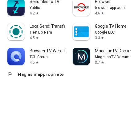
Send files to TV
Browser
Yablio
browser-app.com
4.2
4.6
star
star
LocalSend: Transfer Files
Google TV Home
Tien Do Nam
Google LLC
4.5
3.3
star
star
Browser TV Web - BrowseHere
MagellanTV Document
TCL Group
MagellanTV Documentar
4.5
3.7
star
star
flag
Flag as inappropriate