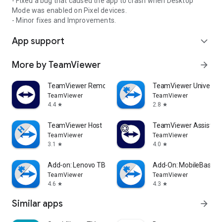
- Fixed a bug that caused the app to crash when Desktop
Mode was enabled on Pixel devices.
- Minor fixes and Improvements.
App support
expand_more
More by TeamViewer
arrow_forward
TeamViewer Remote Control
TeamViewer Universal
TeamViewer
TeamViewer
4.4
2.8
star
star
TeamViewer Host
TeamViewer Assist AR 
TeamViewer
TeamViewer
3.1
4.0
star
star
Add-on: Lenovo TB 8505F
Add-On: MobileBase
TeamViewer
TeamViewer
4.6
4.3
star
star
Similar apps
arrow_forward