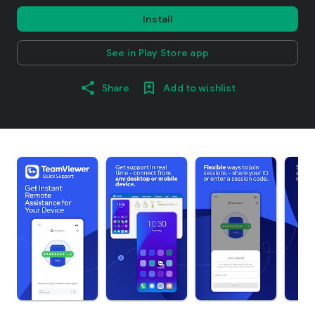
Install
See in Play Store app
Share
Add to wishlist