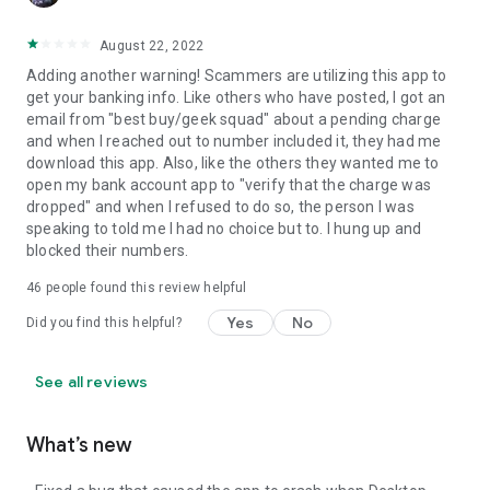
August 22, 2022
Adding another warning! Scammers are utilizing this app to
get your banking info. Like others who have posted, I got an
email from "best buy/geek squad" about a pending charge
and when I reached out to number included it, they had me
download this app. Also, like the others they wanted me to
open my bank account app to "verify that the charge was
dropped" and when I refused to do so, the person I was
speaking to told me I had no choice but to. I hung up and
blocked their numbers.
46
people found this review helpful
Yes
No
Did you find this helpful?
See all reviews
What’s new