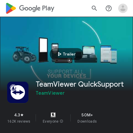
google_logo Play
search
help_outline
play_arrow
Trailer
TeamViewer QuickSupport
TeamViewer
4.3
50M+
star
162K reviews
Everyone
info
Downloads