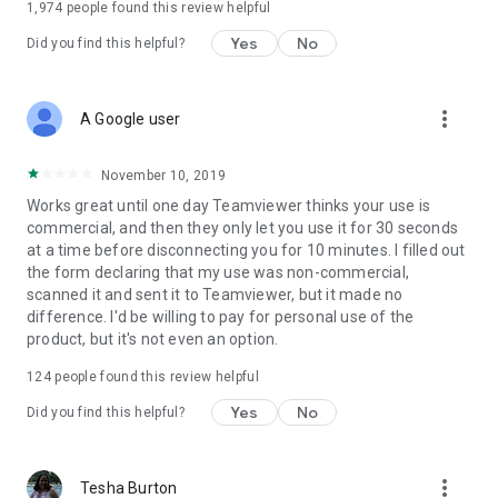
1,974
people found this review helpful
Yes
No
Did you find this helpful?
more_vert
A Google user
November 10, 2019
Works great until one day Teamviewer thinks your use is
commercial, and then they only let you use it for 30 seconds
at a time before disconnecting you for 10 minutes. I filled out
the form declaring that my use was non-commercial,
scanned it and sent it to Teamviewer, but it made no
difference. I'd be willing to pay for personal use of the
product, but it's not even an option.
124
people found this review helpful
Yes
No
Did you find this helpful?
more_vert
Tesha Burton