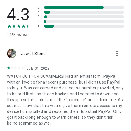
• View device information
• File transfer
4.3
5
• App list (Start/Uninstall apps)
4
3
• Push and pull Wi-Fi settings
2
• View system diagnostic information
1
• Real-time screenshot of the device
145K
reviews
• Store confidential information into the device clipboard
• Secured connection with 256 Bit AES Session Encoding.
Quick startup guide:
more_vert
1. Your session partner will send you a personal link to the
Jewell Stone
QuickSupport application. Clicking the link will start the app
download.
July 31, 2022
2. Open the QuickSupport app on your device.
WATCH OUT FOR SCAMMERS! Had an email from "PayPal"
3. You will see a prompt to join a session created by your
with an invoice for a recent purchase, but I didn't use PayPal
remote partner.
to buy it. Was concerned and called the number provided, only
4. When you accept the connection, the remote session will
to be told that I had been hacked and I needed to download
begin.
this app so he could cancel the "purchase" and refund me. As
soon as I saw that this would give them remote access to my
device I uninstalled and reported them to actual PayPal. Only
got it back long enough to warn others, so they don't risk
being scammed as well.