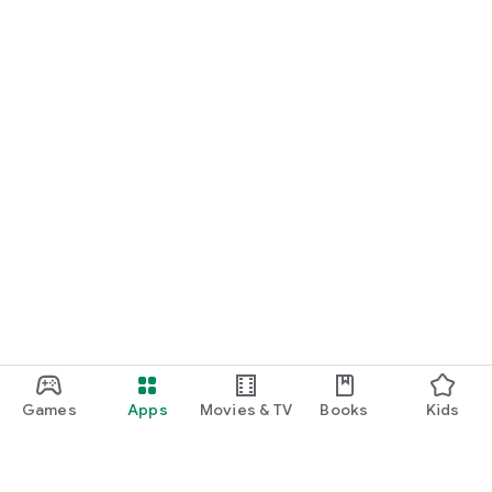
Games
Apps
Movies & TV
Books
Kids