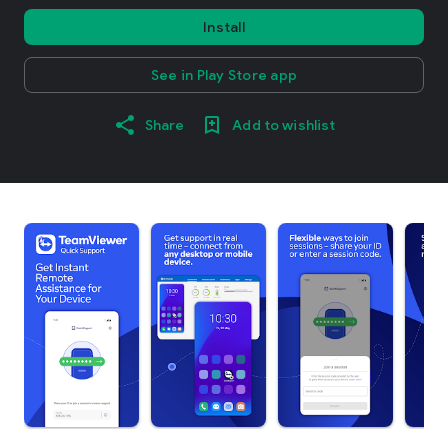
Install
See in Play Store app
Share
Add to wishlist