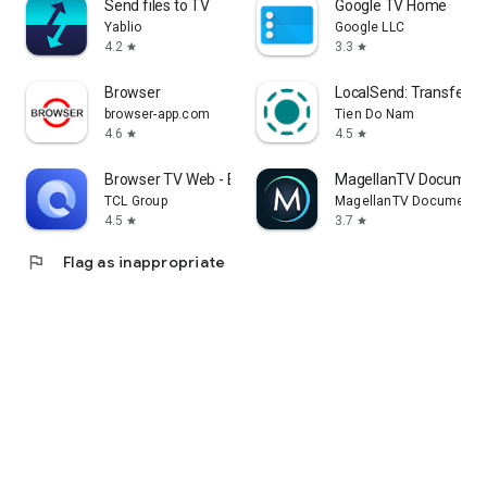
Send files to TV
Google TV Home
Yablio
Google LLC
4.2
3.3
star
star
Browser
LocalSend: Transfer Fi
browser-app.com
Tien Do Nam
4.6
4.5
star
star
Browser TV Web - BrowseHere
MagellanTV Document
TCL Group
MagellanTV Documentar
4.5
3.7
star
star
flag
Flag as inappropriate