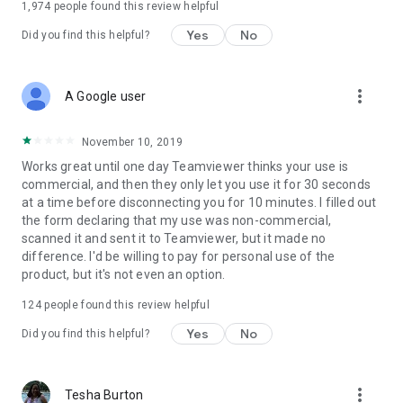
1,974
people found this review helpful
Yes
No
Did you find this helpful?
more_vert
A Google user
November 10, 2019
Works great until one day Teamviewer thinks your use is
commercial, and then they only let you use it for 30 seconds
at a time before disconnecting you for 10 minutes. I filled out
the form declaring that my use was non-commercial,
scanned it and sent it to Teamviewer, but it made no
difference. I'd be willing to pay for personal use of the
product, but it's not even an option.
124
people found this review helpful
Yes
No
Did you find this helpful?
more_vert
Tesha Burton