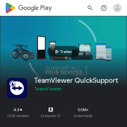
google_logo Play
search
help_outline
play_arrow
Trailer
TeamViewer QuickSupport
TeamViewer
4.3
50M+
star
162K reviews
Everyone
info
Downloads