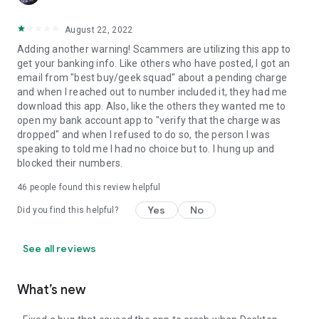
August 22, 2022
Adding another warning! Scammers are utilizing this app to
get your banking info. Like others who have posted, I got an
email from "best buy/geek squad" about a pending charge
and when I reached out to number included it, they had me
download this app. Also, like the others they wanted me to
open my bank account app to "verify that the charge was
dropped" and when I refused to do so, the person I was
speaking to told me I had no choice but to. I hung up and
blocked their numbers.
46
people found this review helpful
Yes
No
Did you find this helpful?
See all reviews
What’s new