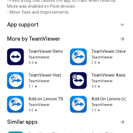
- Fixed a bug that caused the app to crash when Desktop
Mode was enabled on Pixel devices.
- Minor fixes and Improvements.
App support
expand_more
More by TeamViewer
arrow_forward
TeamViewer Remote Control
TeamViewer Universal
TeamViewer
TeamViewer
4.4
2.8
star
star
TeamViewer Host
TeamViewer Assist AR 
TeamViewer
TeamViewer
3.1
4.0
star
star
Add-on: Lenovo TB 8505F
Add-On: Lenovo (c)
TeamViewer
TeamViewer
4.6
3.5
star
star
Similar apps
arrow_forward