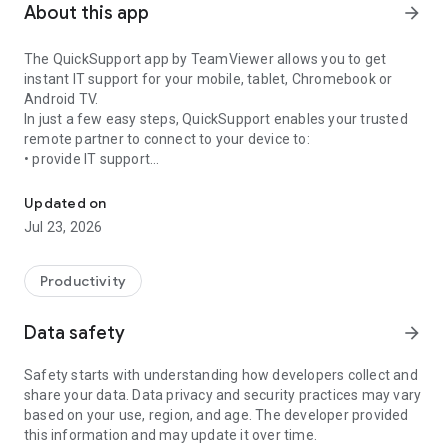
About this app
arrow_forward
The QuickSupport app by TeamViewer allows you to get
instant IT support for your mobile, tablet, Chromebook or
Android TV.
In just a few easy steps, QuickSupport enables your trusted
remote partner to connect to your device to:
• provide IT support
Get instant remote assistance for your device
• transfer files back and forth
• communicate with you via chat
Updated on
• view device information
Jul 23, 2026
• adjust WIFI settings, and much more.
It can receive connection requests from any device (desktop,
web browser or mobile).
Productivity
TeamViewer applies the highest security standards to your
connections, ensuring you are always in control of granting
Data safety
arrow_forward
access to your device and establishing or ending sessions.
Safety starts with understanding how developers collect and
To establish a connection to your device, you need to do the
share your data. Data privacy and security practices may vary
following:
based on your use, region, and age. The developer provided
1. Open the app on your screen. Connections can't be
this information and may update it over time.
established if the app is running in the background.