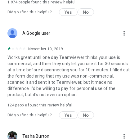
1,974
people found this review helpful
Yes
No
Did you find this helpful?
more_vert
A Google user
November 10, 2019
Works great until one day Teamviewer thinks your use is
commercial, and then they only let you use it for 30 seconds
at a time before disconnecting you for 10 minutes. I filled out
the form declaring that my use was non-commercial,
scanned it and sent it to Teamviewer, but it made no
difference. I'd be willing to pay for personal use of the
product, but it's not even an option.
124
people found this review helpful
Yes
No
Did you find this helpful?
more_vert
Tesha Burton