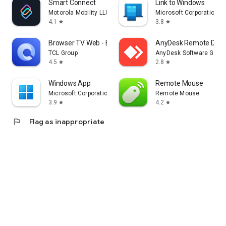
Smart Connect
Link to Windows
Motorola Mobility LLC.
Microsoft Corporation
4.1
3.8
star
star
Browser TV Web - BrowseHere
AnyDesk Remote Desk
TCL Group
AnyDesk Software Gmb
4.5
2.8
star
star
Windows App
Remote Mouse
Microsoft Corporation
Remote Mouse
3.9
4.2
star
star
flag
Flag as inappropriate