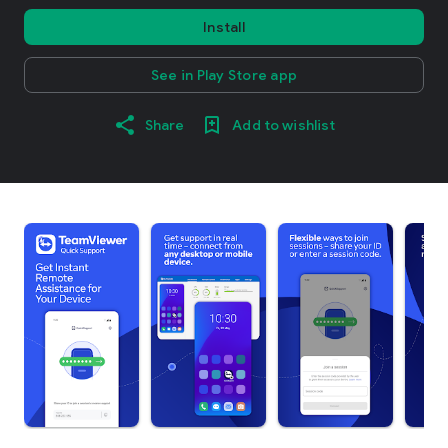
Install
See in Play Store app
Share
Add to wishlist