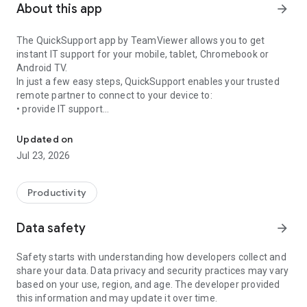
About this app
arrow_forward
The QuickSupport app by TeamViewer allows you to get
instant IT support for your mobile, tablet, Chromebook or
Android TV.
In just a few easy steps, QuickSupport enables your trusted
remote partner to connect to your device to:
• provide IT support
Get instant remote assistance for your device
• transfer files back and forth
• communicate with you via chat
Updated on
• view device information
Jul 23, 2026
• adjust WIFI settings, and much more.
It can receive connection requests from any device (desktop,
web browser or mobile).
Productivity
TeamViewer applies the highest security standards to your
connections, ensuring you are always in control of granting
Data safety
arrow_forward
access to your device and establishing or ending sessions.
Safety starts with understanding how developers collect and
To establish a connection to your device, you need to do the
share your data. Data privacy and security practices may vary
following:
based on your use, region, and age. The developer provided
1. Open the app on your screen. Connections can't be
this information and may update it over time.
established if the app is running in the background.