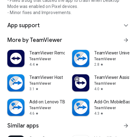
- Fixed a bug that caused the app to crash when Desktop
Mode was enabled on Pixel devices.
- Minor fixes and Improvements.
App support
expand_more
More by TeamViewer
arrow_forward
TeamViewer Remote Control
TeamViewer Universal
TeamViewer
TeamViewer
4.4
2.8
star
star
TeamViewer Host
TeamViewer Assist AR 
TeamViewer
TeamViewer
3.1
4.0
star
star
Add-on: Lenovo TB 8505F
Add-On: MobileBase
TeamViewer
TeamViewer
4.6
4.3
star
star
Similar apps
arrow_forward