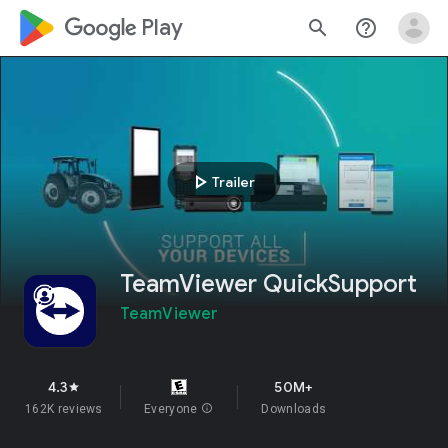
google_logo Play
search
help_outline
play_arrow
Trailer
TeamViewer QuickSupport
TeamViewer
4.3
50M+
star
162K reviews
Everyone
info
Downloads