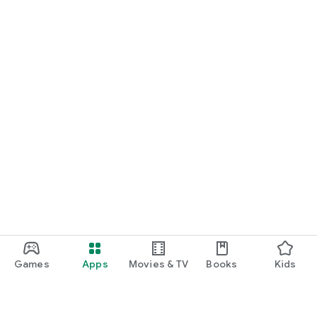
Games
Apps
Movies & TV
Books
Kids