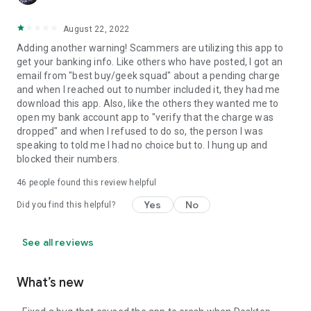
August 22, 2022
Adding another warning! Scammers are utilizing this app to
get your banking info. Like others who have posted, I got an
email from "best buy/geek squad" about a pending charge
and when I reached out to number included it, they had me
download this app. Also, like the others they wanted me to
open my bank account app to "verify that the charge was
dropped" and when I refused to do so, the person I was
speaking to told me I had no choice but to. I hung up and
blocked their numbers.
46
people found this review helpful
Yes
No
Did you find this helpful?
See all reviews
What’s new