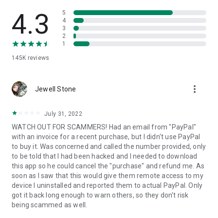
• View device information
• File transfer
4.3
5
• App list (Start/Uninstall apps)
4
3
• Push and pull Wi-Fi settings
2
• View system diagnostic information
1
• Real-time screenshot of the device
145K
reviews
• Store confidential information into the device clipboard
• Secured connection with 256 Bit AES Session Encoding.
Quick startup guide:
more_vert
1. Your session partner will send you a personal link to the
Jewell Stone
QuickSupport application. Clicking the link will start the app
download.
July 31, 2022
2. Open the QuickSupport app on your device.
WATCH OUT FOR SCAMMERS! Had an email from "PayPal"
3. You will see a prompt to join a session created by your
with an invoice for a recent purchase, but I didn't use PayPal
remote partner.
to buy it. Was concerned and called the number provided, only
4. When you accept the connection, the remote session will
to be told that I had been hacked and I needed to download
begin.
this app so he could cancel the "purchase" and refund me. As
soon as I saw that this would give them remote access to my
device I uninstalled and reported them to actual PayPal. Only
got it back long enough to warn others, so they don't risk
being scammed as well.