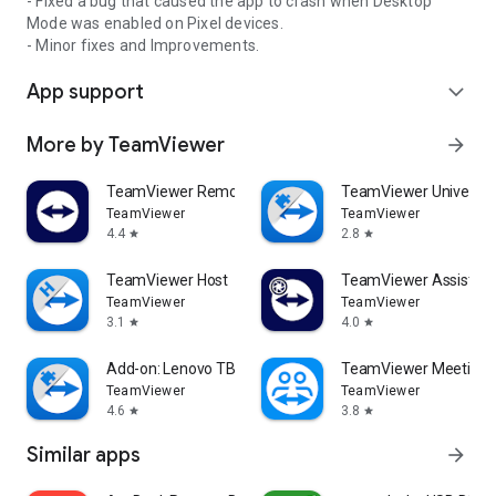
- Fixed a bug that caused the app to crash when Desktop
Mode was enabled on Pixel devices.
- Minor fixes and Improvements.
App support
expand_more
More by TeamViewer
arrow_forward
TeamViewer Remote Control
TeamViewer Universal
TeamViewer
TeamViewer
4.4
2.8
star
star
TeamViewer Host
TeamViewer Assist AR 
TeamViewer
TeamViewer
3.1
4.0
star
star
Add-on: Lenovo TB 8505F
TeamViewer Meeting
TeamViewer
TeamViewer
4.6
3.8
star
star
Similar apps
arrow_forward