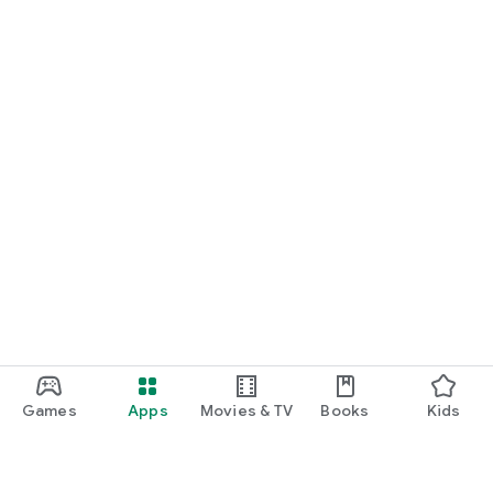
Games
Apps
Movies & TV
Books
Kids