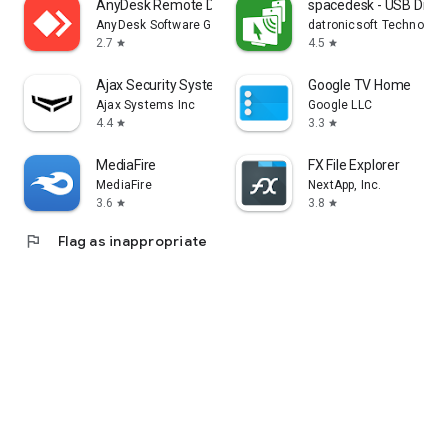
AnyDesk Remote Desktop
spacedesk - USB Displ
AnyDesk Software GmbH
datronicsoft Technolog
2.7
4.5
star
star
Ajax Security System
Google TV Home
Ajax Systems Inc
Google LLC
4.4
3.3
star
star
MediaFire
FX File Explorer
MediaFire
NextApp, Inc.
3.6
3.8
star
star
flag
Flag as inappropriate