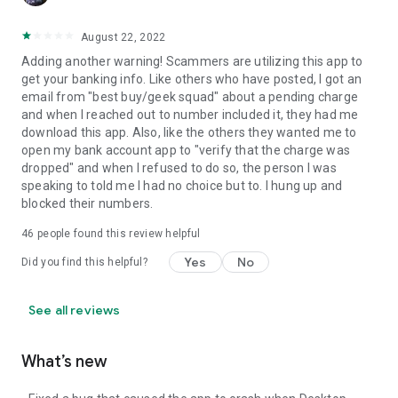
August 22, 2022
Adding another warning! Scammers are utilizing this app to
get your banking info. Like others who have posted, I got an
email from "best buy/geek squad" about a pending charge
and when I reached out to number included it, they had me
download this app. Also, like the others they wanted me to
open my bank account app to "verify that the charge was
dropped" and when I refused to do so, the person I was
speaking to told me I had no choice but to. I hung up and
blocked their numbers.
46
people found this review helpful
Yes
No
Did you find this helpful?
See all reviews
What’s new