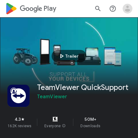
google_logo Play
search
help_outline
play_arrow
Trailer
TeamViewer QuickSupport
TeamViewer
4.3
50M+
star
162K reviews
Everyone
info
Downloads