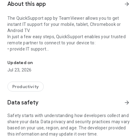
About this app
arrow_forward
The QuickSupport app by TeamViewer allows you to get
instant IT support for your mobile, tablet, Chromebook or
Android TV.
In just a few easy steps, QuickSupport enables your trusted
remote partner to connect to your device to:
• provide IT support
Get instant remote assistance for your device
• transfer files back and forth
• communicate with you via chat
Updated on
• view device information
Jul 23, 2026
• adjust WIFI settings, and much more.
It can receive connection requests from any device (desktop,
web browser or mobile).
Productivity
TeamViewer applies the highest security standards to your
connections, ensuring you are always in control of granting
Data safety
arrow_forward
access to your device and establishing or ending sessions.
Safety starts with understanding how developers collect and
To establish a connection to your device, you need to do the
share your data. Data privacy and security practices may vary
following:
based on your use, region, and age. The developer provided
1. Open the app on your screen. Connections can't be
this information and may update it over time.
established if the app is running in the background.