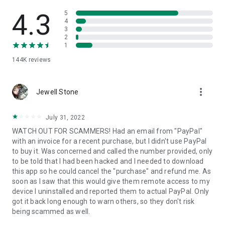
• View device information
• File transfer
4.3
5
• App list (Start/Uninstall apps)
4
3
• Push and pull Wi-Fi settings
2
• View system diagnostic information
1
• Real-time screenshot of the device
144K
reviews
• Store confidential information into the device clipboard
• Secured connection with 256 Bit AES Session Encoding.
Quick startup guide:
more_vert
1. Your session partner will send you a personal link to the
Jewell Stone
QuickSupport application. Clicking the link will start the app
download.
July 31, 2022
2. Open the QuickSupport app on your device.
WATCH OUT FOR SCAMMERS! Had an email from "PayPal"
3. You will see a prompt to join a session created by your
with an invoice for a recent purchase, but I didn't use PayPal
remote partner.
to buy it. Was concerned and called the number provided, only
4. When you accept the connection, the remote session will
to be told that I had been hacked and I needed to download
begin.
this app so he could cancel the "purchase" and refund me. As
soon as I saw that this would give them remote access to my
device I uninstalled and reported them to actual PayPal. Only
got it back long enough to warn others, so they don't risk
being scammed as well.