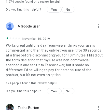
1,974
people found this review helpful
Yes
No
Did you find this helpful?
more_vert
A Google user
November 10, 2019
Works great until one day Teamviewer thinks your use is
commercial, and then they only let you use it for 30 seconds
at a time before disconnecting you for 10 minutes. I filled out
the form declaring that my use was non-commercial,
scanned it and sent it to Teamviewer, but it made no
difference. I'd be willing to pay for personal use of the
product, but it's not even an option.
124
people found this review helpful
Yes
No
Did you find this helpful?
more_vert
Tesha Burton