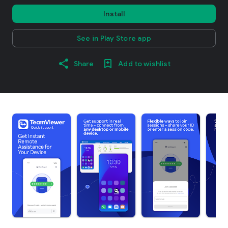
Install
See in Play Store app
Share
Add to wishlist