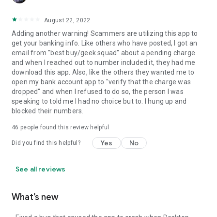
August 22, 2022
Adding another warning! Scammers are utilizing this app to
get your banking info. Like others who have posted, I got an
email from "best buy/geek squad" about a pending charge
and when I reached out to number included it, they had me
download this app. Also, like the others they wanted me to
open my bank account app to "verify that the charge was
dropped" and when I refused to do so, the person I was
speaking to told me I had no choice but to. I hung up and
blocked their numbers.
46
people found this review helpful
Yes
No
Did you find this helpful?
See all reviews
What’s new