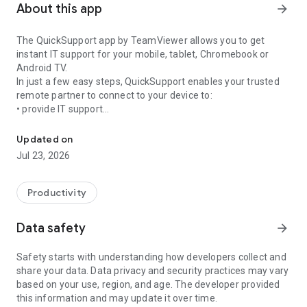
About this app
arrow_forward
The QuickSupport app by TeamViewer allows you to get
instant IT support for your mobile, tablet, Chromebook or
Android TV.
In just a few easy steps, QuickSupport enables your trusted
remote partner to connect to your device to:
• provide IT support
Get instant remote assistance for your device
• transfer files back and forth
• communicate with you via chat
Updated on
• view device information
Jul 23, 2026
• adjust WIFI settings, and much more.
It can receive connection requests from any device (desktop,
web browser or mobile).
Productivity
TeamViewer applies the highest security standards to your
connections, ensuring you are always in control of granting
Data safety
arrow_forward
access to your device and establishing or ending sessions.
Safety starts with understanding how developers collect and
To establish a connection to your device, you need to do the
share your data. Data privacy and security practices may vary
following:
based on your use, region, and age. The developer provided
1. Open the app on your screen. Connections can't be
this information and may update it over time.
established if the app is running in the background.