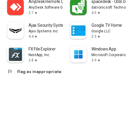
AnyDesk Remote Desktop
spacedesk - USB Displ
AnyDesk Software GmbH
datronicsoft Technolog
2.7
4.5
star
star
Ajax Security System
Google TV Home
Ajax Systems Inc
Google LLC
4.4
3.3
star
star
FX File Explorer
Windows App
NextApp, Inc.
Microsoft Corporation
3.8
3.9
star
star
flag
Flag as inappropriate