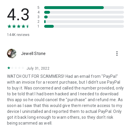
• View device information
• File transfer
4.3
5
• App list (Start/Uninstall apps)
4
3
• Push and pull Wi-Fi settings
2
• View system diagnostic information
1
• Real-time screenshot of the device
144K
reviews
• Store confidential information into the device clipboard
• Secured connection with 256 Bit AES Session Encoding.
Quick startup guide:
more_vert
1. Your session partner will send you a personal link to the
Jewell Stone
QuickSupport application. Clicking the link will start the app
download.
July 31, 2022
2. Open the QuickSupport app on your device.
WATCH OUT FOR SCAMMERS! Had an email from "PayPal"
3. You will see a prompt to join a session created by your
with an invoice for a recent purchase, but I didn't use PayPal
remote partner.
to buy it. Was concerned and called the number provided, only
4. When you accept the connection, the remote session will
to be told that I had been hacked and I needed to download
begin.
this app so he could cancel the "purchase" and refund me. As
soon as I saw that this would give them remote access to my
device I uninstalled and reported them to actual PayPal. Only
got it back long enough to warn others, so they don't risk
being scammed as well.