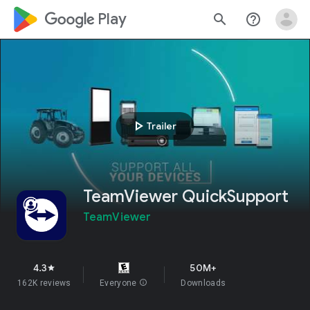
google_logo Play
search
help_outline
play_arrow
Trailer
TeamViewer QuickSupport
TeamViewer
4.3
50M+
star
162K reviews
Everyone
info
Downloads