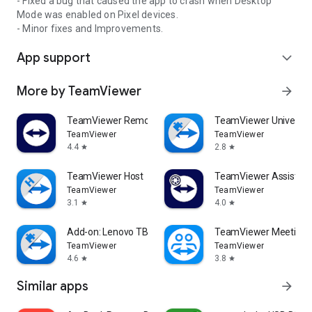
- Fixed a bug that caused the app to crash when Desktop
Mode was enabled on Pixel devices.
- Minor fixes and Improvements.
App support
expand_more
More by TeamViewer
arrow_forward
TeamViewer Remote Control
TeamViewer Universal
TeamViewer
TeamViewer
4.4
2.8
star
star
TeamViewer Host
TeamViewer Assist AR 
TeamViewer
TeamViewer
3.1
4.0
star
star
Add-on: Lenovo TB 8505F
TeamViewer Meeting
TeamViewer
TeamViewer
4.6
3.8
star
star
Similar apps
arrow_forward