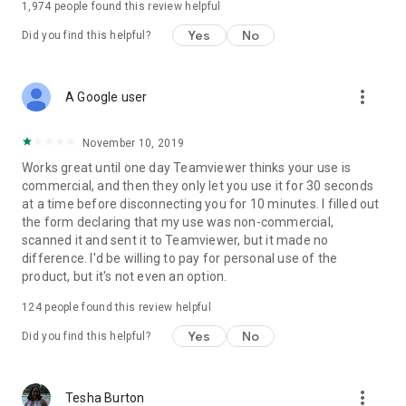
1,974
people found this review helpful
Yes
No
Did you find this helpful?
more_vert
A Google user
November 10, 2019
Works great until one day Teamviewer thinks your use is
commercial, and then they only let you use it for 30 seconds
at a time before disconnecting you for 10 minutes. I filled out
the form declaring that my use was non-commercial,
scanned it and sent it to Teamviewer, but it made no
difference. I'd be willing to pay for personal use of the
product, but it's not even an option.
124
people found this review helpful
Yes
No
Did you find this helpful?
more_vert
Tesha Burton