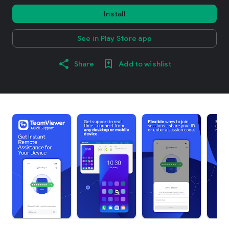
Install
See in Play Store app
Share
Add to wishlist