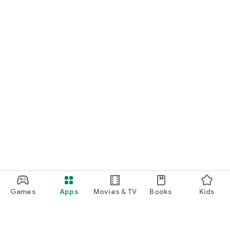
Games
Apps
Movies & TV
Books
Kids