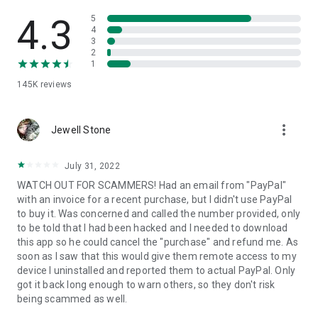
• View device information
• File transfer
4.3
5
• App list (Start/Uninstall apps)
4
3
• Push and pull Wi-Fi settings
2
• View system diagnostic information
1
• Real-time screenshot of the device
145K
reviews
• Store confidential information into the device clipboard
• Secured connection with 256 Bit AES Session Encoding.
Quick startup guide:
more_vert
1. Your session partner will send you a personal link to the
Jewell Stone
QuickSupport application. Clicking the link will start the app
download.
July 31, 2022
2. Open the QuickSupport app on your device.
WATCH OUT FOR SCAMMERS! Had an email from "PayPal"
3. You will see a prompt to join a session created by your
with an invoice for a recent purchase, but I didn't use PayPal
remote partner.
to buy it. Was concerned and called the number provided, only
4. When you accept the connection, the remote session will
to be told that I had been hacked and I needed to download
begin.
this app so he could cancel the "purchase" and refund me. As
soon as I saw that this would give them remote access to my
device I uninstalled and reported them to actual PayPal. Only
got it back long enough to warn others, so they don't risk
being scammed as well.