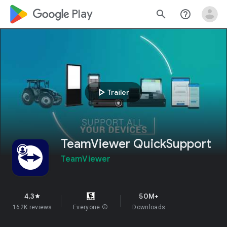
google_logo Play
search
help_outline
play_arrow
Trailer
TeamViewer QuickSupport
TeamViewer
4.3
50M+
star
162K reviews
Everyone
info
Downloads