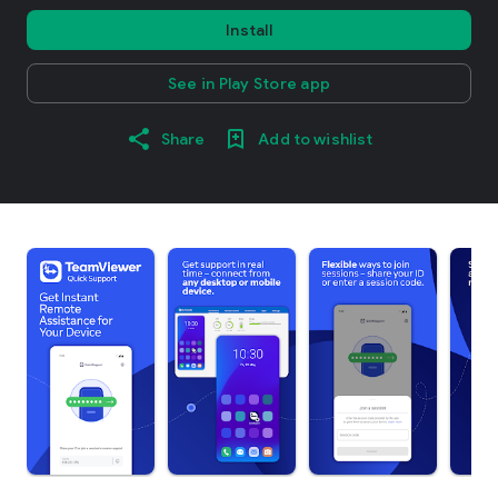
Install
See in Play Store app
Share
Add to wishlist