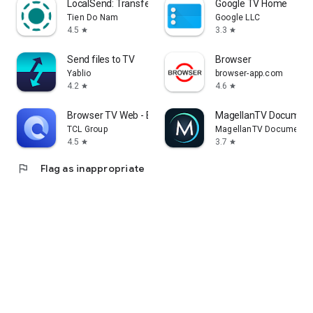
LocalSend: Transfer Files
Google TV Home
Tien Do Nam
Google LLC
4.5
3.3
star
star
Send files to TV
Browser
Yablio
browser-app.com
4.2
4.6
star
star
Browser TV Web - BrowseHere
MagellanTV Document
TCL Group
MagellanTV Documentar
4.5
3.7
star
star
flag
Flag as inappropriate