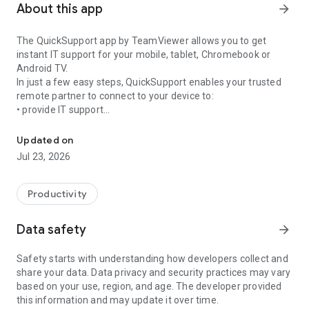
About this app
arrow_forward
The QuickSupport app by TeamViewer allows you to get
instant IT support for your mobile, tablet, Chromebook or
Android TV.
In just a few easy steps, QuickSupport enables your trusted
remote partner to connect to your device to:
• provide IT support
Get instant remote assistance for your device
• transfer files back and forth
• communicate with you via chat
Updated on
• view device information
Jul 23, 2026
• adjust WIFI settings, and much more.
It can receive connection requests from any device (desktop,
web browser or mobile).
Productivity
TeamViewer applies the highest security standards to your
connections, ensuring you are always in control of granting
Data safety
arrow_forward
access to your device and establishing or ending sessions.
Safety starts with understanding how developers collect and
To establish a connection to your device, you need to do the
share your data. Data privacy and security practices may vary
following:
based on your use, region, and age. The developer provided
1. Open the app on your screen. Connections can't be
this information and may update it over time.
established if the app is running in the background.