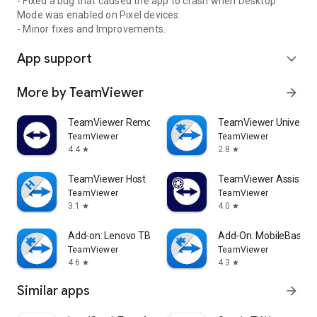
- Fixed a bug that caused the app to crash when Desktop
Mode was enabled on Pixel devices.
- Minor fixes and Improvements.
App support
expand_more
More by TeamViewer
arrow_forward
TeamViewer Remote Control
TeamViewer Universal
TeamViewer
TeamViewer
4.4
2.8
star
star
TeamViewer Host
TeamViewer Assist AR 
TeamViewer
TeamViewer
3.1
4.0
star
star
Add-on: Lenovo TB 8505F
Add-On: MobileBase
TeamViewer
TeamViewer
4.6
4.3
star
star
Similar apps
arrow_forward