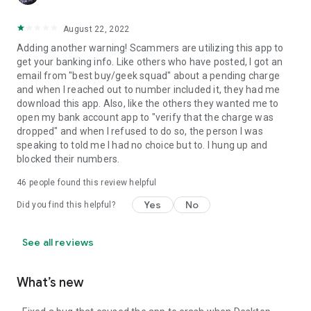
August 22, 2022
Adding another warning! Scammers are utilizing this app to
get your banking info. Like others who have posted, I got an
email from "best buy/geek squad" about a pending charge
and when I reached out to number included it, they had me
download this app. Also, like the others they wanted me to
open my bank account app to "verify that the charge was
dropped" and when I refused to do so, the person I was
speaking to told me I had no choice but to. I hung up and
blocked their numbers.
46
people found this review helpful
Yes
No
Did you find this helpful?
See all reviews
What’s new