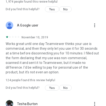
1,974
people found this review helpful
Yes
No
Did you find this helpful?
more_vert
A Google user
November 10, 2019
Works great until one day Teamviewer thinks your use is
commercial, and then they only let you use it for 30 seconds
at a time before disconnecting you for 10 minutes. I filled out
the form declaring that my use was non-commercial,
scanned it and sent it to Teamviewer, but it made no
difference. I'd be willing to pay for personal use of the
product, but it's not even an option.
124
people found this review helpful
Yes
No
Did you find this helpful?
more_vert
Tesha Burton