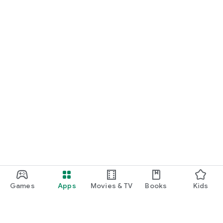
Games
Apps
Movies & TV
Books
Kids