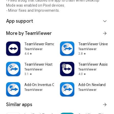
- Fixed a bug that caused the app to crash when Desktop
Mode was enabled on Pixel devices.
- Minor fixes and Improvements.
App support
expand_more
More by TeamViewer
arrow_forward
TeamViewer Remote Control
TeamViewer Universal
TeamViewer
TeamViewer
4.4
2.8
star
star
TeamViewer Host
TeamViewer Assist AR 
TeamViewer
TeamViewer
3.1
4.0
star
star
Add-On: Inventus CT1
Add-On: Newland
TeamViewer
TeamViewer
Similar apps
arrow_forward