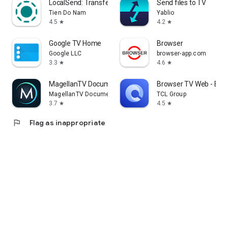
LocalSend: Transfer Files
Send files to TV
Tien Do Nam
Yablio
4.5
4.2
star
star
Google TV Home
Browser
Google LLC
browser-app.com
3.3
4.6
star
star
MagellanTV Documentaries
Browser TV Web - Bro
MagellanTV Documentaries
TCL Group
3.7
4.5
star
star
flag
Flag as inappropriate