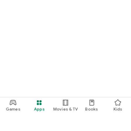
Games
Apps
Movies & TV
Books
Kids