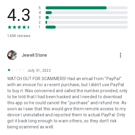
• View device information
• File transfer
4.3
5
• App list (Start/Uninstall apps)
4
3
• Push and pull Wi-Fi settings
2
• View system diagnostic information
1
• Real-time screenshot of the device
145K
reviews
• Store confidential information into the device clipboard
• Secured connection with 256 Bit AES Session Encoding.
Quick startup guide:
more_vert
1. Your session partner will send you a personal link to the
Jewell Stone
QuickSupport application. Clicking the link will start the app
download.
July 31, 2022
2. Open the QuickSupport app on your device.
WATCH OUT FOR SCAMMERS! Had an email from "PayPal"
3. You will see a prompt to join a session created by your
with an invoice for a recent purchase, but I didn't use PayPal
remote partner.
to buy it. Was concerned and called the number provided, only
4. When you accept the connection, the remote session will
to be told that I had been hacked and I needed to download
begin.
this app so he could cancel the "purchase" and refund me. As
soon as I saw that this would give them remote access to my
device I uninstalled and reported them to actual PayPal. Only
got it back long enough to warn others, so they don't risk
being scammed as well.