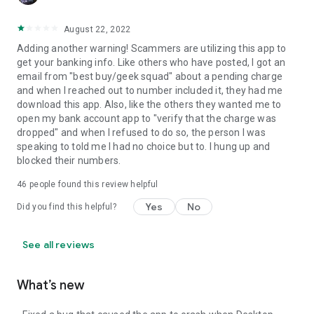
August 22, 2022
Adding another warning! Scammers are utilizing this app to
get your banking info. Like others who have posted, I got an
email from "best buy/geek squad" about a pending charge
and when I reached out to number included it, they had me
download this app. Also, like the others they wanted me to
open my bank account app to "verify that the charge was
dropped" and when I refused to do so, the person I was
speaking to told me I had no choice but to. I hung up and
blocked their numbers.
46
people found this review helpful
Yes
No
Did you find this helpful?
See all reviews
What’s new