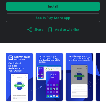
Install
See in Play Store app
Share
Add to wishlist