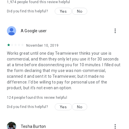
1,974
people found this review helpful
Yes
No
Did you find this helpful?
more_vert
A Google user
November 10, 2019
Works great until one day Teamviewer thinks your use is
commercial, and then they only let you use it for 30 seconds
at a time before disconnecting you for 10 minutes. I filled out
the form declaring that my use was non-commercial,
scanned it and sent it to Teamviewer, but it made no
difference. I'd be willing to pay for personal use of the
product, but it's not even an option.
124
people found this review helpful
Yes
No
Did you find this helpful?
more_vert
Tesha Burton