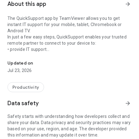
About this app
arrow_forward
The QuickSupport app by TeamViewer allows you to get
instant IT support for your mobile, tablet, Chromebook or
Android TV.
In just a few easy steps, QuickSupport enables your trusted
remote partner to connect to your device to:
• provide IT support
Get instant remote assistance for your device
• transfer files back and forth
• communicate with you via chat
Updated on
• view device information
Jul 23, 2026
• adjust WIFI settings, and much more.
It can receive connection requests from any device (desktop,
web browser or mobile).
Productivity
TeamViewer applies the highest security standards to your
connections, ensuring you are always in control of granting
Data safety
arrow_forward
access to your device and establishing or ending sessions.
Safety starts with understanding how developers collect and
To establish a connection to your device, you need to do the
share your data. Data privacy and security practices may vary
following:
based on your use, region, and age. The developer provided
1. Open the app on your screen. Connections can't be
this information and may update it over time.
established if the app is running in the background.