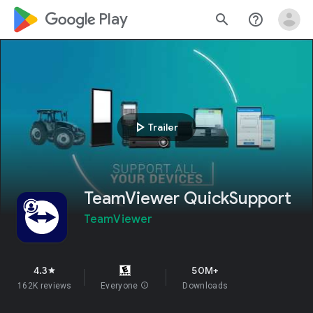
google_logo Play
search
help_outline
play_arrow
Trailer
TeamViewer QuickSupport
TeamViewer
4.3
50M+
star
162K reviews
Everyone
info
Downloads