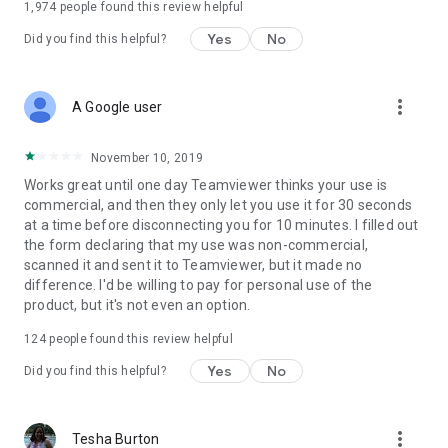
1,974
people found this review helpful
Yes
No
Did you find this helpful?
more_vert
A Google user
November 10, 2019
Works great until one day Teamviewer thinks your use is
commercial, and then they only let you use it for 30 seconds
at a time before disconnecting you for 10 minutes. I filled out
the form declaring that my use was non-commercial,
scanned it and sent it to Teamviewer, but it made no
difference. I'd be willing to pay for personal use of the
product, but it's not even an option.
124
people found this review helpful
Yes
No
Did you find this helpful?
more_vert
Tesha Burton