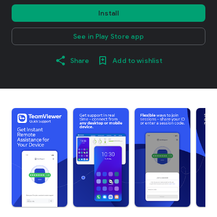
Install
See in Play Store app
Share
Add to wishlist