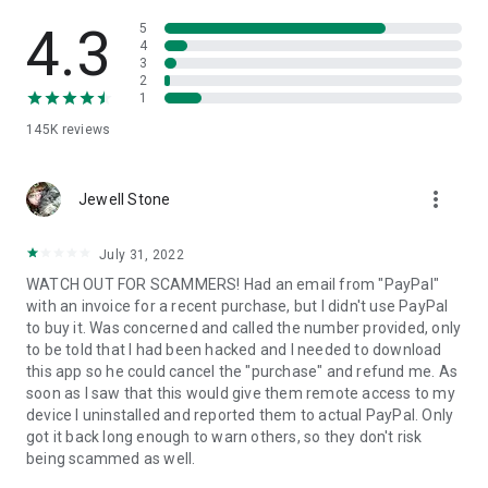
• View device information
• File transfer
4.3
5
• App list (Start/Uninstall apps)
4
3
• Push and pull Wi-Fi settings
2
• View system diagnostic information
1
• Real-time screenshot of the device
145K
reviews
• Store confidential information into the device clipboard
• Secured connection with 256 Bit AES Session Encoding.
Quick startup guide:
more_vert
1. Your session partner will send you a personal link to the
Jewell Stone
QuickSupport application. Clicking the link will start the app
download.
July 31, 2022
2. Open the QuickSupport app on your device.
WATCH OUT FOR SCAMMERS! Had an email from "PayPal"
3. You will see a prompt to join a session created by your
with an invoice for a recent purchase, but I didn't use PayPal
remote partner.
to buy it. Was concerned and called the number provided, only
4. When you accept the connection, the remote session will
to be told that I had been hacked and I needed to download
begin.
this app so he could cancel the "purchase" and refund me. As
soon as I saw that this would give them remote access to my
device I uninstalled and reported them to actual PayPal. Only
got it back long enough to warn others, so they don't risk
being scammed as well.