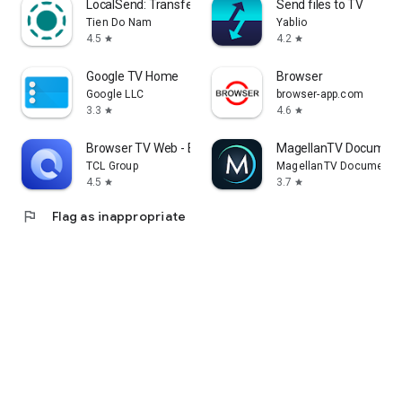
LocalSend: Transfer Files
Send files to TV
Tien Do Nam
Yablio
4.5
4.2
star
star
Google TV Home
Browser
Google LLC
browser-app.com
3.3
4.6
star
star
Browser TV Web - BrowseHere
MagellanTV Document
TCL Group
MagellanTV Documentar
4.5
3.7
star
star
flag
Flag as inappropriate