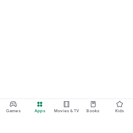
Games
Apps
Movies & TV
Books
Kids