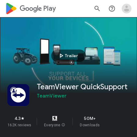
google_logo Play
search
help_outline
play_arrow
Trailer
TeamViewer QuickSupport
TeamViewer
4.3
50M+
star
162K reviews
Everyone
info
Downloads