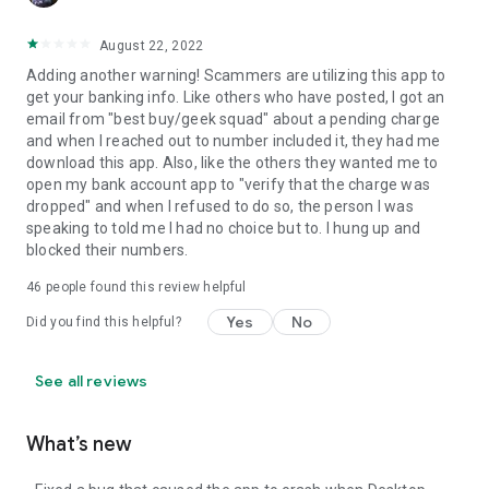
August 22, 2022
Adding another warning! Scammers are utilizing this app to
get your banking info. Like others who have posted, I got an
email from "best buy/geek squad" about a pending charge
and when I reached out to number included it, they had me
download this app. Also, like the others they wanted me to
open my bank account app to "verify that the charge was
dropped" and when I refused to do so, the person I was
speaking to told me I had no choice but to. I hung up and
blocked their numbers.
46
people found this review helpful
Yes
No
Did you find this helpful?
See all reviews
What’s new