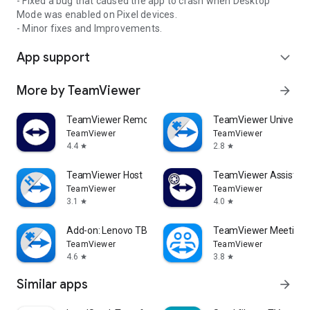
- Fixed a bug that caused the app to crash when Desktop
Mode was enabled on Pixel devices.
- Minor fixes and Improvements.
App support
expand_more
More by TeamViewer
arrow_forward
TeamViewer Remote Control
TeamViewer Universal
TeamViewer
TeamViewer
4.4
2.8
star
star
TeamViewer Host
TeamViewer Assist AR 
TeamViewer
TeamViewer
3.1
4.0
star
star
Add-on: Lenovo TB 8505F
TeamViewer Meeting
TeamViewer
TeamViewer
4.6
3.8
star
star
Similar apps
arrow_forward