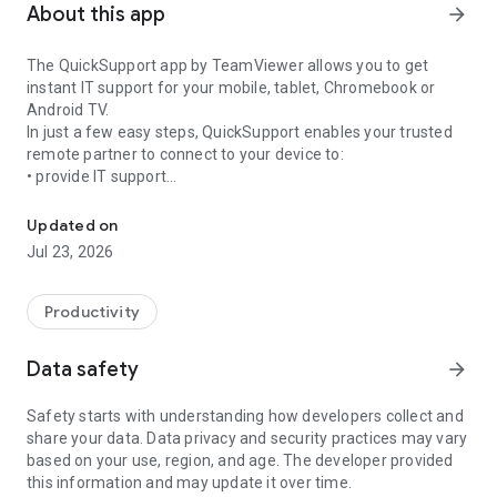
About this app
arrow_forward
The QuickSupport app by TeamViewer allows you to get
instant IT support for your mobile, tablet, Chromebook or
Android TV.
In just a few easy steps, QuickSupport enables your trusted
remote partner to connect to your device to:
• provide IT support
Get instant remote assistance for your device
• transfer files back and forth
• communicate with you via chat
Updated on
• view device information
Jul 23, 2026
• adjust WIFI settings, and much more.
It can receive connection requests from any device (desktop,
web browser or mobile).
Productivity
TeamViewer applies the highest security standards to your
connections, ensuring you are always in control of granting
Data safety
arrow_forward
access to your device and establishing or ending sessions.
Safety starts with understanding how developers collect and
To establish a connection to your device, you need to do the
share your data. Data privacy and security practices may vary
following:
based on your use, region, and age. The developer provided
1. Open the app on your screen. Connections can't be
this information and may update it over time.
established if the app is running in the background.