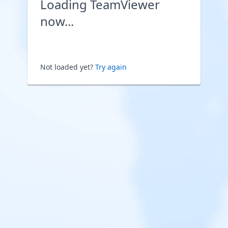
Loading TeamViewer
now...
Not loaded yet?
Try again