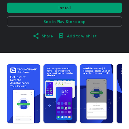
Install
See in Play Store app
Share
Add to wishlist