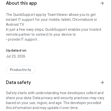
About this app
arrow_forward
The QuickSupport app by TeamViewer allows you to get
instant IT support for your mobile, tablet, Chromebook or
Android TV.
In just a few easy steps, QuickSupport enables your trusted
remote partner to connect to your device to:
• provide IT support
Get instant remote assistance for your device
• transfer files back and forth
• communicate with you via chat
Updated on
• view device information
Jul 23, 2026
• adjust WIFI settings, and much more.
It can receive connection requests from any device (desktop,
web browser or mobile).
Productivity
TeamViewer applies the highest security standards to your
connections, ensuring you are always in control of granting
Data safety
arrow_forward
access to your device and establishing or ending sessions.
Safety starts with understanding how developers collect and
To establish a connection to your device, you need to do the
share your data. Data privacy and security practices may vary
following:
based on your use, region, and age. The developer provided
1. Open the app on your screen. Connections can't be
this information and may update it over time.
established if the app is running in the background.