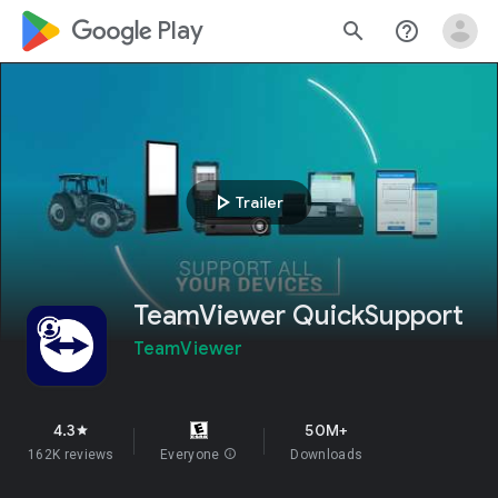
google_logo Play
search
help_outline
play_arrow
Trailer
TeamViewer QuickSupport
TeamViewer
4.3
50M+
star
162K reviews
Everyone
info
Downloads