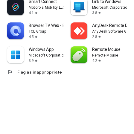
Smart Connect
Link to Windows
Motorola Mobility LLC.
Microsoft Corporation
4.1
3.8
star
star
Browser TV Web - BrowseHere
AnyDesk Remote Desk
TCL Group
AnyDesk Software Gmb
4.5
2.8
star
star
Windows App
Remote Mouse
Microsoft Corporation
Remote Mouse
3.9
4.2
star
star
flag
Flag as inappropriate