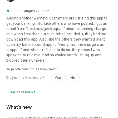
August 22, 2022
Adding another warning! Scammers are utilizing this app to
get your banking info. Like others who have posted, I got an
email from "best buy/geek squad" about a pending charge
and when I reached out to number included it, they had me
download this app. Also, like the others they wanted me to
open my bank account app to "verify that the charge was
dropped" and when I refused to do so, the person I was
speaking to told me I had no choice but to. I hung up and
blocked their numbers.
46
people found this review helpful
Yes
No
Did you find this helpful?
See all reviews
What’s new