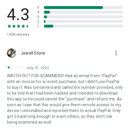
• View device information
• File transfer
4.3
5
• App list (Start/Uninstall apps)
4
3
• Push and pull Wi-Fi settings
2
• View system diagnostic information
1
• Real-time screenshot of the device
145K
reviews
• Store confidential information into the device clipboard
• Secured connection with 256 Bit AES Session Encoding.
Quick startup guide:
more_vert
1. Your session partner will send you a personal link to the
Jewell Stone
QuickSupport application. Clicking the link will start the app
download.
July 31, 2022
2. Open the QuickSupport app on your device.
WATCH OUT FOR SCAMMERS! Had an email from "PayPal"
3. You will see a prompt to join a session created by your
with an invoice for a recent purchase, but I didn't use PayPal
remote partner.
to buy it. Was concerned and called the number provided, only
4. When you accept the connection, the remote session will
to be told that I had been hacked and I needed to download
begin.
this app so he could cancel the "purchase" and refund me. As
soon as I saw that this would give them remote access to my
device I uninstalled and reported them to actual PayPal. Only
got it back long enough to warn others, so they don't risk
being scammed as well.