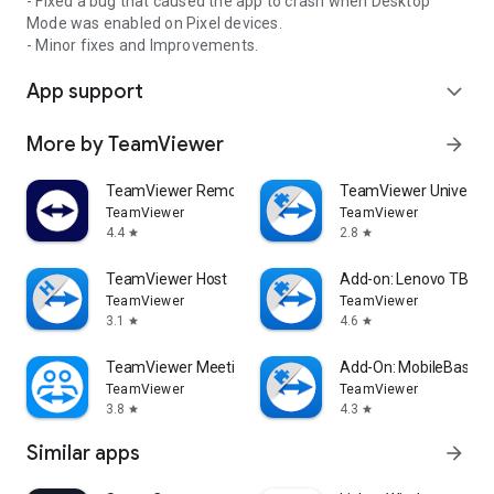
- Fixed a bug that caused the app to crash when Desktop
Mode was enabled on Pixel devices.
- Minor fixes and Improvements.
App support
expand_more
More by TeamViewer
arrow_forward
TeamViewer Remote Control
TeamViewer Universal
TeamViewer
TeamViewer
4.4
2.8
star
star
TeamViewer Host
Add-on: Lenovo TB 85
TeamViewer
TeamViewer
3.1
4.6
star
star
TeamViewer Meeting
Add-On: MobileBase
TeamViewer
TeamViewer
3.8
4.3
star
star
Similar apps
arrow_forward