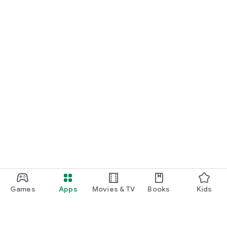
Games
Apps
Movies & TV
Books
Kids