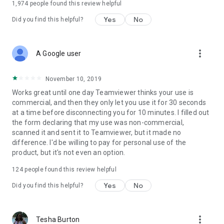
1,974
people found this review helpful
Yes
No
Did you find this helpful?
more_vert
A Google user
November 10, 2019
Works great until one day Teamviewer thinks your use is
commercial, and then they only let you use it for 30 seconds
at a time before disconnecting you for 10 minutes. I filled out
the form declaring that my use was non-commercial,
scanned it and sent it to Teamviewer, but it made no
difference. I'd be willing to pay for personal use of the
product, but it's not even an option.
124
people found this review helpful
Yes
No
Did you find this helpful?
more_vert
Tesha Burton