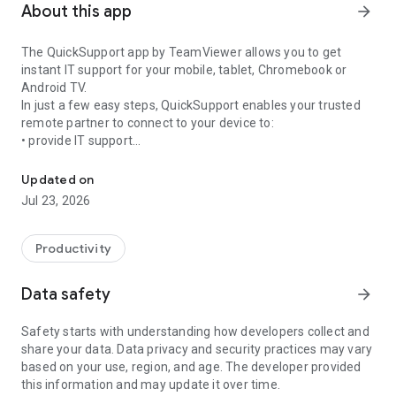
About this app
arrow_forward
The QuickSupport app by TeamViewer allows you to get
instant IT support for your mobile, tablet, Chromebook or
Android TV.
In just a few easy steps, QuickSupport enables your trusted
remote partner to connect to your device to:
• provide IT support
Get instant remote assistance for your device
• transfer files back and forth
• communicate with you via chat
Updated on
• view device information
Jul 23, 2026
• adjust WIFI settings, and much more.
It can receive connection requests from any device (desktop,
web browser or mobile).
Productivity
TeamViewer applies the highest security standards to your
connections, ensuring you are always in control of granting
Data safety
arrow_forward
access to your device and establishing or ending sessions.
Safety starts with understanding how developers collect and
To establish a connection to your device, you need to do the
share your data. Data privacy and security practices may vary
following:
based on your use, region, and age. The developer provided
1. Open the app on your screen. Connections can't be
this information and may update it over time.
established if the app is running in the background.