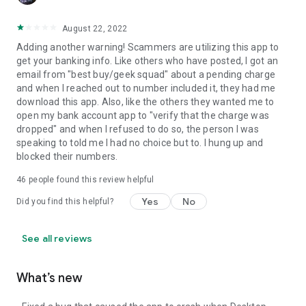
August 22, 2022
Adding another warning! Scammers are utilizing this app to
get your banking info. Like others who have posted, I got an
email from "best buy/geek squad" about a pending charge
and when I reached out to number included it, they had me
download this app. Also, like the others they wanted me to
open my bank account app to "verify that the charge was
dropped" and when I refused to do so, the person I was
speaking to told me I had no choice but to. I hung up and
blocked their numbers.
46
people found this review helpful
Yes
No
Did you find this helpful?
See all reviews
What’s new