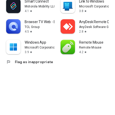
Smart Connect
Link to Windows
Motorola Mobility LLC.
Microsoft Corporation
4.1
3.8
star
star
Browser TV Web - BrowseHere
AnyDesk Remote Desk
TCL Group
AnyDesk Software Gmb
4.5
2.8
star
star
Windows App
Remote Mouse
Microsoft Corporation
Remote Mouse
3.9
4.2
star
star
flag
Flag as inappropriate