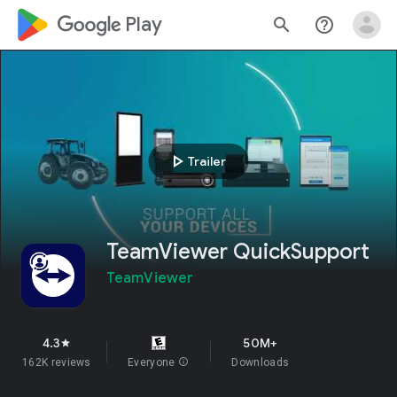
google_logo Play
search
help_outline
play_arrow
Trailer
TeamViewer QuickSupport
TeamViewer
4.3
50M+
star
162K reviews
Everyone
info
Downloads