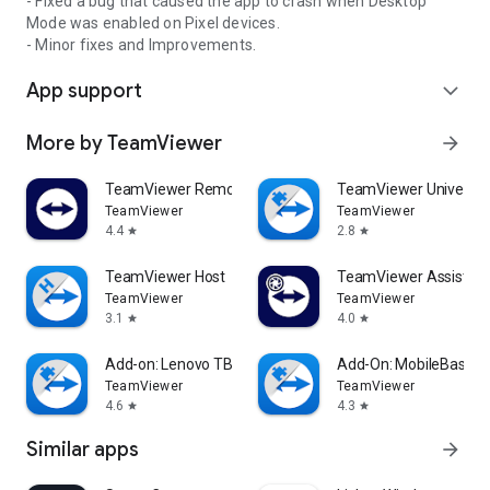
- Fixed a bug that caused the app to crash when Desktop
Mode was enabled on Pixel devices.
- Minor fixes and Improvements.
App support
expand_more
More by TeamViewer
arrow_forward
TeamViewer Remote Control
TeamViewer Universal
TeamViewer
TeamViewer
4.4
2.8
star
star
TeamViewer Host
TeamViewer Assist AR 
TeamViewer
TeamViewer
3.1
4.0
star
star
Add-on: Lenovo TB 8505F
Add-On: MobileBase
TeamViewer
TeamViewer
4.6
4.3
star
star
Similar apps
arrow_forward