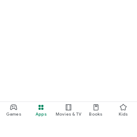
Games
Apps
Movies & TV
Books
Kids