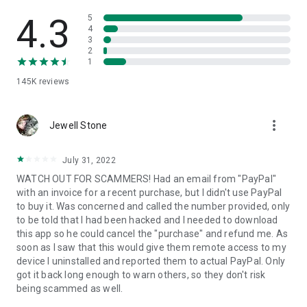
• View device information
• File transfer
4.3
5
• App list (Start/Uninstall apps)
4
3
• Push and pull Wi-Fi settings
2
• View system diagnostic information
1
• Real-time screenshot of the device
145K
reviews
• Store confidential information into the device clipboard
• Secured connection with 256 Bit AES Session Encoding.
Quick startup guide:
more_vert
1. Your session partner will send you a personal link to the
Jewell Stone
QuickSupport application. Clicking the link will start the app
download.
July 31, 2022
2. Open the QuickSupport app on your device.
WATCH OUT FOR SCAMMERS! Had an email from "PayPal"
3. You will see a prompt to join a session created by your
with an invoice for a recent purchase, but I didn't use PayPal
remote partner.
to buy it. Was concerned and called the number provided, only
4. When you accept the connection, the remote session will
to be told that I had been hacked and I needed to download
begin.
this app so he could cancel the "purchase" and refund me. As
soon as I saw that this would give them remote access to my
device I uninstalled and reported them to actual PayPal. Only
got it back long enough to warn others, so they don't risk
being scammed as well.