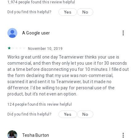
1,974
people found this review helpful
Yes
No
Did you find this helpful?
more_vert
A Google user
November 10, 2019
Works great until one day Teamviewer thinks your use is
commercial, and then they only let you use it for 30 seconds
at a time before disconnecting you for 10 minutes. I filled out
the form declaring that my use was non-commercial,
scanned it and sent it to Teamviewer, but it made no
difference. I'd be willing to pay for personal use of the
product, but it's not even an option.
124
people found this review helpful
Yes
No
Did you find this helpful?
more_vert
Tesha Burton