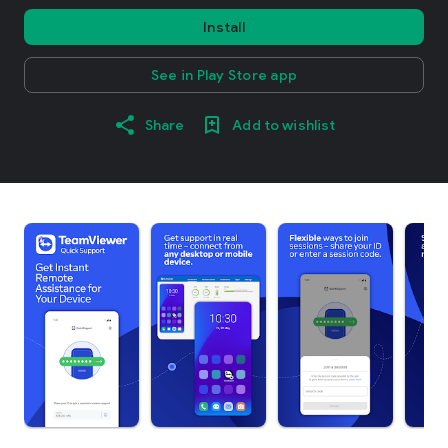
Install
See in Play Store app
Share
Add to wishlist