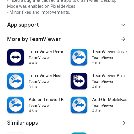
- Fixed a bug that caused the app to crash when Desktop
Mode was enabled on Pixel devices.
- Minor fixes and Improvements.
App support
expand_more
More by TeamViewer
arrow_forward
TeamViewer Remote Control
TeamViewer Universal
TeamViewer
TeamViewer
4.4
2.8
star
star
TeamViewer Host
TeamViewer Assist AR 
TeamViewer
TeamViewer
3.1
4.0
star
star
Add-on: Lenovo TB 8505F
Add-On: MobileBase
TeamViewer
TeamViewer
4.6
4.3
star
star
Similar apps
arrow_forward