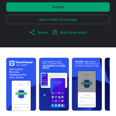
Install
See in Play Store app
Share
Add to wishlist