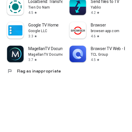
LocalSend: Transfer Files
Send files to TV
Tien Do Nam
Yablio
4.5
4.2
star
star
Google TV Home
Browser
Google LLC
browser-app.com
3.3
4.6
star
star
MagellanTV Documentaries
Browser TV Web - Bro
MagellanTV Documentaries
TCL Group
3.7
4.5
star
star
flag
Flag as inappropriate