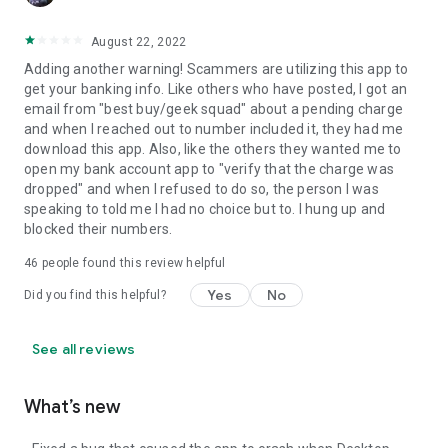
August 22, 2022
Adding another warning! Scammers are utilizing this app to
get your banking info. Like others who have posted, I got an
email from "best buy/geek squad" about a pending charge
and when I reached out to number included it, they had me
download this app. Also, like the others they wanted me to
open my bank account app to "verify that the charge was
dropped" and when I refused to do so, the person I was
speaking to told me I had no choice but to. I hung up and
blocked their numbers.
46
people found this review helpful
Yes
No
Did you find this helpful?
See all reviews
What’s new