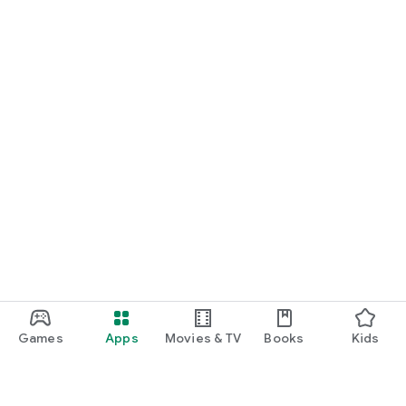
Games
Apps
Movies & TV
Books
Kids