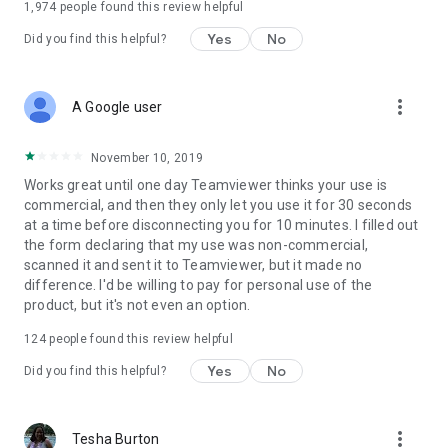
1,974
people found this review helpful
Yes
No
Did you find this helpful?
more_vert
A Google user
November 10, 2019
Works great until one day Teamviewer thinks your use is
commercial, and then they only let you use it for 30 seconds
at a time before disconnecting you for 10 minutes. I filled out
the form declaring that my use was non-commercial,
scanned it and sent it to Teamviewer, but it made no
difference. I'd be willing to pay for personal use of the
product, but it's not even an option.
124
people found this review helpful
Yes
No
Did you find this helpful?
more_vert
Tesha Burton