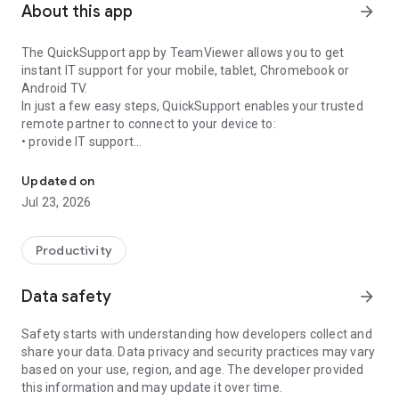
About this app
arrow_forward
The QuickSupport app by TeamViewer allows you to get
instant IT support for your mobile, tablet, Chromebook or
Android TV.
In just a few easy steps, QuickSupport enables your trusted
remote partner to connect to your device to:
• provide IT support
Get instant remote assistance for your device
• transfer files back and forth
• communicate with you via chat
Updated on
• view device information
Jul 23, 2026
• adjust WIFI settings, and much more.
It can receive connection requests from any device (desktop,
web browser or mobile).
Productivity
TeamViewer applies the highest security standards to your
connections, ensuring you are always in control of granting
Data safety
arrow_forward
access to your device and establishing or ending sessions.
Safety starts with understanding how developers collect and
To establish a connection to your device, you need to do the
share your data. Data privacy and security practices may vary
following:
based on your use, region, and age. The developer provided
1. Open the app on your screen. Connections can't be
this information and may update it over time.
established if the app is running in the background.