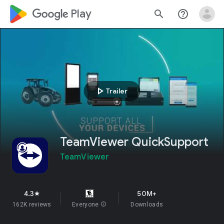
google_logo Play
search
help_outline
play_arrow
Trailer
TeamViewer QuickSupport
TeamViewer
4.3
50M+
star
162K reviews
Everyone
info
Downloads