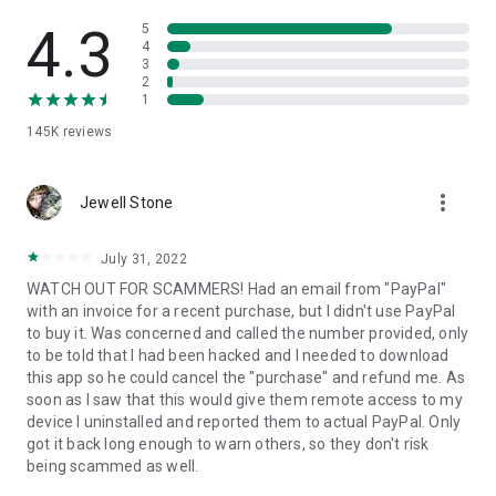
• View device information
• File transfer
4.3
5
• App list (Start/Uninstall apps)
4
3
• Push and pull Wi-Fi settings
2
• View system diagnostic information
1
• Real-time screenshot of the device
145K
reviews
• Store confidential information into the device clipboard
• Secured connection with 256 Bit AES Session Encoding.
Quick startup guide:
more_vert
1. Your session partner will send you a personal link to the
Jewell Stone
QuickSupport application. Clicking the link will start the app
download.
July 31, 2022
2. Open the QuickSupport app on your device.
WATCH OUT FOR SCAMMERS! Had an email from "PayPal"
3. You will see a prompt to join a session created by your
with an invoice for a recent purchase, but I didn't use PayPal
remote partner.
to buy it. Was concerned and called the number provided, only
4. When you accept the connection, the remote session will
to be told that I had been hacked and I needed to download
begin.
this app so he could cancel the "purchase" and refund me. As
soon as I saw that this would give them remote access to my
device I uninstalled and reported them to actual PayPal. Only
got it back long enough to warn others, so they don't risk
being scammed as well.