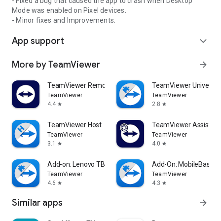
- Fixed a bug that caused the app to crash when Desktop
Mode was enabled on Pixel devices.
- Minor fixes and Improvements.
App support
expand_more
More by TeamViewer
arrow_forward
TeamViewer Remote Control
TeamViewer Universal
TeamViewer
TeamViewer
4.4
2.8
star
star
TeamViewer Host
TeamViewer Assist AR 
TeamViewer
TeamViewer
3.1
4.0
star
star
Add-on: Lenovo TB 8505F
Add-On: MobileBase
TeamViewer
TeamViewer
4.6
4.3
star
star
Similar apps
arrow_forward