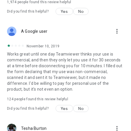
1,974
people found this review helpful
Yes
No
Did you find this helpful?
more_vert
A Google user
November 10, 2019
Works great until one day Teamviewer thinks your use is
commercial, and then they only let you use it for 30 seconds
at a time before disconnecting you for 10 minutes. I filled out
the form declaring that my use was non-commercial,
scanned it and sent it to Teamviewer, but it made no
difference. I'd be willing to pay for personal use of the
product, but it's not even an option.
124
people found this review helpful
Yes
No
Did you find this helpful?
more_vert
Tesha Burton