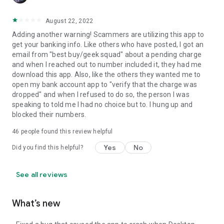
August 22, 2022
Adding another warning! Scammers are utilizing this app to
get your banking info. Like others who have posted, I got an
email from "best buy/geek squad" about a pending charge
and when I reached out to number included it, they had me
download this app. Also, like the others they wanted me to
open my bank account app to "verify that the charge was
dropped" and when I refused to do so, the person I was
speaking to told me I had no choice but to. I hung up and
blocked their numbers.
46
people found this review helpful
Yes
No
Did you find this helpful?
See all reviews
What’s new