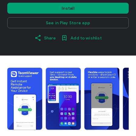
Install
See in Play Store app
Share
Add to wishlist