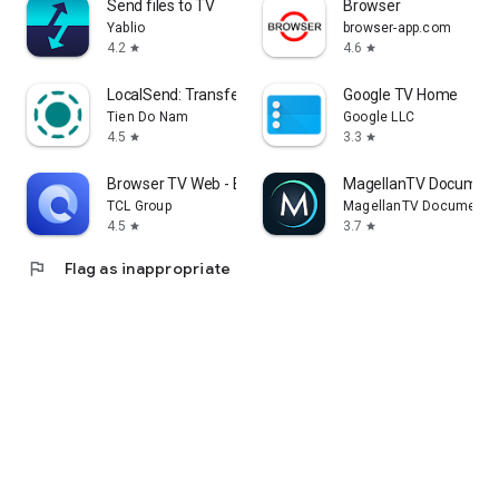
Send files to TV
Browser
Yablio
browser-app.com
4.2
4.6
star
star
LocalSend: Transfer Files
Google TV Home
Tien Do Nam
Google LLC
4.5
3.3
star
star
Browser TV Web - BrowseHere
MagellanTV Document
TCL Group
MagellanTV Documentar
4.5
3.7
star
star
flag
Flag as inappropriate