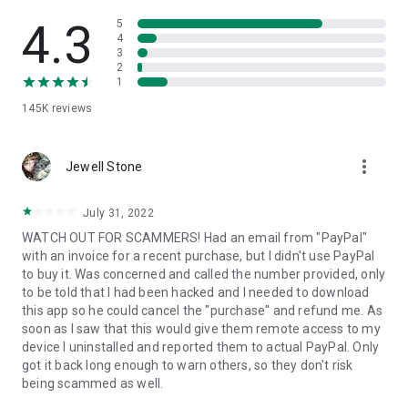
• View device information
• File transfer
4.3
5
• App list (Start/Uninstall apps)
4
3
• Push and pull Wi-Fi settings
2
• View system diagnostic information
1
• Real-time screenshot of the device
145K
reviews
• Store confidential information into the device clipboard
• Secured connection with 256 Bit AES Session Encoding.
Quick startup guide:
more_vert
1. Your session partner will send you a personal link to the
Jewell Stone
QuickSupport application. Clicking the link will start the app
download.
July 31, 2022
2. Open the QuickSupport app on your device.
WATCH OUT FOR SCAMMERS! Had an email from "PayPal"
3. You will see a prompt to join a session created by your
with an invoice for a recent purchase, but I didn't use PayPal
remote partner.
to buy it. Was concerned and called the number provided, only
4. When you accept the connection, the remote session will
to be told that I had been hacked and I needed to download
begin.
this app so he could cancel the "purchase" and refund me. As
soon as I saw that this would give them remote access to my
device I uninstalled and reported them to actual PayPal. Only
got it back long enough to warn others, so they don't risk
being scammed as well.