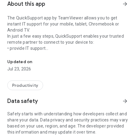
About this app
arrow_forward
The QuickSupport app by TeamViewer allows you to get
instant IT support for your mobile, tablet, Chromebook or
Android TV.
In just a few easy steps, QuickSupport enables your trusted
remote partner to connect to your device to:
• provide IT support
Get instant remote assistance for your device
• transfer files back and forth
• communicate with you via chat
Updated on
• view device information
Jul 23, 2026
• adjust WIFI settings, and much more.
It can receive connection requests from any device (desktop,
web browser or mobile).
Productivity
TeamViewer applies the highest security standards to your
connections, ensuring you are always in control of granting
Data safety
arrow_forward
access to your device and establishing or ending sessions.
Safety starts with understanding how developers collect and
To establish a connection to your device, you need to do the
share your data. Data privacy and security practices may vary
following:
based on your use, region, and age. The developer provided
1. Open the app on your screen. Connections can't be
this information and may update it over time.
established if the app is running in the background.