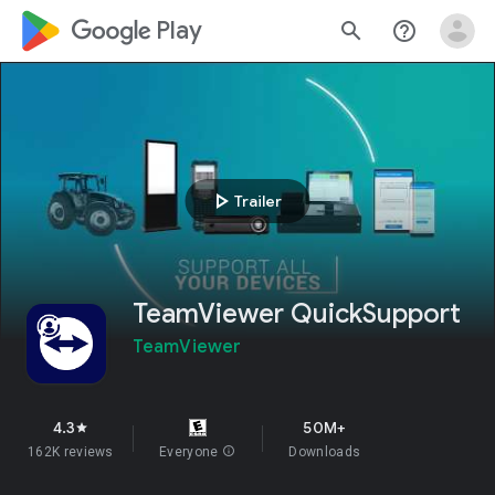
google_logo Play
search
help_outline
play_arrow
Trailer
TeamViewer QuickSupport
TeamViewer
4.3
50M+
star
162K reviews
Everyone
info
Downloads