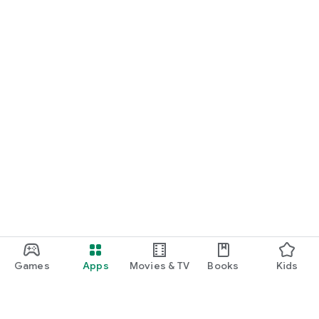
Games
Apps
Movies & TV
Books
Kids