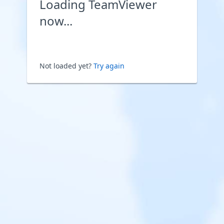
Loading TeamViewer
now...
Not loaded yet?
Try again