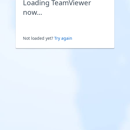
Loading TeamViewer
now...
Not loaded yet?
Try again