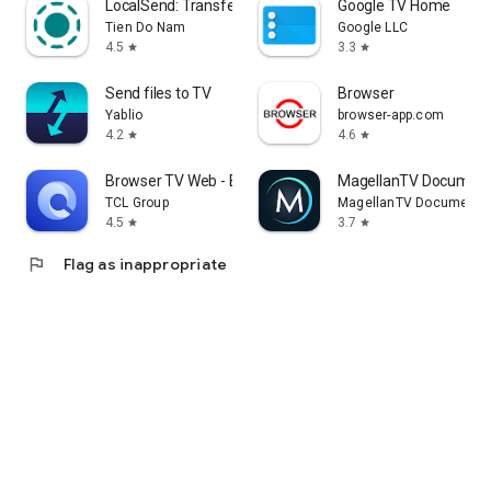
LocalSend: Transfer Files
Google TV Home
Tien Do Nam
Google LLC
4.5
3.3
star
star
Send files to TV
Browser
Yablio
browser-app.com
4.2
4.6
star
star
Browser TV Web - BrowseHere
MagellanTV Document
TCL Group
MagellanTV Documentar
4.5
3.7
star
star
flag
Flag as inappropriate