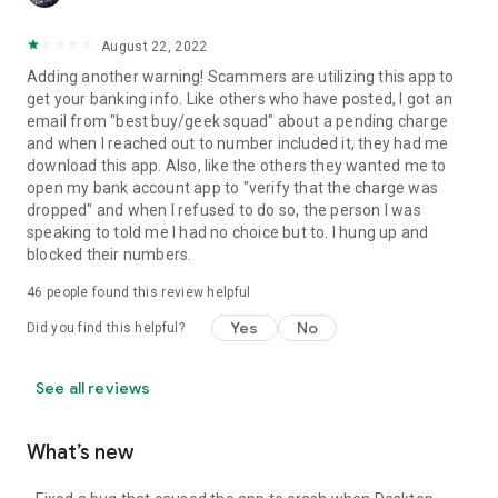
August 22, 2022
Adding another warning! Scammers are utilizing this app to
get your banking info. Like others who have posted, I got an
email from "best buy/geek squad" about a pending charge
and when I reached out to number included it, they had me
download this app. Also, like the others they wanted me to
open my bank account app to "verify that the charge was
dropped" and when I refused to do so, the person I was
speaking to told me I had no choice but to. I hung up and
blocked their numbers.
46
people found this review helpful
Yes
No
Did you find this helpful?
See all reviews
What’s new