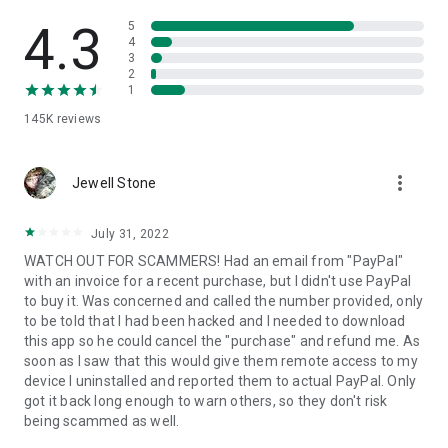
• View device information
• File transfer
4.3
5
• App list (Start/Uninstall apps)
4
3
• Push and pull Wi-Fi settings
2
• View system diagnostic information
1
• Real-time screenshot of the device
145K
reviews
• Store confidential information into the device clipboard
• Secured connection with 256 Bit AES Session Encoding.
Quick startup guide:
more_vert
1. Your session partner will send you a personal link to the
Jewell Stone
QuickSupport application. Clicking the link will start the app
download.
July 31, 2022
2. Open the QuickSupport app on your device.
WATCH OUT FOR SCAMMERS! Had an email from "PayPal"
3. You will see a prompt to join a session created by your
with an invoice for a recent purchase, but I didn't use PayPal
remote partner.
to buy it. Was concerned and called the number provided, only
4. When you accept the connection, the remote session will
to be told that I had been hacked and I needed to download
begin.
this app so he could cancel the "purchase" and refund me. As
soon as I saw that this would give them remote access to my
device I uninstalled and reported them to actual PayPal. Only
got it back long enough to warn others, so they don't risk
being scammed as well.