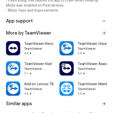
- Fixed a bug that caused the app to crash when Desktop
Mode was enabled on Pixel devices.
- Minor fixes and Improvements.
App support
expand_more
More by TeamViewer
arrow_forward
TeamViewer Remote Control
TeamViewer Universal
TeamViewer
TeamViewer
4.4
2.8
star
star
TeamViewer Host
TeamViewer Assist AR 
TeamViewer
TeamViewer
3.1
4.0
star
star
Add-on: Lenovo TB 8505F
TeamViewer Meeting
TeamViewer
TeamViewer
4.6
3.8
star
star
Similar apps
arrow_forward