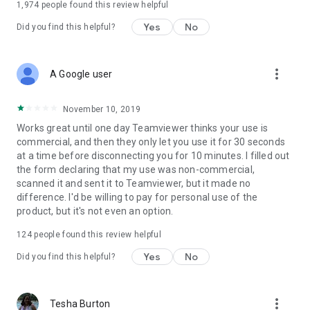
1,974
people found this review helpful
Yes
No
Did you find this helpful?
more_vert
A Google user
November 10, 2019
Works great until one day Teamviewer thinks your use is
commercial, and then they only let you use it for 30 seconds
at a time before disconnecting you for 10 minutes. I filled out
the form declaring that my use was non-commercial,
scanned it and sent it to Teamviewer, but it made no
difference. I'd be willing to pay for personal use of the
product, but it's not even an option.
124
people found this review helpful
Yes
No
Did you find this helpful?
more_vert
Tesha Burton