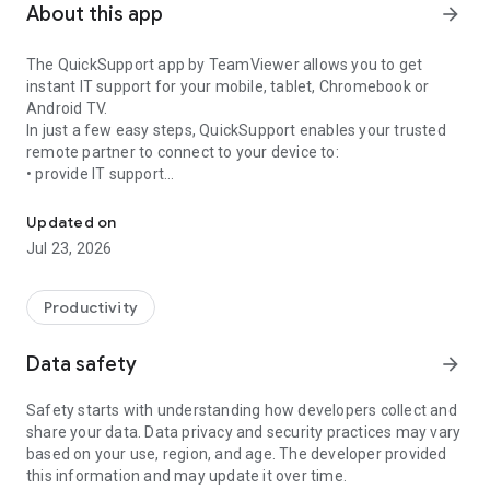
About this app
arrow_forward
The QuickSupport app by TeamViewer allows you to get
instant IT support for your mobile, tablet, Chromebook or
Android TV.
In just a few easy steps, QuickSupport enables your trusted
remote partner to connect to your device to:
• provide IT support
Get instant remote assistance for your device
• transfer files back and forth
• communicate with you via chat
Updated on
• view device information
Jul 23, 2026
• adjust WIFI settings, and much more.
It can receive connection requests from any device (desktop,
web browser or mobile).
Productivity
TeamViewer applies the highest security standards to your
connections, ensuring you are always in control of granting
Data safety
arrow_forward
access to your device and establishing or ending sessions.
Safety starts with understanding how developers collect and
To establish a connection to your device, you need to do the
share your data. Data privacy and security practices may vary
following:
based on your use, region, and age. The developer provided
1. Open the app on your screen. Connections can't be
this information and may update it over time.
established if the app is running in the background.