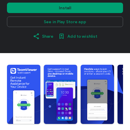
Install
See in Play Store app
Share
Add to wishlist