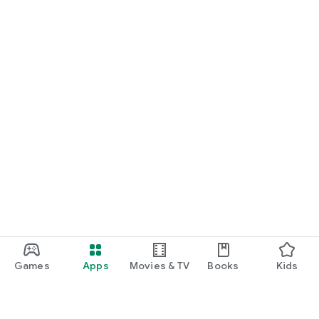
Games
Apps
Movies & TV
Books
Kids