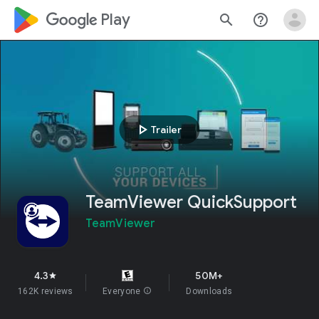
google_logo Play
search
help_outline
play_arrow
Trailer
TeamViewer QuickSupport
TeamViewer
4.3
50M+
star
162K reviews
Everyone
info
Downloads