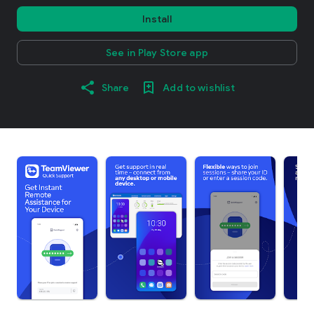
Install
See in Play Store app
Share
Add to wishlist