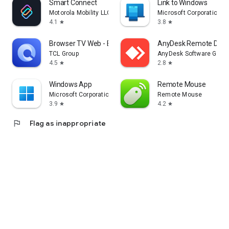
Smart Connect
Link to Windows
Motorola Mobility LLC.
Microsoft Corporation
4.1
3.8
star
star
Browser TV Web - BrowseHere
AnyDesk Remote Desk
TCL Group
AnyDesk Software Gmb
4.5
2.8
star
star
Windows App
Remote Mouse
Microsoft Corporation
Remote Mouse
3.9
4.2
star
star
flag
Flag as inappropriate