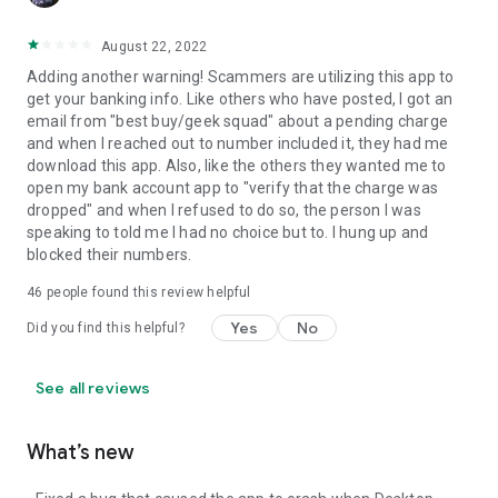
August 22, 2022
Adding another warning! Scammers are utilizing this app to
get your banking info. Like others who have posted, I got an
email from "best buy/geek squad" about a pending charge
and when I reached out to number included it, they had me
download this app. Also, like the others they wanted me to
open my bank account app to "verify that the charge was
dropped" and when I refused to do so, the person I was
speaking to told me I had no choice but to. I hung up and
blocked their numbers.
46
people found this review helpful
Yes
No
Did you find this helpful?
See all reviews
What’s new