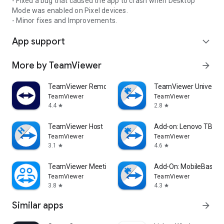
- Fixed a bug that caused the app to crash when Desktop
Mode was enabled on Pixel devices.
- Minor fixes and Improvements.
App support
expand_more
More by TeamViewer
arrow_forward
TeamViewer Remote Control
TeamViewer Universal
TeamViewer
TeamViewer
4.4
2.8
star
star
TeamViewer Host
Add-on: Lenovo TB 85
TeamViewer
TeamViewer
3.1
4.6
star
star
TeamViewer Meeting
Add-On: MobileBase
TeamViewer
TeamViewer
3.8
4.3
star
star
Similar apps
arrow_forward