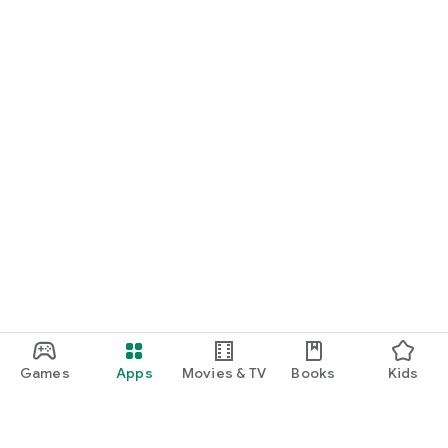
Games
Apps
Movies & TV
Books
Kids