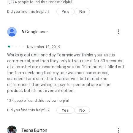
1,974
people found this review helpful
Yes
No
Did you find this helpful?
more_vert
A Google user
November 10, 2019
Works great until one day Teamviewer thinks your use is
commercial, and then they only let you use it for 30 seconds
at a time before disconnecting you for 10 minutes. I filled out
the form declaring that my use was non-commercial,
scanned it and sent it to Teamviewer, but it made no
difference. I'd be willing to pay for personal use of the
product, but it's not even an option.
124
people found this review helpful
Yes
No
Did you find this helpful?
more_vert
Tesha Burton