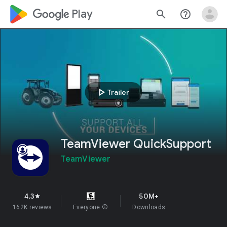
google_logo Play
search
help_outline
play_arrow
Trailer
TeamViewer QuickSupport
TeamViewer
4.3
50M+
star
162K reviews
Everyone
info
Downloads