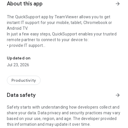
About this app
arrow_forward
The QuickSupport app by TeamViewer allows you to get
instant IT support for your mobile, tablet, Chromebook or
Android TV.
In just a few easy steps, QuickSupport enables your trusted
remote partner to connect to your device to:
• provide IT support
Get instant remote assistance for your device
• transfer files back and forth
• communicate with you via chat
Updated on
• view device information
Jul 23, 2026
• adjust WIFI settings, and much more.
It can receive connection requests from any device (desktop,
web browser or mobile).
Productivity
TeamViewer applies the highest security standards to your
connections, ensuring you are always in control of granting
Data safety
arrow_forward
access to your device and establishing or ending sessions.
Safety starts with understanding how developers collect and
To establish a connection to your device, you need to do the
share your data. Data privacy and security practices may vary
following:
based on your use, region, and age. The developer provided
1. Open the app on your screen. Connections can't be
this information and may update it over time.
established if the app is running in the background.