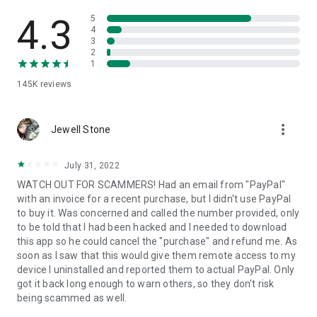
• View device information
• File transfer
4.3
5
• App list (Start/Uninstall apps)
4
3
• Push and pull Wi-Fi settings
2
• View system diagnostic information
1
• Real-time screenshot of the device
145K
reviews
• Store confidential information into the device clipboard
• Secured connection with 256 Bit AES Session Encoding.
Quick startup guide:
more_vert
1. Your session partner will send you a personal link to the
Jewell Stone
QuickSupport application. Clicking the link will start the app
download.
July 31, 2022
2. Open the QuickSupport app on your device.
WATCH OUT FOR SCAMMERS! Had an email from "PayPal"
3. You will see a prompt to join a session created by your
with an invoice for a recent purchase, but I didn't use PayPal
remote partner.
to buy it. Was concerned and called the number provided, only
4. When you accept the connection, the remote session will
to be told that I had been hacked and I needed to download
begin.
this app so he could cancel the "purchase" and refund me. As
soon as I saw that this would give them remote access to my
device I uninstalled and reported them to actual PayPal. Only
got it back long enough to warn others, so they don't risk
being scammed as well.