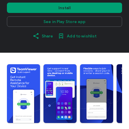
Install
See in Play Store app
Share
Add to wishlist