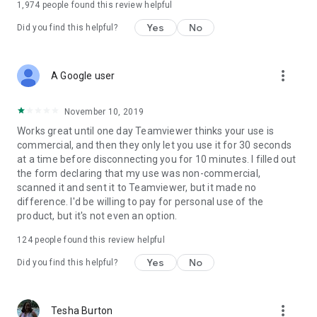
1,974
people found this review helpful
Yes
No
Did you find this helpful?
more_vert
A Google user
November 10, 2019
Works great until one day Teamviewer thinks your use is
commercial, and then they only let you use it for 30 seconds
at a time before disconnecting you for 10 minutes. I filled out
the form declaring that my use was non-commercial,
scanned it and sent it to Teamviewer, but it made no
difference. I'd be willing to pay for personal use of the
product, but it's not even an option.
124
people found this review helpful
Yes
No
Did you find this helpful?
more_vert
Tesha Burton