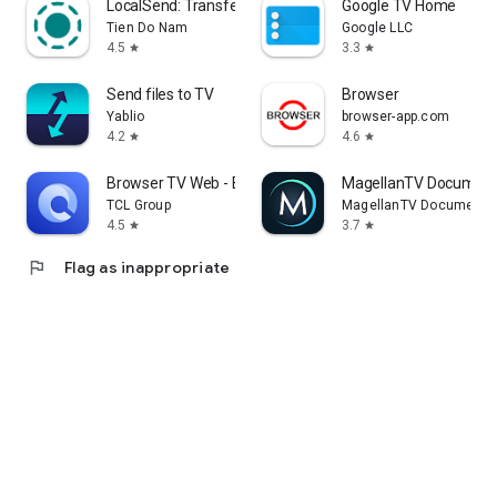
LocalSend: Transfer Files
Google TV Home
Tien Do Nam
Google LLC
4.5
3.3
star
star
Send files to TV
Browser
Yablio
browser-app.com
4.2
4.6
star
star
Browser TV Web - BrowseHere
MagellanTV Document
TCL Group
MagellanTV Documentar
4.5
3.7
star
star
flag
Flag as inappropriate