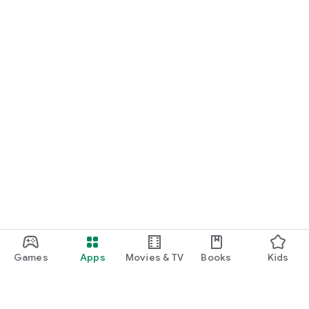
Games
Apps
Movies & TV
Books
Kids