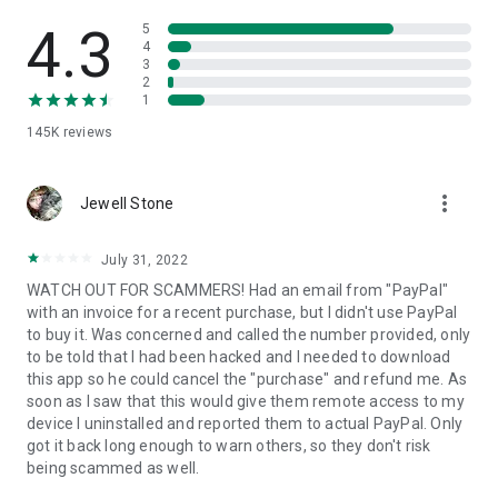
• View device information
• File transfer
4.3
5
• App list (Start/Uninstall apps)
4
3
• Push and pull Wi-Fi settings
2
• View system diagnostic information
1
• Real-time screenshot of the device
145K
reviews
• Store confidential information into the device clipboard
• Secured connection with 256 Bit AES Session Encoding.
Quick startup guide:
more_vert
1. Your session partner will send you a personal link to the
Jewell Stone
QuickSupport application. Clicking the link will start the app
download.
July 31, 2022
2. Open the QuickSupport app on your device.
WATCH OUT FOR SCAMMERS! Had an email from "PayPal"
3. You will see a prompt to join a session created by your
with an invoice for a recent purchase, but I didn't use PayPal
remote partner.
to buy it. Was concerned and called the number provided, only
4. When you accept the connection, the remote session will
to be told that I had been hacked and I needed to download
begin.
this app so he could cancel the "purchase" and refund me. As
soon as I saw that this would give them remote access to my
device I uninstalled and reported them to actual PayPal. Only
got it back long enough to warn others, so they don't risk
being scammed as well.