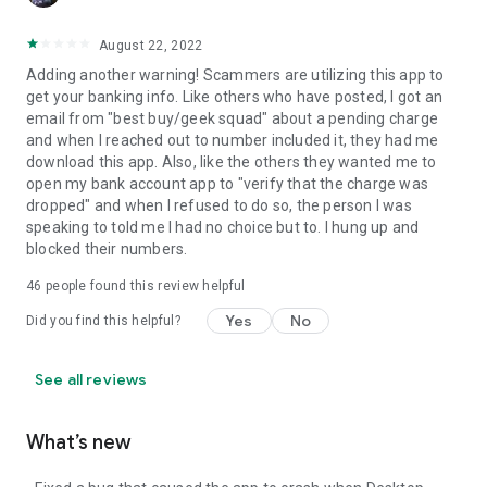
August 22, 2022
Adding another warning! Scammers are utilizing this app to
get your banking info. Like others who have posted, I got an
email from "best buy/geek squad" about a pending charge
and when I reached out to number included it, they had me
download this app. Also, like the others they wanted me to
open my bank account app to "verify that the charge was
dropped" and when I refused to do so, the person I was
speaking to told me I had no choice but to. I hung up and
blocked their numbers.
46
people found this review helpful
Yes
No
Did you find this helpful?
See all reviews
What’s new