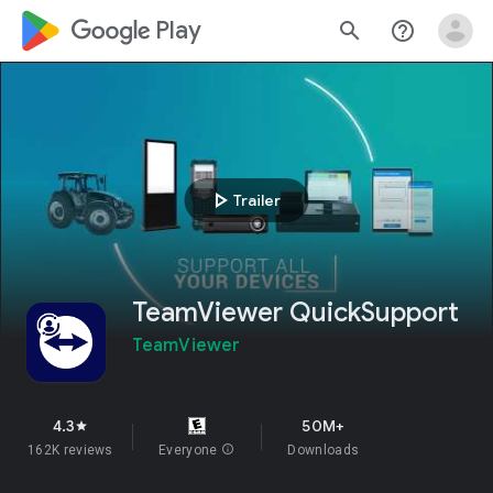
google_logo Play
search
help_outline
play_arrow
Trailer
TeamViewer QuickSupport
TeamViewer
4.3
50M+
star
162K reviews
Everyone
info
Downloads