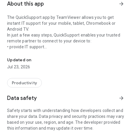
About this app
arrow_forward
The QuickSupport app by TeamViewer allows you to get
instant IT support for your mobile, tablet, Chromebook or
Android TV.
In just a few easy steps, QuickSupport enables your trusted
remote partner to connect to your device to:
• provide IT support
Get instant remote assistance for your device
• transfer files back and forth
• communicate with you via chat
Updated on
• view device information
Jul 23, 2026
• adjust WIFI settings, and much more.
It can receive connection requests from any device (desktop,
web browser or mobile).
Productivity
TeamViewer applies the highest security standards to your
connections, ensuring you are always in control of granting
Data safety
arrow_forward
access to your device and establishing or ending sessions.
Safety starts with understanding how developers collect and
To establish a connection to your device, you need to do the
share your data. Data privacy and security practices may vary
following:
based on your use, region, and age. The developer provided
1. Open the app on your screen. Connections can't be
this information and may update it over time.
established if the app is running in the background.