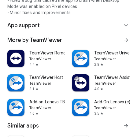
- Fixed a bug that caused the app to crash when Desktop
Mode was enabled on Pixel devices.
- Minor fixes and Improvements.
App support
expand_more
More by TeamViewer
arrow_forward
TeamViewer Remote Control
TeamViewer Universal
TeamViewer
TeamViewer
4.4
2.8
star
star
TeamViewer Host
TeamViewer Assist AR 
TeamViewer
TeamViewer
3.1
4.0
star
star
Add-on: Lenovo TB 8505F
Add-On: Lenovo (c)
TeamViewer
TeamViewer
4.6
3.5
star
star
Similar apps
arrow_forward