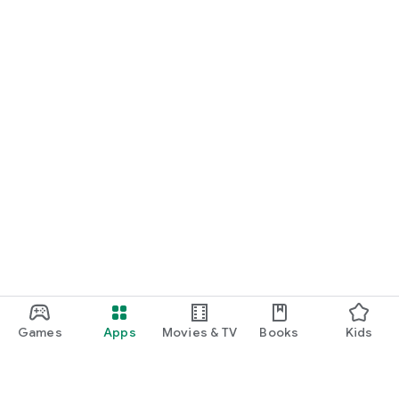
Games
Apps
Movies & TV
Books
Kids