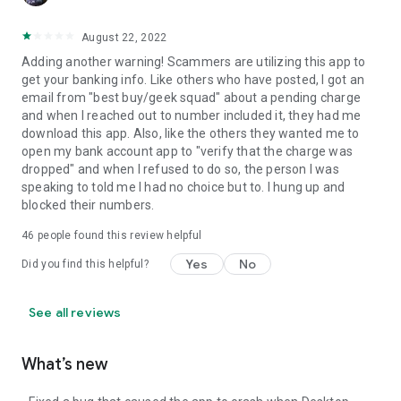
August 22, 2022
Adding another warning! Scammers are utilizing this app to
get your banking info. Like others who have posted, I got an
email from "best buy/geek squad" about a pending charge
and when I reached out to number included it, they had me
download this app. Also, like the others they wanted me to
open my bank account app to "verify that the charge was
dropped" and when I refused to do so, the person I was
speaking to told me I had no choice but to. I hung up and
blocked their numbers.
46
people found this review helpful
Yes
No
Did you find this helpful?
See all reviews
What’s new