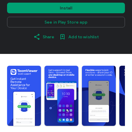
Install
See in Play Store app
Share
Add to wishlist