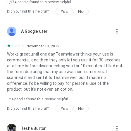
1,974
people found this review helpful
Yes
No
Did you find this helpful?
more_vert
A Google user
November 10, 2019
Works great until one day Teamviewer thinks your use is
commercial, and then they only let you use it for 30 seconds
at a time before disconnecting you for 10 minutes. I filled out
the form declaring that my use was non-commercial,
scanned it and sent it to Teamviewer, but it made no
difference. I'd be willing to pay for personal use of the
product, but it's not even an option.
124
people found this review helpful
Yes
No
Did you find this helpful?
more_vert
Tesha Burton