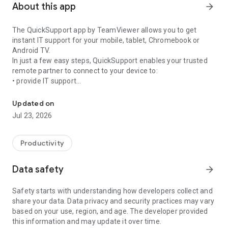
About this app
arrow_forward
The QuickSupport app by TeamViewer allows you to get
instant IT support for your mobile, tablet, Chromebook or
Android TV.
In just a few easy steps, QuickSupport enables your trusted
remote partner to connect to your device to:
• provide IT support
Get instant remote assistance for your device
• transfer files back and forth
• communicate with you via chat
Updated on
• view device information
Jul 23, 2026
• adjust WIFI settings, and much more.
It can receive connection requests from any device (desktop,
web browser or mobile).
Productivity
TeamViewer applies the highest security standards to your
connections, ensuring you are always in control of granting
Data safety
arrow_forward
access to your device and establishing or ending sessions.
Safety starts with understanding how developers collect and
To establish a connection to your device, you need to do the
share your data. Data privacy and security practices may vary
following:
based on your use, region, and age. The developer provided
1. Open the app on your screen. Connections can't be
this information and may update it over time.
established if the app is running in the background.