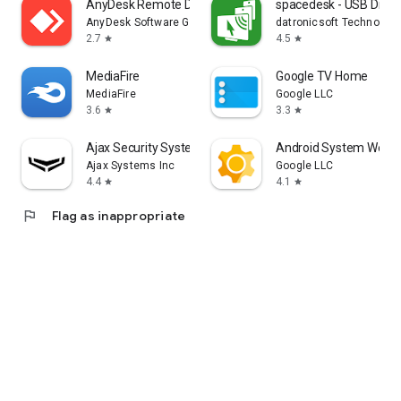
AnyDesk Remote Desktop
spacedesk - USB Displ
AnyDesk Software GmbH
datronicsoft Technolog
2.7
4.5
star
star
MediaFire
Google TV Home
MediaFire
Google LLC
3.6
3.3
star
star
Ajax Security System
Android System WebV
Ajax Systems Inc
Google LLC
4.4
4.1
star
star
flag
Flag as inappropriate