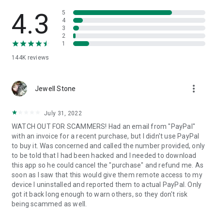
• View device information
• File transfer
4.3
5
• App list (Start/Uninstall apps)
4
3
• Push and pull Wi-Fi settings
2
• View system diagnostic information
1
• Real-time screenshot of the device
144K
reviews
• Store confidential information into the device clipboard
• Secured connection with 256 Bit AES Session Encoding.
Quick startup guide:
more_vert
1. Your session partner will send you a personal link to the
Jewell Stone
QuickSupport application. Clicking the link will start the app
download.
July 31, 2022
2. Open the QuickSupport app on your device.
WATCH OUT FOR SCAMMERS! Had an email from "PayPal"
3. You will see a prompt to join a session created by your
with an invoice for a recent purchase, but I didn't use PayPal
remote partner.
to buy it. Was concerned and called the number provided, only
4. When you accept the connection, the remote session will
to be told that I had been hacked and I needed to download
begin.
this app so he could cancel the "purchase" and refund me. As
soon as I saw that this would give them remote access to my
device I uninstalled and reported them to actual PayPal. Only
got it back long enough to warn others, so they don't risk
being scammed as well.