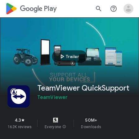
google_logo Play
search
help_outline
play_arrow
Trailer
TeamViewer QuickSupport
TeamViewer
4.3
50M+
star
162K reviews
Everyone
info
Downloads