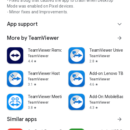
- Fixed a bug that caused the app to crash when Desktop
Mode was enabled on Pixel devices.
- Minor fixes and Improvements.
App support
expand_more
More by TeamViewer
arrow_forward
TeamViewer Remote Control
TeamViewer Universal
TeamViewer
TeamViewer
4.4
2.8
star
star
TeamViewer Host
Add-on: Lenovo TB 85
TeamViewer
TeamViewer
3.1
4.6
star
star
TeamViewer Meeting
Add-On: MobileBase
TeamViewer
TeamViewer
3.8
4.3
star
star
Similar apps
arrow_forward