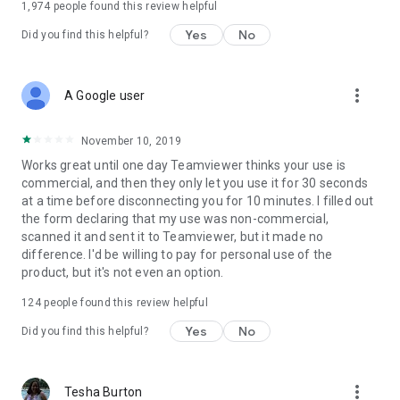
1,974
people found this review helpful
Yes
No
Did you find this helpful?
more_vert
A Google user
November 10, 2019
Works great until one day Teamviewer thinks your use is
commercial, and then they only let you use it for 30 seconds
at a time before disconnecting you for 10 minutes. I filled out
the form declaring that my use was non-commercial,
scanned it and sent it to Teamviewer, but it made no
difference. I'd be willing to pay for personal use of the
product, but it's not even an option.
124
people found this review helpful
Yes
No
Did you find this helpful?
more_vert
Tesha Burton