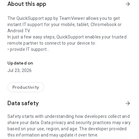
About this app
arrow_forward
The QuickSupport app by TeamViewer allows you to get
instant IT support for your mobile, tablet, Chromebook or
Android TV.
In just a few easy steps, QuickSupport enables your trusted
remote partner to connect to your device to:
• provide IT support
Get instant remote assistance for your device
• transfer files back and forth
• communicate with you via chat
Updated on
• view device information
Jul 23, 2026
• adjust WIFI settings, and much more.
It can receive connection requests from any device (desktop,
web browser or mobile).
Productivity
TeamViewer applies the highest security standards to your
connections, ensuring you are always in control of granting
Data safety
arrow_forward
access to your device and establishing or ending sessions.
Safety starts with understanding how developers collect and
To establish a connection to your device, you need to do the
share your data. Data privacy and security practices may vary
following:
based on your use, region, and age. The developer provided
1. Open the app on your screen. Connections can't be
this information and may update it over time.
established if the app is running in the background.