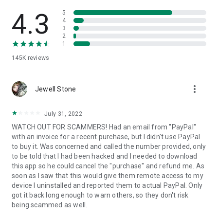
• View device information
• File transfer
4.3
5
• App list (Start/Uninstall apps)
4
3
• Push and pull Wi-Fi settings
2
• View system diagnostic information
1
• Real-time screenshot of the device
145K
reviews
• Store confidential information into the device clipboard
• Secured connection with 256 Bit AES Session Encoding.
Quick startup guide:
more_vert
1. Your session partner will send you a personal link to the
Jewell Stone
QuickSupport application. Clicking the link will start the app
download.
July 31, 2022
2. Open the QuickSupport app on your device.
WATCH OUT FOR SCAMMERS! Had an email from "PayPal"
3. You will see a prompt to join a session created by your
with an invoice for a recent purchase, but I didn't use PayPal
remote partner.
to buy it. Was concerned and called the number provided, only
4. When you accept the connection, the remote session will
to be told that I had been hacked and I needed to download
begin.
this app so he could cancel the "purchase" and refund me. As
soon as I saw that this would give them remote access to my
device I uninstalled and reported them to actual PayPal. Only
got it back long enough to warn others, so they don't risk
being scammed as well.