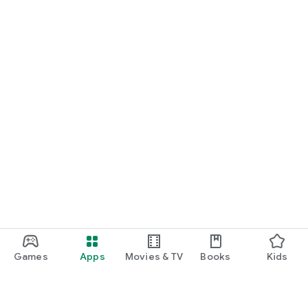
Games
Apps
Movies & TV
Books
Kids