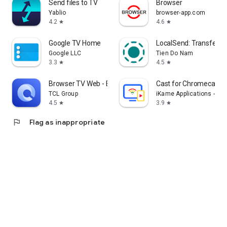
Send files to TV
Browser
Yablio
browser-app.com
4.2
4.6
star
star
Google TV Home
LocalSend: Transfer Fi
Google LLC
Tien Do Nam
3.3
4.5
star
star
Browser TV Web - BrowseHere
Cast for Chromecast &
TCL Group
iKame Applications - Be
4.5
3.9
star
star
flag
Flag as inappropriate