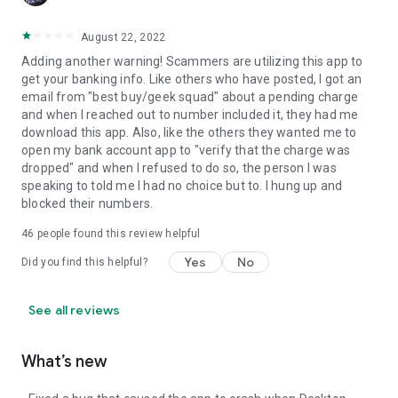
August 22, 2022
Adding another warning! Scammers are utilizing this app to
get your banking info. Like others who have posted, I got an
email from "best buy/geek squad" about a pending charge
and when I reached out to number included it, they had me
download this app. Also, like the others they wanted me to
open my bank account app to "verify that the charge was
dropped" and when I refused to do so, the person I was
speaking to told me I had no choice but to. I hung up and
blocked their numbers.
46
people found this review helpful
Yes
No
Did you find this helpful?
See all reviews
What’s new