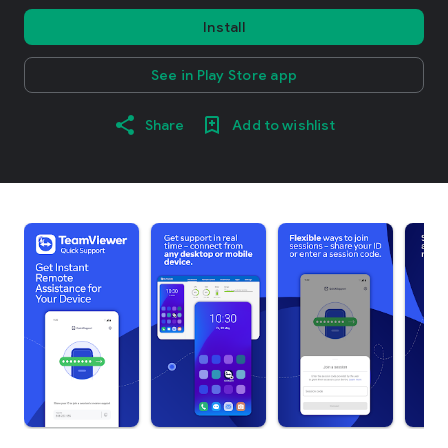
Install
See in Play Store app
Share
Add to wishlist