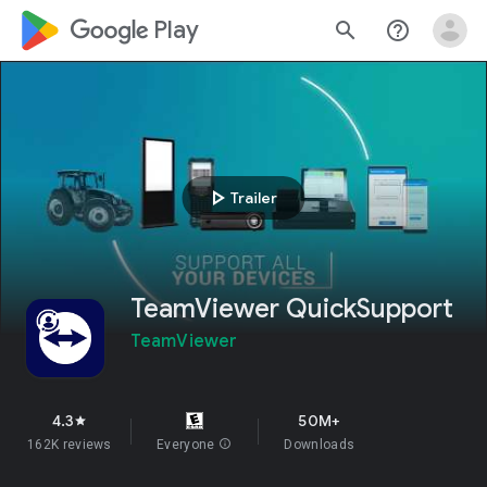
google_logo Play
search
help_outline
play_arrow
Trailer
TeamViewer QuickSupport
TeamViewer
4.3
50M+
star
162K reviews
Everyone
info
Downloads