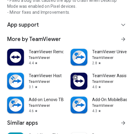
- Fixed a bug that caused the app to crash when Desktop
Mode was enabled on Pixel devices.
- Minor fixes and Improvements.
App support
expand_more
More by TeamViewer
arrow_forward
TeamViewer Remote Control
TeamViewer Universal
TeamViewer
TeamViewer
4.4
2.8
star
star
TeamViewer Host
TeamViewer Assist AR 
TeamViewer
TeamViewer
3.1
4.0
star
star
Add-on: Lenovo TB 8505F
Add-On: MobileBase
TeamViewer
TeamViewer
4.6
4.3
star
star
Similar apps
arrow_forward