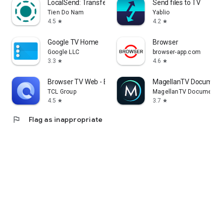
LocalSend: Transfer Files
Send files to TV
Tien Do Nam
Yablio
4.5
4.2
star
star
Google TV Home
Browser
Google LLC
browser-app.com
3.3
4.6
star
star
Browser TV Web - BrowseHere
MagellanTV Document
TCL Group
MagellanTV Documentar
4.5
3.7
star
star
flag
Flag as inappropriate