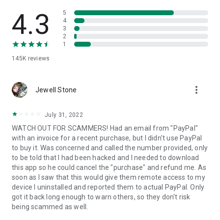
• View device information
• File transfer
4.3
5
• App list (Start/Uninstall apps)
4
3
• Push and pull Wi-Fi settings
2
• View system diagnostic information
1
• Real-time screenshot of the device
145K
reviews
• Store confidential information into the device clipboard
• Secured connection with 256 Bit AES Session Encoding.
Quick startup guide:
more_vert
1. Your session partner will send you a personal link to the
Jewell Stone
QuickSupport application. Clicking the link will start the app
download.
July 31, 2022
2. Open the QuickSupport app on your device.
WATCH OUT FOR SCAMMERS! Had an email from "PayPal"
3. You will see a prompt to join a session created by your
with an invoice for a recent purchase, but I didn't use PayPal
remote partner.
to buy it. Was concerned and called the number provided, only
4. When you accept the connection, the remote session will
to be told that I had been hacked and I needed to download
begin.
this app so he could cancel the "purchase" and refund me. As
soon as I saw that this would give them remote access to my
device I uninstalled and reported them to actual PayPal. Only
got it back long enough to warn others, so they don't risk
being scammed as well.