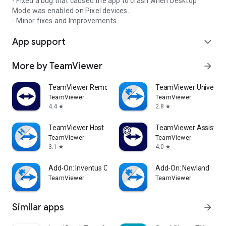
- Fixed a bug that caused the app to crash when Desktop
Mode was enabled on Pixel devices.
- Minor fixes and Improvements.
App support
expand_more
More by TeamViewer
arrow_forward
TeamViewer Remote Control
TeamViewer Universal
TeamViewer
TeamViewer
4.4
2.8
star
star
TeamViewer Host
TeamViewer Assist AR 
TeamViewer
TeamViewer
3.1
4.0
star
star
Add-On: Inventus CT1
Add-On: Newland
TeamViewer
TeamViewer
Similar apps
arrow_forward