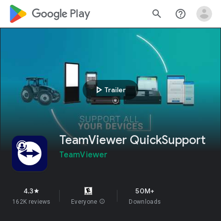
google_logo Play
search
help_outline
play_arrow
Trailer
TeamViewer QuickSupport
TeamViewer
4.3
50M+
star
162K reviews
Everyone
info
Downloads