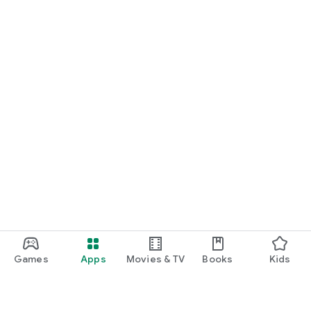
Games
Apps
Movies & TV
Books
Kids