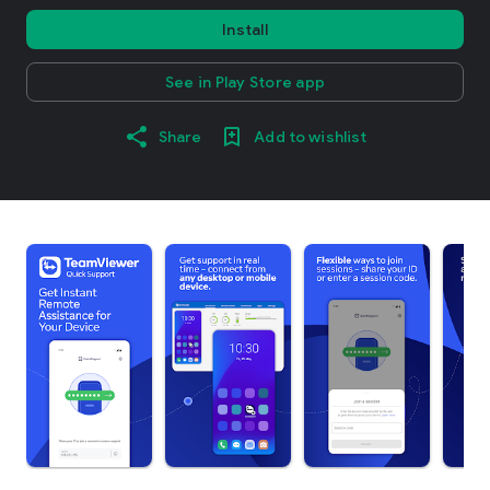
Install
See in Play Store app
Share
Add to wishlist