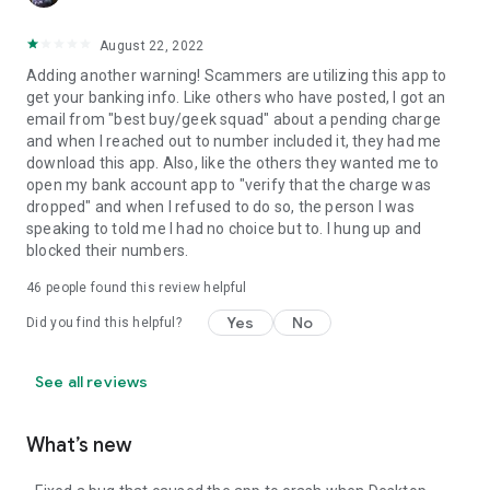
August 22, 2022
Adding another warning! Scammers are utilizing this app to
get your banking info. Like others who have posted, I got an
email from "best buy/geek squad" about a pending charge
and when I reached out to number included it, they had me
download this app. Also, like the others they wanted me to
open my bank account app to "verify that the charge was
dropped" and when I refused to do so, the person I was
speaking to told me I had no choice but to. I hung up and
blocked their numbers.
46
people found this review helpful
Yes
No
Did you find this helpful?
See all reviews
What’s new