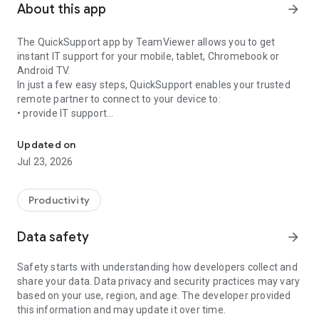
About this app
arrow_forward
The QuickSupport app by TeamViewer allows you to get
instant IT support for your mobile, tablet, Chromebook or
Android TV.
In just a few easy steps, QuickSupport enables your trusted
remote partner to connect to your device to:
• provide IT support
Get instant remote assistance for your device
• transfer files back and forth
• communicate with you via chat
Updated on
• view device information
Jul 23, 2026
• adjust WIFI settings, and much more.
It can receive connection requests from any device (desktop,
web browser or mobile).
Productivity
TeamViewer applies the highest security standards to your
connections, ensuring you are always in control of granting
Data safety
arrow_forward
access to your device and establishing or ending sessions.
Safety starts with understanding how developers collect and
To establish a connection to your device, you need to do the
share your data. Data privacy and security practices may vary
following:
based on your use, region, and age. The developer provided
1. Open the app on your screen. Connections can't be
this information and may update it over time.
established if the app is running in the background.