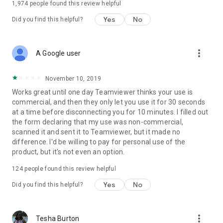
1,974
people found this review helpful
Yes
No
Did you find this helpful?
more_vert
A Google user
November 10, 2019
Works great until one day Teamviewer thinks your use is
commercial, and then they only let you use it for 30 seconds
at a time before disconnecting you for 10 minutes. I filled out
the form declaring that my use was non-commercial,
scanned it and sent it to Teamviewer, but it made no
difference. I'd be willing to pay for personal use of the
product, but it's not even an option.
124
people found this review helpful
Yes
No
Did you find this helpful?
more_vert
Tesha Burton