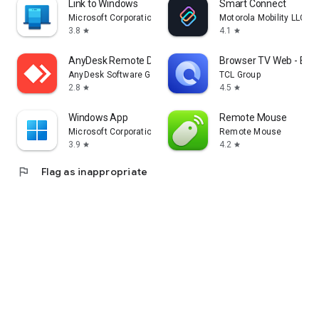
Link to Windows
Smart Connect
Microsoft Corporation
Motorola Mobility LLC.
3.8
4.1
star
star
AnyDesk Remote Desktop
Browser TV Web - Bro
AnyDesk Software GmbH
TCL Group
2.8
4.5
star
star
Windows App
Remote Mouse
Microsoft Corporation
Remote Mouse
3.9
4.2
star
star
flag
Flag as inappropriate