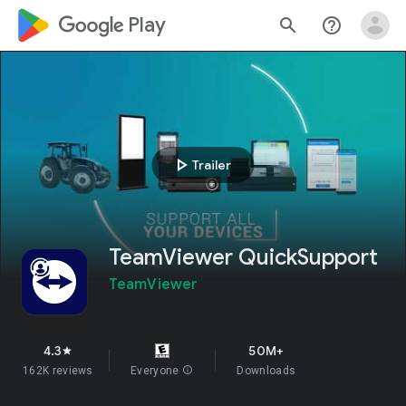
google_logo Play
search
help_outline
play_arrow
Trailer
TeamViewer QuickSupport
TeamViewer
4.3
50M+
star
162K reviews
Everyone
info
Downloads