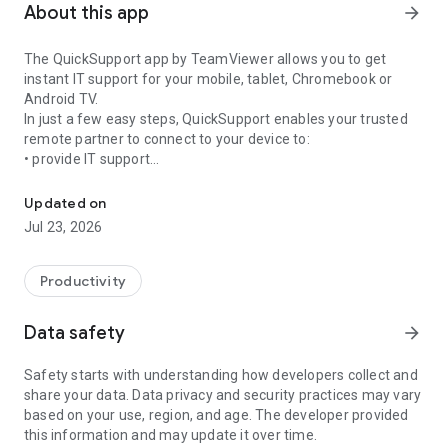
About this app
arrow_forward
The QuickSupport app by TeamViewer allows you to get
instant IT support for your mobile, tablet, Chromebook or
Android TV.
In just a few easy steps, QuickSupport enables your trusted
remote partner to connect to your device to:
• provide IT support
Get instant remote assistance for your device
• transfer files back and forth
• communicate with you via chat
Updated on
• view device information
Jul 23, 2026
• adjust WIFI settings, and much more.
It can receive connection requests from any device (desktop,
web browser or mobile).
Productivity
TeamViewer applies the highest security standards to your
connections, ensuring you are always in control of granting
Data safety
arrow_forward
access to your device and establishing or ending sessions.
Safety starts with understanding how developers collect and
To establish a connection to your device, you need to do the
share your data. Data privacy and security practices may vary
following:
based on your use, region, and age. The developer provided
1. Open the app on your screen. Connections can't be
this information and may update it over time.
established if the app is running in the background.