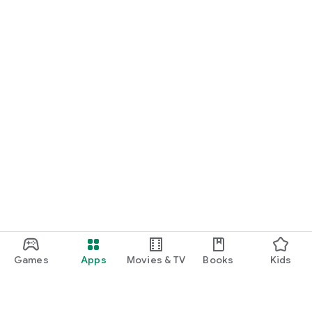
Games
Apps
Movies & TV
Books
Kids