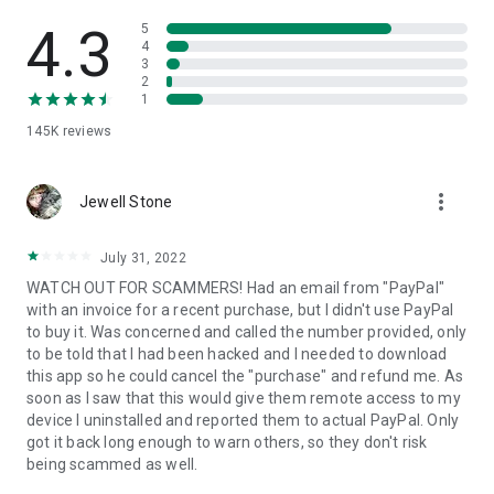
• View device information
• File transfer
4.3
5
• App list (Start/Uninstall apps)
4
3
• Push and pull Wi-Fi settings
2
• View system diagnostic information
1
• Real-time screenshot of the device
145K
reviews
• Store confidential information into the device clipboard
• Secured connection with 256 Bit AES Session Encoding.
Quick startup guide:
more_vert
1. Your session partner will send you a personal link to the
Jewell Stone
QuickSupport application. Clicking the link will start the app
download.
July 31, 2022
2. Open the QuickSupport app on your device.
WATCH OUT FOR SCAMMERS! Had an email from "PayPal"
3. You will see a prompt to join a session created by your
with an invoice for a recent purchase, but I didn't use PayPal
remote partner.
to buy it. Was concerned and called the number provided, only
4. When you accept the connection, the remote session will
to be told that I had been hacked and I needed to download
begin.
this app so he could cancel the "purchase" and refund me. As
soon as I saw that this would give them remote access to my
device I uninstalled and reported them to actual PayPal. Only
got it back long enough to warn others, so they don't risk
being scammed as well.