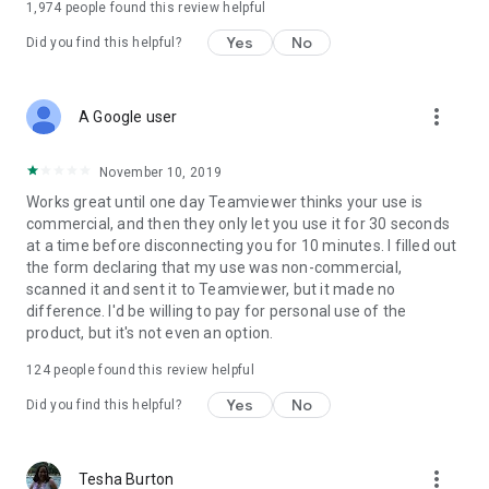
1,974
people found this review helpful
Yes
No
Did you find this helpful?
more_vert
A Google user
November 10, 2019
Works great until one day Teamviewer thinks your use is
commercial, and then they only let you use it for 30 seconds
at a time before disconnecting you for 10 minutes. I filled out
the form declaring that my use was non-commercial,
scanned it and sent it to Teamviewer, but it made no
difference. I'd be willing to pay for personal use of the
product, but it's not even an option.
124
people found this review helpful
Yes
No
Did you find this helpful?
more_vert
Tesha Burton