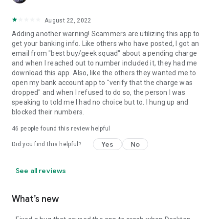
August 22, 2022
Adding another warning! Scammers are utilizing this app to
get your banking info. Like others who have posted, I got an
email from "best buy/geek squad" about a pending charge
and when I reached out to number included it, they had me
download this app. Also, like the others they wanted me to
open my bank account app to "verify that the charge was
dropped" and when I refused to do so, the person I was
speaking to told me I had no choice but to. I hung up and
blocked their numbers.
46
people found this review helpful
Yes
No
Did you find this helpful?
See all reviews
What’s new