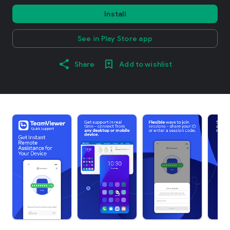
Install
See in Play Store app
Share
Add to wishlist