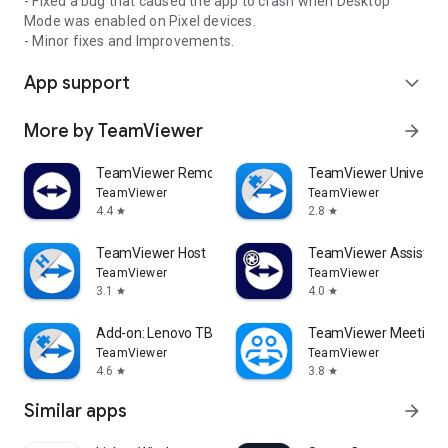
- Fixed a bug that caused the app to crash when Desktop
Mode was enabled on Pixel devices.
- Minor fixes and Improvements.
App support
expand_more
More by TeamViewer
arrow_forward
TeamViewer Remote Control
TeamViewer Universal
TeamViewer
TeamViewer
4.4
2.8
star
star
TeamViewer Host
TeamViewer Assist AR 
TeamViewer
TeamViewer
3.1
4.0
star
star
Add-on: Lenovo TB 8505F
TeamViewer Meeting
TeamViewer
TeamViewer
4.6
3.8
star
star
Similar apps
arrow_forward