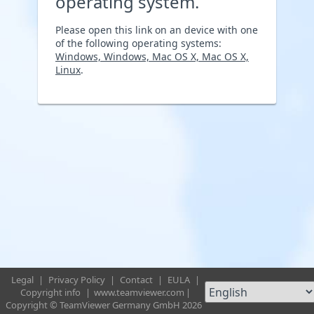
operating system.
Please open this link on an device with one
of the following operating systems:
Windows, Windows, Mac OS X, Mac OS X,
Linux
.
Legal
|
Privacy Policy
|
Contact
|
EULA
|
Copyright info
|
www.teamviewer.com
|
Copyright © TeamViewer Germany GmbH 2026