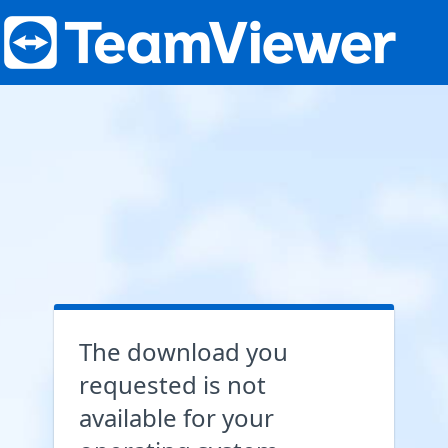
The download you
requested is not
available for your