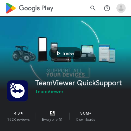
google_logo Play
search
help_outline
play_arrow
Trailer
TeamViewer QuickSupport
TeamViewer
4.3
50M+
star
162K reviews
Everyone
info
Downloads