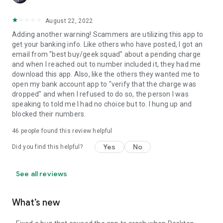
August 22, 2022
Adding another warning! Scammers are utilizing this app to
get your banking info. Like others who have posted, I got an
email from "best buy/geek squad" about a pending charge
and when I reached out to number included it, they had me
download this app. Also, like the others they wanted me to
open my bank account app to "verify that the charge was
dropped" and when I refused to do so, the person I was
speaking to told me I had no choice but to. I hung up and
blocked their numbers.
46
people found this review helpful
Yes
No
Did you find this helpful?
See all reviews
What’s new