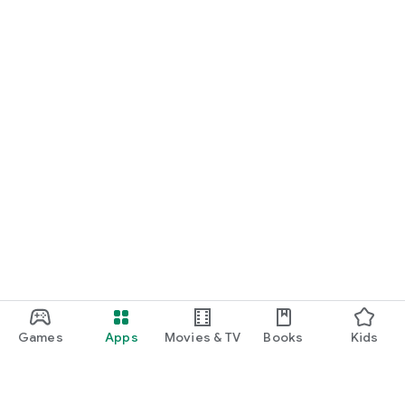
Games
Apps
Movies & TV
Books
Kids