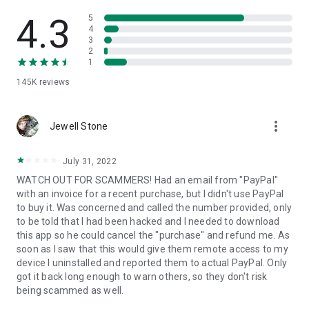
• View device information
• File transfer
4.3
5
• App list (Start/Uninstall apps)
4
3
• Push and pull Wi-Fi settings
2
• View system diagnostic information
1
• Real-time screenshot of the device
145K
reviews
• Store confidential information into the device clipboard
• Secured connection with 256 Bit AES Session Encoding.
Quick startup guide:
more_vert
1. Your session partner will send you a personal link to the
Jewell Stone
QuickSupport application. Clicking the link will start the app
download.
July 31, 2022
2. Open the QuickSupport app on your device.
WATCH OUT FOR SCAMMERS! Had an email from "PayPal"
3. You will see a prompt to join a session created by your
with an invoice for a recent purchase, but I didn't use PayPal
remote partner.
to buy it. Was concerned and called the number provided, only
4. When you accept the connection, the remote session will
to be told that I had been hacked and I needed to download
begin.
this app so he could cancel the "purchase" and refund me. As
soon as I saw that this would give them remote access to my
device I uninstalled and reported them to actual PayPal. Only
got it back long enough to warn others, so they don't risk
being scammed as well.