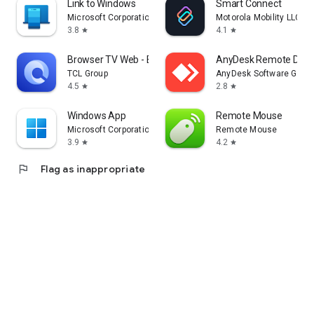
Link to Windows
Smart Connect
Microsoft Corporation
Motorola Mobility LLC.
3.8
4.1
star
star
Browser TV Web - BrowseHere
AnyDesk Remote Desk
TCL Group
AnyDesk Software Gmb
4.5
2.8
star
star
Windows App
Remote Mouse
Microsoft Corporation
Remote Mouse
3.9
4.2
star
star
flag
Flag as inappropriate