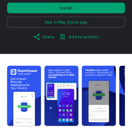
Install
See in Play Store app
Share
Add to wishlist