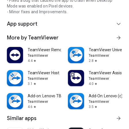
- Fixed a bug that caused the app to crash when Desktop
Mode was enabled on Pixel devices.
- Minor fixes and Improvements.
App support
expand_more
More by TeamViewer
arrow_forward
TeamViewer Remote Control
TeamViewer Universal
TeamViewer
TeamViewer
4.4
2.8
star
star
TeamViewer Host
TeamViewer Assist AR 
TeamViewer
TeamViewer
3.1
4.0
star
star
Add-on: Lenovo TB 8505F
Add-On: Lenovo (c)
TeamViewer
TeamViewer
4.6
3.5
star
star
Similar apps
arrow_forward