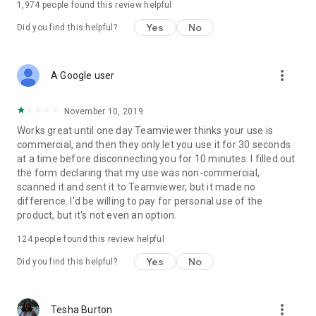
1,974
people found this review helpful
Yes
No
Did you find this helpful?
more_vert
A Google user
November 10, 2019
Works great until one day Teamviewer thinks your use is
commercial, and then they only let you use it for 30 seconds
at a time before disconnecting you for 10 minutes. I filled out
the form declaring that my use was non-commercial,
scanned it and sent it to Teamviewer, but it made no
difference. I'd be willing to pay for personal use of the
product, but it's not even an option.
124
people found this review helpful
Yes
No
Did you find this helpful?
more_vert
Tesha Burton