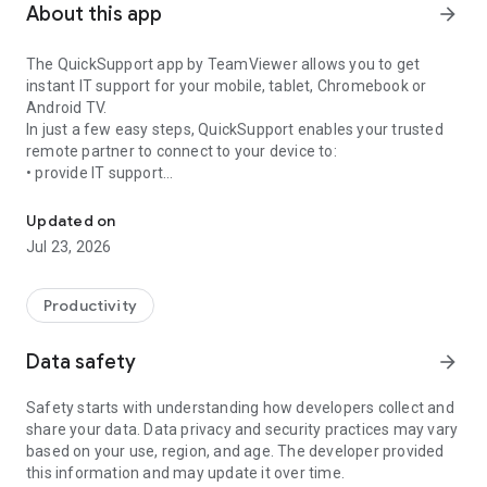
About this app
arrow_forward
The QuickSupport app by TeamViewer allows you to get
instant IT support for your mobile, tablet, Chromebook or
Android TV.
In just a few easy steps, QuickSupport enables your trusted
remote partner to connect to your device to:
• provide IT support
Get instant remote assistance for your device
• transfer files back and forth
• communicate with you via chat
Updated on
• view device information
Jul 23, 2026
• adjust WIFI settings, and much more.
It can receive connection requests from any device (desktop,
web browser or mobile).
Productivity
TeamViewer applies the highest security standards to your
connections, ensuring you are always in control of granting
Data safety
arrow_forward
access to your device and establishing or ending sessions.
Safety starts with understanding how developers collect and
To establish a connection to your device, you need to do the
share your data. Data privacy and security practices may vary
following:
based on your use, region, and age. The developer provided
1. Open the app on your screen. Connections can't be
this information and may update it over time.
established if the app is running in the background.