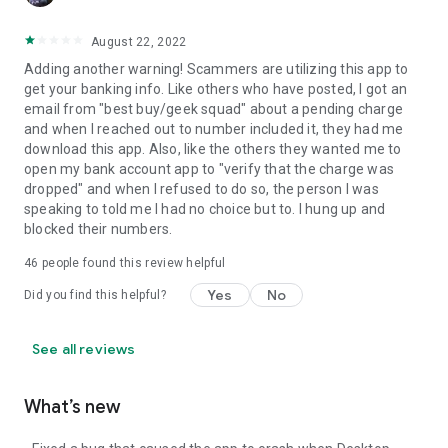
August 22, 2022
Adding another warning! Scammers are utilizing this app to
get your banking info. Like others who have posted, I got an
email from "best buy/geek squad" about a pending charge
and when I reached out to number included it, they had me
download this app. Also, like the others they wanted me to
open my bank account app to "verify that the charge was
dropped" and when I refused to do so, the person I was
speaking to told me I had no choice but to. I hung up and
blocked their numbers.
46
people found this review helpful
Yes
No
Did you find this helpful?
See all reviews
What’s new