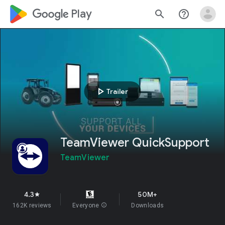
google_logo Play
search
help_outline
play_arrow
Trailer
TeamViewer QuickSupport
TeamViewer
4.3
50M+
star
162K reviews
Everyone
info
Downloads