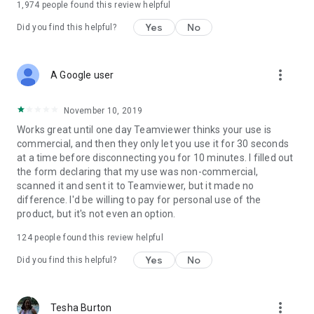
1,974
people found this review helpful
Yes
No
Did you find this helpful?
more_vert
A Google user
November 10, 2019
Works great until one day Teamviewer thinks your use is
commercial, and then they only let you use it for 30 seconds
at a time before disconnecting you for 10 minutes. I filled out
the form declaring that my use was non-commercial,
scanned it and sent it to Teamviewer, but it made no
difference. I'd be willing to pay for personal use of the
product, but it's not even an option.
124
people found this review helpful
Yes
No
Did you find this helpful?
more_vert
Tesha Burton