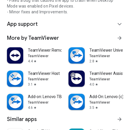
- Fixed a bug that caused the app to crash when Desktop
Mode was enabled on Pixel devices.
- Minor fixes and Improvements.
App support
expand_more
More by TeamViewer
arrow_forward
TeamViewer Remote Control
TeamViewer Universal
TeamViewer
TeamViewer
4.4
2.8
star
star
TeamViewer Host
TeamViewer Assist AR 
TeamViewer
TeamViewer
3.1
4.0
star
star
Add-on: Lenovo TB 8505F
Add-On: Lenovo (c)
TeamViewer
TeamViewer
4.6
3.5
star
star
Similar apps
arrow_forward