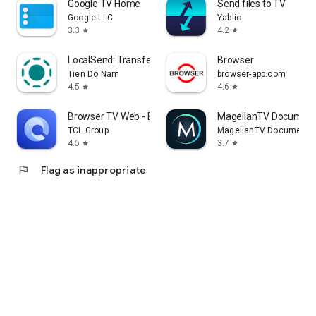
Google TV Home
Send files to TV
Google LLC
Yablio
3.3
4.2
star
star
LocalSend: Transfer Files
Browser
Tien Do Nam
browser-app.com
4.5
4.6
star
star
Browser TV Web - BrowseHere
MagellanTV Document
TCL Group
MagellanTV Documentar
4.5
3.7
star
star
flag
Flag as inappropriate