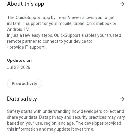
About this app
arrow_forward
The QuickSupport app by TeamViewer allows you to get
instant IT support for your mobile, tablet, Chromebook or
Android TV.
In just a few easy steps, QuickSupport enables your trusted
remote partner to connect to your device to:
• provide IT support
Get instant remote assistance for your device
• transfer files back and forth
• communicate with you via chat
Updated on
• view device information
Jul 23, 2026
• adjust WIFI settings, and much more.
It can receive connection requests from any device (desktop,
web browser or mobile).
Productivity
TeamViewer applies the highest security standards to your
connections, ensuring you are always in control of granting
Data safety
arrow_forward
access to your device and establishing or ending sessions.
Safety starts with understanding how developers collect and
To establish a connection to your device, you need to do the
share your data. Data privacy and security practices may vary
following:
based on your use, region, and age. The developer provided
1. Open the app on your screen. Connections can't be
this information and may update it over time.
established if the app is running in the background.