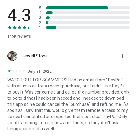
• View device information
• File transfer
4.3
5
• App list (Start/Uninstall apps)
4
3
• Push and pull Wi-Fi settings
2
• View system diagnostic information
1
• Real-time screenshot of the device
145K
reviews
• Store confidential information into the device clipboard
• Secured connection with 256 Bit AES Session Encoding.
Quick startup guide:
more_vert
1. Your session partner will send you a personal link to the
Jewell Stone
QuickSupport application. Clicking the link will start the app
download.
July 31, 2022
2. Open the QuickSupport app on your device.
WATCH OUT FOR SCAMMERS! Had an email from "PayPal"
3. You will see a prompt to join a session created by your
with an invoice for a recent purchase, but I didn't use PayPal
remote partner.
to buy it. Was concerned and called the number provided, only
4. When you accept the connection, the remote session will
to be told that I had been hacked and I needed to download
begin.
this app so he could cancel the "purchase" and refund me. As
soon as I saw that this would give them remote access to my
device I uninstalled and reported them to actual PayPal. Only
got it back long enough to warn others, so they don't risk
being scammed as well.