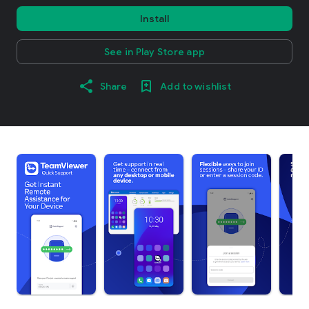
Install
See in Play Store app
Share
Add to wishlist