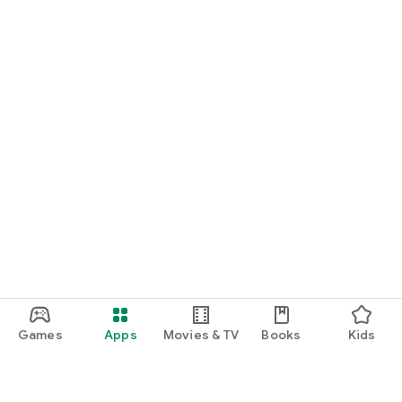
Games
Apps
Movies & TV
Books
Kids