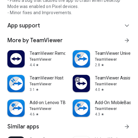
- Fixed a bug that caused the app to crash when Desktop
Mode was enabled on Pixel devices.
- Minor fixes and Improvements.
App support
expand_more
More by TeamViewer
arrow_forward
TeamViewer Remote Control
TeamViewer Universal
TeamViewer
TeamViewer
4.4
2.8
star
star
TeamViewer Host
TeamViewer Assist AR 
TeamViewer
TeamViewer
3.1
4.0
star
star
Add-on: Lenovo TB 8505F
Add-On: MobileBase
TeamViewer
TeamViewer
4.6
4.3
star
star
Similar apps
arrow_forward