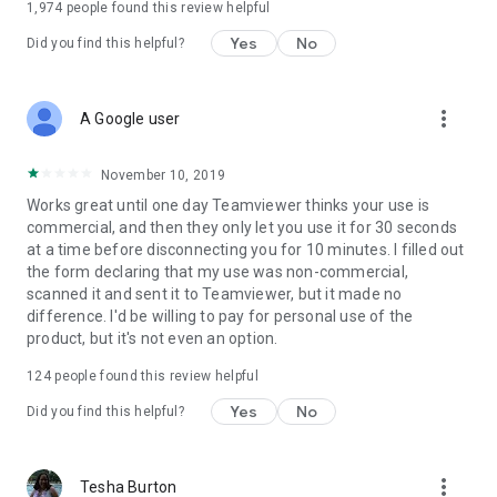
1,974
people found this review helpful
Yes
No
Did you find this helpful?
more_vert
A Google user
November 10, 2019
Works great until one day Teamviewer thinks your use is
commercial, and then they only let you use it for 30 seconds
at a time before disconnecting you for 10 minutes. I filled out
the form declaring that my use was non-commercial,
scanned it and sent it to Teamviewer, but it made no
difference. I'd be willing to pay for personal use of the
product, but it's not even an option.
124
people found this review helpful
Yes
No
Did you find this helpful?
more_vert
Tesha Burton