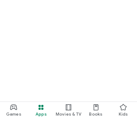
Games
Apps
Movies & TV
Books
Kids