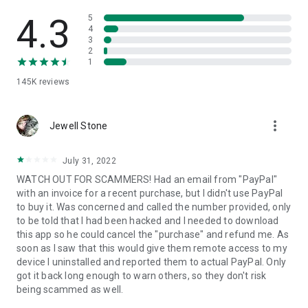
• View device information
• File transfer
4.3
5
• App list (Start/Uninstall apps)
4
3
• Push and pull Wi-Fi settings
2
• View system diagnostic information
1
• Real-time screenshot of the device
145K
reviews
• Store confidential information into the device clipboard
• Secured connection with 256 Bit AES Session Encoding.
Quick startup guide:
more_vert
1. Your session partner will send you a personal link to the
Jewell Stone
QuickSupport application. Clicking the link will start the app
download.
July 31, 2022
2. Open the QuickSupport app on your device.
WATCH OUT FOR SCAMMERS! Had an email from "PayPal"
3. You will see a prompt to join a session created by your
with an invoice for a recent purchase, but I didn't use PayPal
remote partner.
to buy it. Was concerned and called the number provided, only
4. When you accept the connection, the remote session will
to be told that I had been hacked and I needed to download
begin.
this app so he could cancel the "purchase" and refund me. As
soon as I saw that this would give them remote access to my
device I uninstalled and reported them to actual PayPal. Only
got it back long enough to warn others, so they don't risk
being scammed as well.