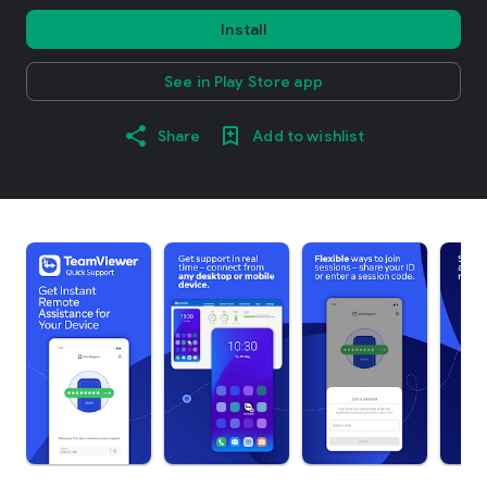
Install
See in Play Store app
Share
Add to wishlist