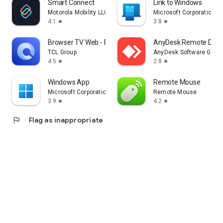
Smart Connect
Link to Windows
Motorola Mobility LLC.
Microsoft Corporation
4.1
3.8
star
star
Browser TV Web - BrowseHere
AnyDesk Remote Desk
TCL Group
AnyDesk Software Gmb
4.5
2.8
star
star
Windows App
Remote Mouse
Microsoft Corporation
Remote Mouse
3.9
4.2
star
star
flag
Flag as inappropriate