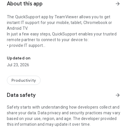
About this app
arrow_forward
The QuickSupport app by TeamViewer allows you to get
instant IT support for your mobile, tablet, Chromebook or
Android TV.
In just a few easy steps, QuickSupport enables your trusted
remote partner to connect to your device to:
• provide IT support
Get instant remote assistance for your device
• transfer files back and forth
• communicate with you via chat
Updated on
• view device information
Jul 23, 2026
• adjust WIFI settings, and much more.
It can receive connection requests from any device (desktop,
web browser or mobile).
Productivity
TeamViewer applies the highest security standards to your
connections, ensuring you are always in control of granting
Data safety
arrow_forward
access to your device and establishing or ending sessions.
Safety starts with understanding how developers collect and
To establish a connection to your device, you need to do the
share your data. Data privacy and security practices may vary
following:
based on your use, region, and age. The developer provided
1. Open the app on your screen. Connections can't be
this information and may update it over time.
established if the app is running in the background.