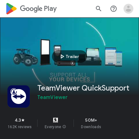
google_logo Play
search
help_outline
play_arrow
Trailer
TeamViewer QuickSupport
TeamViewer
4.3
50M+
star
162K reviews
Everyone
info
Downloads