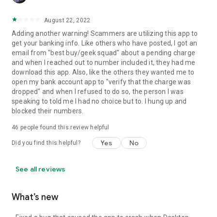
August 22, 2022
Adding another warning! Scammers are utilizing this app to
get your banking info. Like others who have posted, I got an
email from "best buy/geek squad" about a pending charge
and when I reached out to number included it, they had me
download this app. Also, like the others they wanted me to
open my bank account app to "verify that the charge was
dropped" and when I refused to do so, the person I was
speaking to told me I had no choice but to. I hung up and
blocked their numbers.
46
people found this review helpful
Yes
No
Did you find this helpful?
See all reviews
What’s new