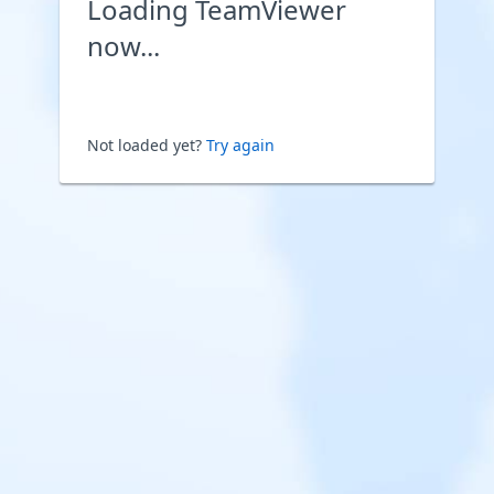
Loading TeamViewer
now...
Not loaded yet?
Try again