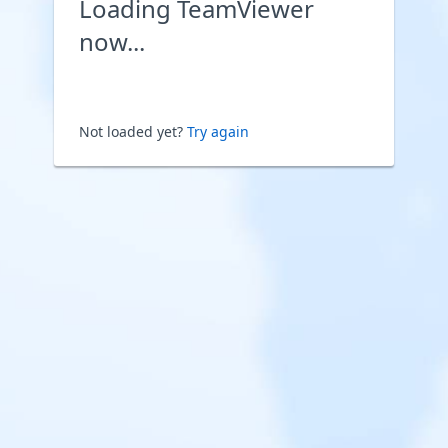
Loading TeamViewer
now...
Not loaded yet?
Try again