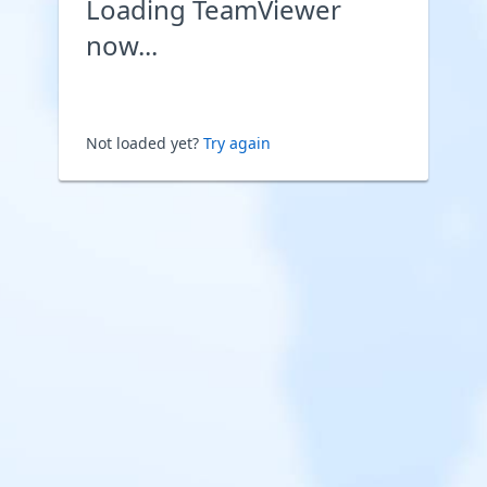
Loading TeamViewer
now...
Not loaded yet?
Try again