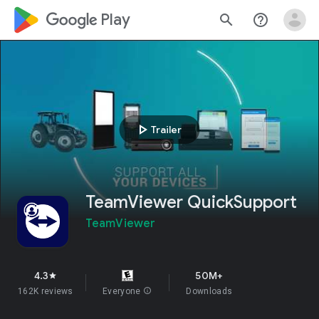
google_logo Play
search
help_outline
play_arrow
Trailer
TeamViewer QuickSupport
TeamViewer
4.3
50M+
star
162K reviews
Everyone
info
Downloads