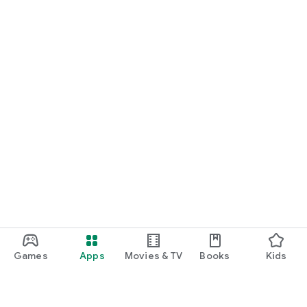
Games
Apps
Movies & TV
Books
Kids