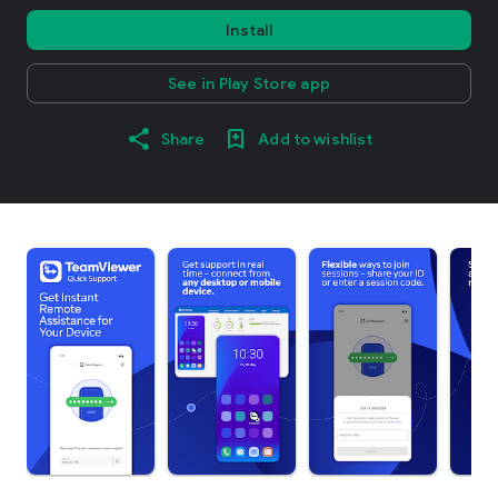
Install
See in Play Store app
Share
Add to wishlist