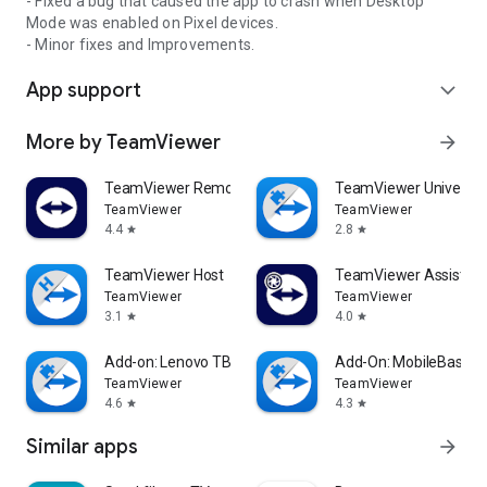
- Fixed a bug that caused the app to crash when Desktop
Mode was enabled on Pixel devices.
- Minor fixes and Improvements.
App support
expand_more
More by TeamViewer
arrow_forward
TeamViewer Remote Control
TeamViewer Universal
TeamViewer
TeamViewer
4.4
2.8
star
star
TeamViewer Host
TeamViewer Assist AR 
TeamViewer
TeamViewer
3.1
4.0
star
star
Add-on: Lenovo TB 8505F
Add-On: MobileBase
TeamViewer
TeamViewer
4.6
4.3
star
star
Similar apps
arrow_forward