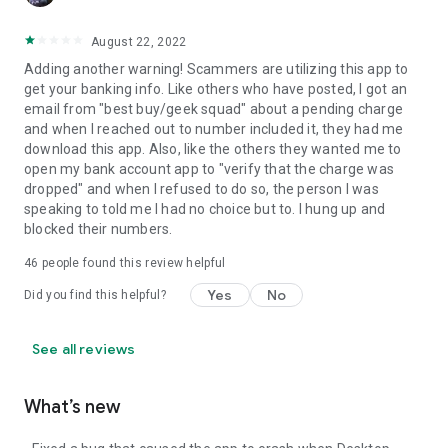
August 22, 2022
Adding another warning! Scammers are utilizing this app to
get your banking info. Like others who have posted, I got an
email from "best buy/geek squad" about a pending charge
and when I reached out to number included it, they had me
download this app. Also, like the others they wanted me to
open my bank account app to "verify that the charge was
dropped" and when I refused to do so, the person I was
speaking to told me I had no choice but to. I hung up and
blocked their numbers.
46
people found this review helpful
Yes
No
Did you find this helpful?
See all reviews
What’s new