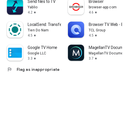
Send files to TV
Browser
Yablio
browser-app.com
4.2
4.6
star
star
LocalSend: Transfer Files
Browser TV Web - Bro
Tien Do Nam
TCL Group
4.5
4.5
star
star
Google TV Home
MagellanTV Document
Google LLC
MagellanTV Documentar
3.3
3.7
star
star
flag
Flag as inappropriate