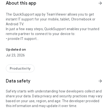
About this app
arrow_forward
The QuickSupport app by TeamViewer allows you to get
instant IT support for your mobile, tablet, Chromebook or
Android TV.
In just a few easy steps, QuickSupport enables your trusted
remote partner to connect to your device to:
• provide IT support
Get instant remote assistance for your device
• transfer files back and forth
• communicate with you via chat
Updated on
• view device information
Jul 23, 2026
• adjust WIFI settings, and much more.
It can receive connection requests from any device (desktop,
web browser or mobile).
Productivity
TeamViewer applies the highest security standards to your
connections, ensuring you are always in control of granting
Data safety
arrow_forward
access to your device and establishing or ending sessions.
Safety starts with understanding how developers collect and
To establish a connection to your device, you need to do the
share your data. Data privacy and security practices may vary
following:
based on your use, region, and age. The developer provided
1. Open the app on your screen. Connections can't be
this information and may update it over time.
established if the app is running in the background.