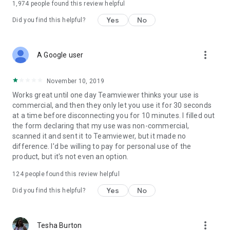
1,974
people found this review helpful
Yes
No
Did you find this helpful?
more_vert
A Google user
November 10, 2019
Works great until one day Teamviewer thinks your use is
commercial, and then they only let you use it for 30 seconds
at a time before disconnecting you for 10 minutes. I filled out
the form declaring that my use was non-commercial,
scanned it and sent it to Teamviewer, but it made no
difference. I'd be willing to pay for personal use of the
product, but it's not even an option.
124
people found this review helpful
Yes
No
Did you find this helpful?
more_vert
Tesha Burton