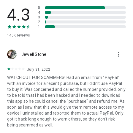
• View device information
• File transfer
4.3
5
• App list (Start/Uninstall apps)
4
3
• Push and pull Wi-Fi settings
2
• View system diagnostic information
1
• Real-time screenshot of the device
145K
reviews
• Store confidential information into the device clipboard
• Secured connection with 256 Bit AES Session Encoding.
Quick startup guide:
more_vert
1. Your session partner will send you a personal link to the
Jewell Stone
QuickSupport application. Clicking the link will start the app
download.
July 31, 2022
2. Open the QuickSupport app on your device.
WATCH OUT FOR SCAMMERS! Had an email from "PayPal"
3. You will see a prompt to join a session created by your
with an invoice for a recent purchase, but I didn't use PayPal
remote partner.
to buy it. Was concerned and called the number provided, only
4. When you accept the connection, the remote session will
to be told that I had been hacked and I needed to download
begin.
this app so he could cancel the "purchase" and refund me. As
soon as I saw that this would give them remote access to my
device I uninstalled and reported them to actual PayPal. Only
got it back long enough to warn others, so they don't risk
being scammed as well.