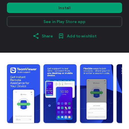
Install
See in Play Store app
Share
Add to wishlist