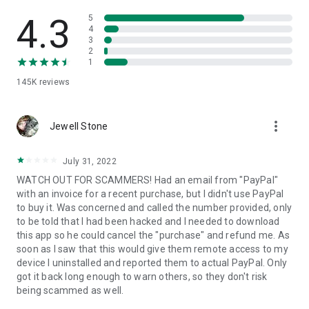
• View device information
• File transfer
4.3
5
• App list (Start/Uninstall apps)
4
3
• Push and pull Wi-Fi settings
2
• View system diagnostic information
1
• Real-time screenshot of the device
145K
reviews
• Store confidential information into the device clipboard
• Secured connection with 256 Bit AES Session Encoding.
Quick startup guide:
more_vert
1. Your session partner will send you a personal link to the
Jewell Stone
QuickSupport application. Clicking the link will start the app
download.
July 31, 2022
2. Open the QuickSupport app on your device.
WATCH OUT FOR SCAMMERS! Had an email from "PayPal"
3. You will see a prompt to join a session created by your
with an invoice for a recent purchase, but I didn't use PayPal
remote partner.
to buy it. Was concerned and called the number provided, only
4. When you accept the connection, the remote session will
to be told that I had been hacked and I needed to download
begin.
this app so he could cancel the "purchase" and refund me. As
soon as I saw that this would give them remote access to my
device I uninstalled and reported them to actual PayPal. Only
got it back long enough to warn others, so they don't risk
being scammed as well.