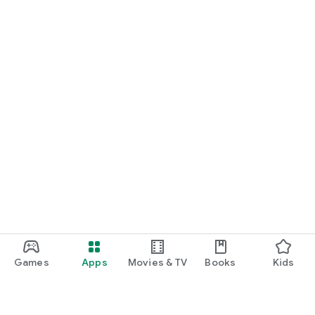
Games
Apps
Movies & TV
Books
Kids