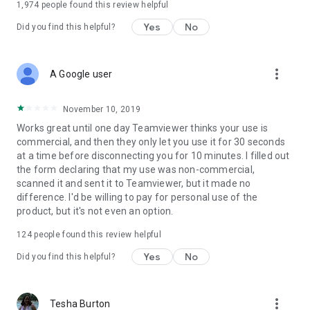
1,974
people found this review helpful
Yes
No
Did you find this helpful?
more_vert
A Google user
November 10, 2019
Works great until one day Teamviewer thinks your use is
commercial, and then they only let you use it for 30 seconds
at a time before disconnecting you for 10 minutes. I filled out
the form declaring that my use was non-commercial,
scanned it and sent it to Teamviewer, but it made no
difference. I'd be willing to pay for personal use of the
product, but it's not even an option.
124
people found this review helpful
Yes
No
Did you find this helpful?
more_vert
Tesha Burton