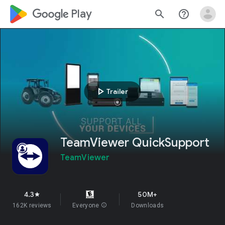
google_logo Play
search
help_outline
play_arrow
Trailer
TeamViewer QuickSupport
TeamViewer
4.3
50M+
star
162K reviews
Everyone
info
Downloads