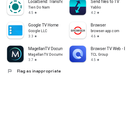
LocalSend: Transfer Files
Send files to TV
Tien Do Nam
Yablio
4.5
4.2
star
star
Google TV Home
Browser
Google LLC
browser-app.com
3.3
4.6
star
star
MagellanTV Documentaries
Browser TV Web - Bro
MagellanTV Documentaries
TCL Group
3.7
4.5
star
star
flag
Flag as inappropriate