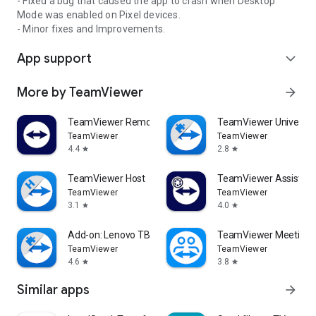
- Fixed a bug that caused the app to crash when Desktop
Mode was enabled on Pixel devices.
- Minor fixes and Improvements.
App support
expand_more
More by TeamViewer
arrow_forward
TeamViewer Remote Control
TeamViewer Universal
TeamViewer
TeamViewer
4.4
2.8
star
star
TeamViewer Host
TeamViewer Assist AR 
TeamViewer
TeamViewer
3.1
4.0
star
star
Add-on: Lenovo TB 8505F
TeamViewer Meeting
TeamViewer
TeamViewer
4.6
3.8
star
star
Similar apps
arrow_forward