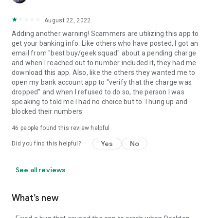
August 22, 2022
Adding another warning! Scammers are utilizing this app to
get your banking info. Like others who have posted, I got an
email from "best buy/geek squad" about a pending charge
and when I reached out to number included it, they had me
download this app. Also, like the others they wanted me to
open my bank account app to "verify that the charge was
dropped" and when I refused to do so, the person I was
speaking to told me I had no choice but to. I hung up and
blocked their numbers.
46
people found this review helpful
Yes
No
Did you find this helpful?
See all reviews
What’s new