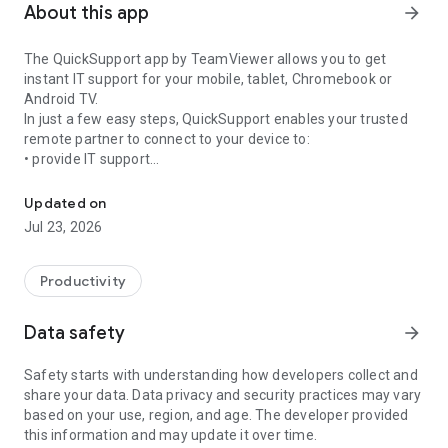
About this app
arrow_forward
The QuickSupport app by TeamViewer allows you to get
instant IT support for your mobile, tablet, Chromebook or
Android TV.
In just a few easy steps, QuickSupport enables your trusted
remote partner to connect to your device to:
• provide IT support
Get instant remote assistance for your device
• transfer files back and forth
• communicate with you via chat
Updated on
• view device information
Jul 23, 2026
• adjust WIFI settings, and much more.
It can receive connection requests from any device (desktop,
web browser or mobile).
Productivity
TeamViewer applies the highest security standards to your
connections, ensuring you are always in control of granting
Data safety
arrow_forward
access to your device and establishing or ending sessions.
Safety starts with understanding how developers collect and
To establish a connection to your device, you need to do the
share your data. Data privacy and security practices may vary
following:
based on your use, region, and age. The developer provided
1. Open the app on your screen. Connections can't be
this information and may update it over time.
established if the app is running in the background.