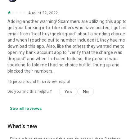
August 22, 2022
Adding another warning! Scammers are utilizing this app to
get your banking info. Like others who have posted, I got an
email from "best buy/geek squad" about a pending charge
and when I reached out to number included it, they had me
download this app. Also, like the others they wanted me to
open my bank account app to "verify that the charge was
dropped" and when I refused to do so, the person I was
speaking to told me I had no choice but to. I hung up and
blocked their numbers.
46
people found this review helpful
Yes
No
Did you find this helpful?
See all reviews
What’s new