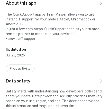
About this app
arrow_forward
The QuickSupport app by TeamViewer allows you to get
instant IT support for your mobile, tablet, Chromebook or
Android TV.
In just a few easy steps, QuickSupport enables your trusted
remote partner to connect to your device to:
• provide IT support
Get instant remote assistance for your device
• transfer files back and forth
• communicate with you via chat
Updated on
• view device information
Jul 23, 2026
• adjust WIFI settings, and much more.
It can receive connection requests from any device (desktop,
web browser or mobile).
Productivity
TeamViewer applies the highest security standards to your
connections, ensuring you are always in control of granting
Data safety
arrow_forward
access to your device and establishing or ending sessions.
Safety starts with understanding how developers collect and
To establish a connection to your device, you need to do the
share your data. Data privacy and security practices may vary
following:
based on your use, region, and age. The developer provided
1. Open the app on your screen. Connections can't be
this information and may update it over time.
established if the app is running in the background.