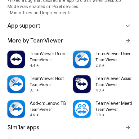
- Fixed a bug that caused the app to crash when Desktop
Mode was enabled on Pixel devices.
- Minor fixes and Improvements.
App support
expand_more
More by TeamViewer
arrow_forward
TeamViewer Remote Control
TeamViewer Universal
TeamViewer
TeamViewer
4.4
2.8
star
star
TeamViewer Host
TeamViewer Assist AR 
TeamViewer
TeamViewer
3.1
4.0
star
star
Add-on: Lenovo TB 8505F
TeamViewer Meeting
TeamViewer
TeamViewer
4.6
3.8
star
star
Similar apps
arrow_forward