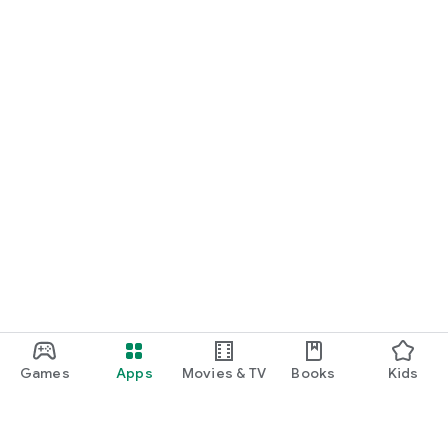
Games
Apps
Movies & TV
Books
Kids