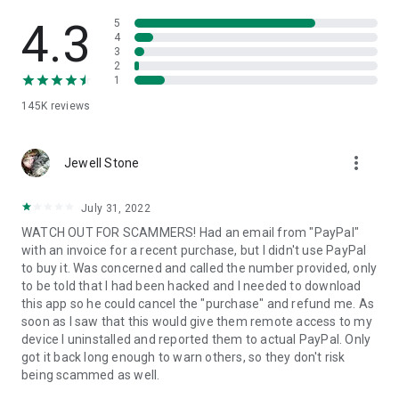
• View device information
• File transfer
4.3
5
• App list (Start/Uninstall apps)
4
3
• Push and pull Wi-Fi settings
2
• View system diagnostic information
1
• Real-time screenshot of the device
145K
reviews
• Store confidential information into the device clipboard
• Secured connection with 256 Bit AES Session Encoding.
Quick startup guide:
more_vert
1. Your session partner will send you a personal link to the
Jewell Stone
QuickSupport application. Clicking the link will start the app
download.
July 31, 2022
2. Open the QuickSupport app on your device.
WATCH OUT FOR SCAMMERS! Had an email from "PayPal"
3. You will see a prompt to join a session created by your
with an invoice for a recent purchase, but I didn't use PayPal
remote partner.
to buy it. Was concerned and called the number provided, only
4. When you accept the connection, the remote session will
to be told that I had been hacked and I needed to download
begin.
this app so he could cancel the "purchase" and refund me. As
soon as I saw that this would give them remote access to my
device I uninstalled and reported them to actual PayPal. Only
got it back long enough to warn others, so they don't risk
being scammed as well.