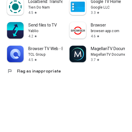
LocalSend: Transfer Files
Google TV Home
Tien Do Nam
Google LLC
4.5
3.3
star
star
Send files to TV
Browser
Yablio
browser-app.com
4.2
4.6
star
star
Browser TV Web - BrowseHere
MagellanTV Document
TCL Group
MagellanTV Documentar
4.5
3.7
star
star
flag
Flag as inappropriate