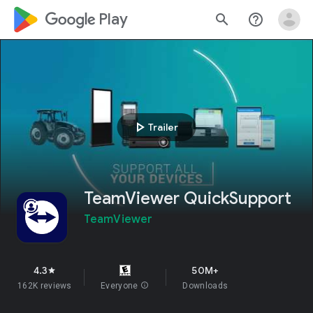
google_logo Play
search
help_outline
play_arrow
Trailer
TeamViewer QuickSupport
TeamViewer
4.3
50M+
star
162K reviews
Everyone
info
Downloads