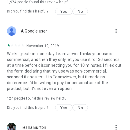
1,974
people found this review helpful
Yes
No
Did you find this helpful?
more_vert
A Google user
November 10, 2019
Works great until one day Teamviewer thinks your use is
commercial, and then they only let you use it for 30 seconds
at a time before disconnecting you for 10 minutes. I filled out
the form declaring that my use was non-commercial,
scanned it and sent it to Teamviewer, but it made no
difference. I'd be willing to pay for personal use of the
product, but it's not even an option.
124
people found this review helpful
Yes
No
Did you find this helpful?
more_vert
Tesha Burton