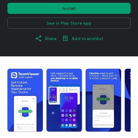
Install
See in Play Store app
Share
Add to wishlist