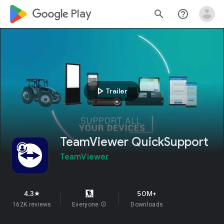
google_logo Play
search
help_outline
play_arrow
Trailer
TeamViewer QuickSupport
TeamViewer
4.3
50M+
star
162K reviews
Everyone
info
Downloads