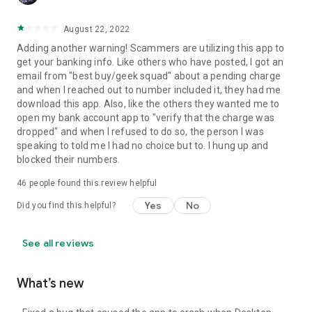
August 22, 2022
Adding another warning! Scammers are utilizing this app to
get your banking info. Like others who have posted, I got an
email from "best buy/geek squad" about a pending charge
and when I reached out to number included it, they had me
download this app. Also, like the others they wanted me to
open my bank account app to "verify that the charge was
dropped" and when I refused to do so, the person I was
speaking to told me I had no choice but to. I hung up and
blocked their numbers.
46
people found this review helpful
Yes
No
Did you find this helpful?
See all reviews
What’s new