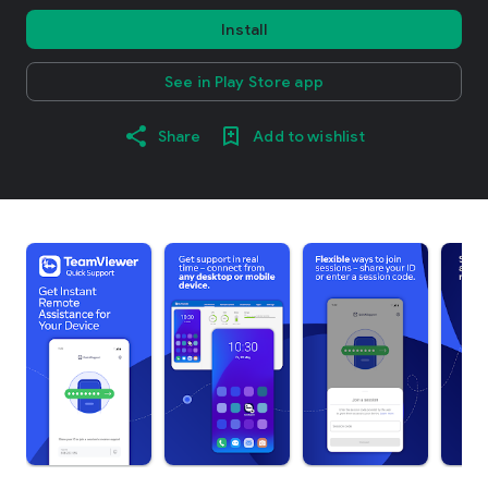
Install
See in Play Store app
Share
Add to wishlist