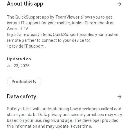
About this app
arrow_forward
The QuickSupport app by TeamViewer allows you to get
instant IT support for your mobile, tablet, Chromebook or
Android TV.
In just a few easy steps, QuickSupport enables your trusted
remote partner to connect to your device to:
• provide IT support
Get instant remote assistance for your device
• transfer files back and forth
• communicate with you via chat
Updated on
• view device information
Jul 23, 2026
• adjust WIFI settings, and much more.
It can receive connection requests from any device (desktop,
web browser or mobile).
Productivity
TeamViewer applies the highest security standards to your
connections, ensuring you are always in control of granting
Data safety
arrow_forward
access to your device and establishing or ending sessions.
Safety starts with understanding how developers collect and
To establish a connection to your device, you need to do the
share your data. Data privacy and security practices may vary
following:
based on your use, region, and age. The developer provided
1. Open the app on your screen. Connections can't be
this information and may update it over time.
established if the app is running in the background.