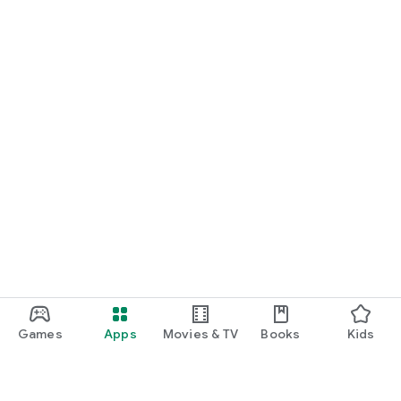
Games
Apps
Movies & TV
Books
Kids