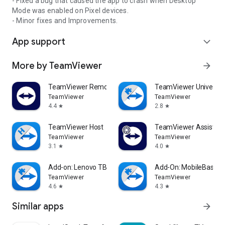
- Fixed a bug that caused the app to crash when Desktop
Mode was enabled on Pixel devices.
- Minor fixes and Improvements.
App support
expand_more
More by TeamViewer
arrow_forward
TeamViewer Remote Control
TeamViewer Universal
TeamViewer
TeamViewer
4.4
2.8
star
star
TeamViewer Host
TeamViewer Assist AR 
TeamViewer
TeamViewer
3.1
4.0
star
star
Add-on: Lenovo TB 8505F
Add-On: MobileBase
TeamViewer
TeamViewer
4.6
4.3
star
star
Similar apps
arrow_forward