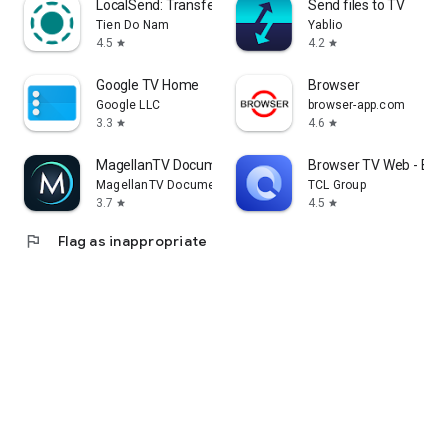
LocalSend: Transfer Files
Send files to TV
Tien Do Nam
Yablio
4.5
4.2
star
star
Google TV Home
Browser
Google LLC
browser-app.com
3.3
4.6
star
star
MagellanTV Documentaries
Browser TV Web - Bro
MagellanTV Documentaries
TCL Group
3.7
4.5
star
star
flag
Flag as inappropriate