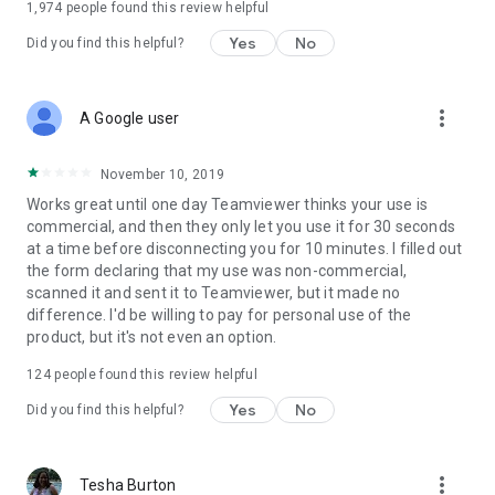
1,974
people found this review helpful
Yes
No
Did you find this helpful?
more_vert
A Google user
November 10, 2019
Works great until one day Teamviewer thinks your use is
commercial, and then they only let you use it for 30 seconds
at a time before disconnecting you for 10 minutes. I filled out
the form declaring that my use was non-commercial,
scanned it and sent it to Teamviewer, but it made no
difference. I'd be willing to pay for personal use of the
product, but it's not even an option.
124
people found this review helpful
Yes
No
Did you find this helpful?
more_vert
Tesha Burton