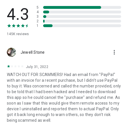
• View device information
• File transfer
4.3
5
• App list (Start/Uninstall apps)
4
3
• Push and pull Wi-Fi settings
2
• View system diagnostic information
1
• Real-time screenshot of the device
145K
reviews
• Store confidential information into the device clipboard
• Secured connection with 256 Bit AES Session Encoding.
Quick startup guide:
more_vert
1. Your session partner will send you a personal link to the
Jewell Stone
QuickSupport application. Clicking the link will start the app
download.
July 31, 2022
2. Open the QuickSupport app on your device.
WATCH OUT FOR SCAMMERS! Had an email from "PayPal"
3. You will see a prompt to join a session created by your
with an invoice for a recent purchase, but I didn't use PayPal
remote partner.
to buy it. Was concerned and called the number provided, only
4. When you accept the connection, the remote session will
to be told that I had been hacked and I needed to download
begin.
this app so he could cancel the "purchase" and refund me. As
soon as I saw that this would give them remote access to my
device I uninstalled and reported them to actual PayPal. Only
got it back long enough to warn others, so they don't risk
being scammed as well.