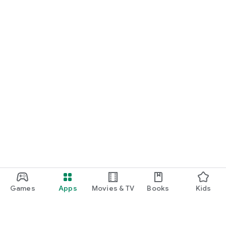
Games
Apps
Movies & TV
Books
Kids