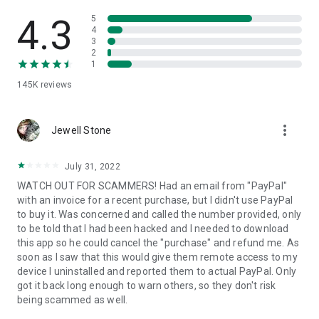
• View device information
• File transfer
4.3
5
• App list (Start/Uninstall apps)
4
3
• Push and pull Wi-Fi settings
2
• View system diagnostic information
1
• Real-time screenshot of the device
145K
reviews
• Store confidential information into the device clipboard
• Secured connection with 256 Bit AES Session Encoding.
Quick startup guide:
more_vert
1. Your session partner will send you a personal link to the
Jewell Stone
QuickSupport application. Clicking the link will start the app
download.
July 31, 2022
2. Open the QuickSupport app on your device.
WATCH OUT FOR SCAMMERS! Had an email from "PayPal"
3. You will see a prompt to join a session created by your
with an invoice for a recent purchase, but I didn't use PayPal
remote partner.
to buy it. Was concerned and called the number provided, only
4. When you accept the connection, the remote session will
to be told that I had been hacked and I needed to download
begin.
this app so he could cancel the "purchase" and refund me. As
soon as I saw that this would give them remote access to my
device I uninstalled and reported them to actual PayPal. Only
got it back long enough to warn others, so they don't risk
being scammed as well.