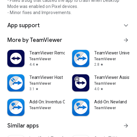
- Fixed a bug that caused the app to crash when Desktop
Mode was enabled on Pixel devices.
- Minor fixes and Improvements.
App support
expand_more
More by TeamViewer
arrow_forward
TeamViewer Remote Control
TeamViewer Universal
TeamViewer
TeamViewer
4.4
2.8
star
star
TeamViewer Host
TeamViewer Assist AR 
TeamViewer
TeamViewer
3.1
4.0
star
star
Add-On: Inventus CT1
Add-On: Newland
TeamViewer
TeamViewer
Similar apps
arrow_forward