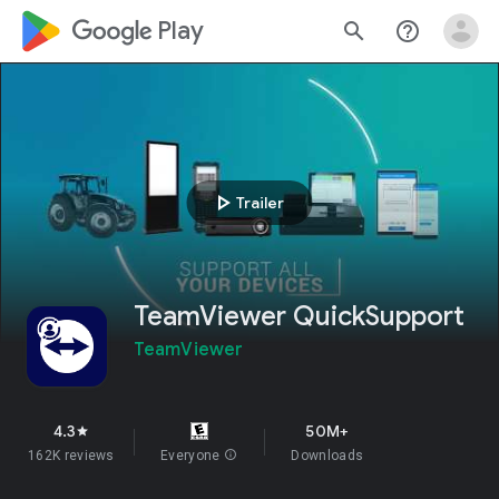
google_logo Play
search
help_outline
play_arrow
Trailer
TeamViewer QuickSupport
TeamViewer
4.3
50M+
star
162K reviews
Everyone
info
Downloads