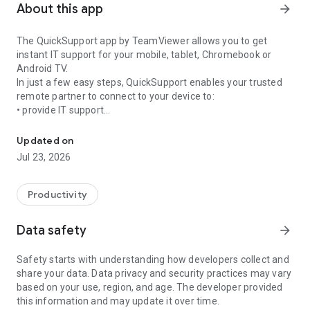
About this app
arrow_forward
The QuickSupport app by TeamViewer allows you to get
instant IT support for your mobile, tablet, Chromebook or
Android TV.
In just a few easy steps, QuickSupport enables your trusted
remote partner to connect to your device to:
• provide IT support
Get instant remote assistance for your device
• transfer files back and forth
• communicate with you via chat
Updated on
• view device information
Jul 23, 2026
• adjust WIFI settings, and much more.
It can receive connection requests from any device (desktop,
web browser or mobile).
Productivity
TeamViewer applies the highest security standards to your
connections, ensuring you are always in control of granting
Data safety
arrow_forward
access to your device and establishing or ending sessions.
Safety starts with understanding how developers collect and
To establish a connection to your device, you need to do the
share your data. Data privacy and security practices may vary
following:
based on your use, region, and age. The developer provided
1. Open the app on your screen. Connections can't be
this information and may update it over time.
established if the app is running in the background.