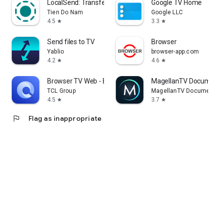
LocalSend: Transfer Files
Google TV Home
Tien Do Nam
Google LLC
4.5
3.3
star
star
Send files to TV
Browser
Yablio
browser-app.com
4.2
4.6
star
star
Browser TV Web - BrowseHere
MagellanTV Document
TCL Group
MagellanTV Documentar
4.5
3.7
star
star
flag
Flag as inappropriate