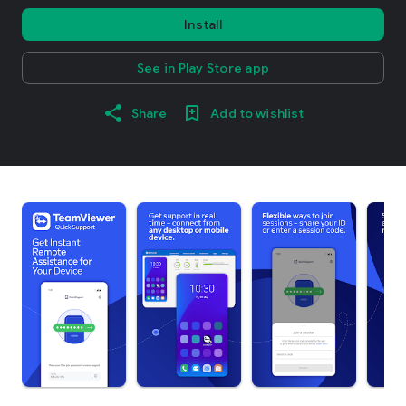
Install
See in Play Store app
Share
Add to wishlist