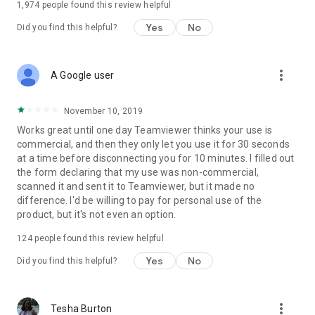
1,974
people found this review helpful
Yes
No
Did you find this helpful?
more_vert
A Google user
November 10, 2019
Works great until one day Teamviewer thinks your use is
commercial, and then they only let you use it for 30 seconds
at a time before disconnecting you for 10 minutes. I filled out
the form declaring that my use was non-commercial,
scanned it and sent it to Teamviewer, but it made no
difference. I'd be willing to pay for personal use of the
product, but it's not even an option.
124
people found this review helpful
Yes
No
Did you find this helpful?
more_vert
Tesha Burton