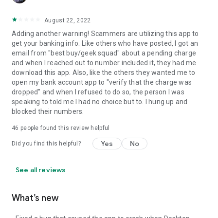
August 22, 2022
Adding another warning! Scammers are utilizing this app to
get your banking info. Like others who have posted, I got an
email from "best buy/geek squad" about a pending charge
and when I reached out to number included it, they had me
download this app. Also, like the others they wanted me to
open my bank account app to "verify that the charge was
dropped" and when I refused to do so, the person I was
speaking to told me I had no choice but to. I hung up and
blocked their numbers.
46
people found this review helpful
Yes
No
Did you find this helpful?
See all reviews
What’s new