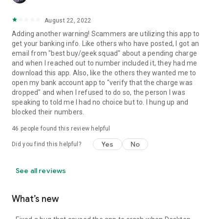
August 22, 2022
Adding another warning! Scammers are utilizing this app to
get your banking info. Like others who have posted, I got an
email from "best buy/geek squad" about a pending charge
and when I reached out to number included it, they had me
download this app. Also, like the others they wanted me to
open my bank account app to "verify that the charge was
dropped" and when I refused to do so, the person I was
speaking to told me I had no choice but to. I hung up and
blocked their numbers.
46
people found this review helpful
Yes
No
Did you find this helpful?
See all reviews
What’s new