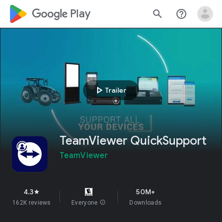
google_logo Play
search
help_outline
play_arrow
Trailer
TeamViewer QuickSupport
TeamViewer
4.3
50M+
star
162K reviews
Everyone
info
Downloads