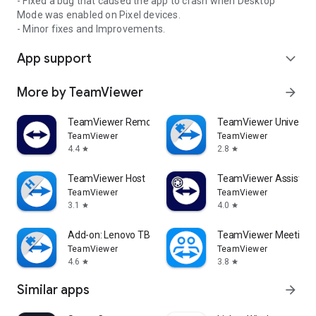
- Fixed a bug that caused the app to crash when Desktop
Mode was enabled on Pixel devices.
- Minor fixes and Improvements.
App support
expand_more
More by TeamViewer
arrow_forward
TeamViewer Remote Control
TeamViewer Universal
TeamViewer
TeamViewer
4.4
2.8
star
star
TeamViewer Host
TeamViewer Assist AR 
TeamViewer
TeamViewer
3.1
4.0
star
star
Add-on: Lenovo TB 8505F
TeamViewer Meeting
TeamViewer
TeamViewer
4.6
3.8
star
star
Similar apps
arrow_forward