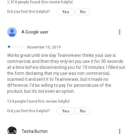
1,974
people found this review helpful
Yes
No
Did you find this helpful?
more_vert
A Google user
November 10, 2019
Works great until one day Teamviewer thinks your use is
commercial, and then they only let you use it for 30 seconds
at a time before disconnecting you for 10 minutes. I filled out
the form declaring that my use was non-commercial,
scanned it and sent it to Teamviewer, but it made no
difference. I'd be willing to pay for personal use of the
product, but it's not even an option.
124
people found this review helpful
Yes
No
Did you find this helpful?
more_vert
Tesha Burton