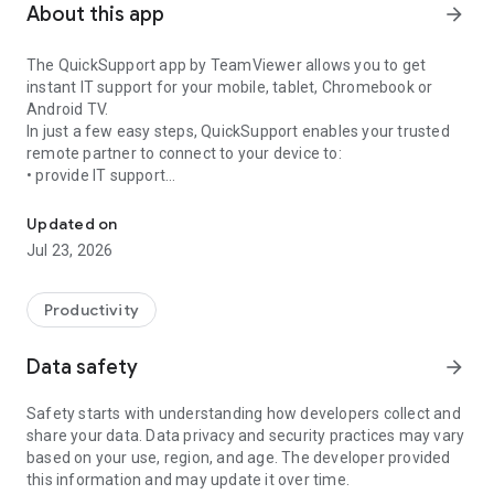
About this app
arrow_forward
The QuickSupport app by TeamViewer allows you to get
instant IT support for your mobile, tablet, Chromebook or
Android TV.
In just a few easy steps, QuickSupport enables your trusted
remote partner to connect to your device to:
• provide IT support
Get instant remote assistance for your device
• transfer files back and forth
• communicate with you via chat
Updated on
• view device information
Jul 23, 2026
• adjust WIFI settings, and much more.
It can receive connection requests from any device (desktop,
web browser or mobile).
Productivity
TeamViewer applies the highest security standards to your
connections, ensuring you are always in control of granting
Data safety
arrow_forward
access to your device and establishing or ending sessions.
Safety starts with understanding how developers collect and
To establish a connection to your device, you need to do the
share your data. Data privacy and security practices may vary
following:
based on your use, region, and age. The developer provided
1. Open the app on your screen. Connections can't be
this information and may update it over time.
established if the app is running in the background.