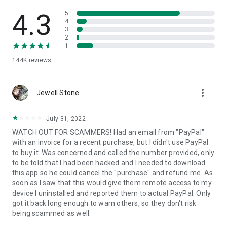
• View device information
• File transfer
4.3
5
• App list (Start/Uninstall apps)
4
3
• Push and pull Wi-Fi settings
2
• View system diagnostic information
1
• Real-time screenshot of the device
144K
reviews
• Store confidential information into the device clipboard
• Secured connection with 256 Bit AES Session Encoding.
Quick startup guide:
more_vert
1. Your session partner will send you a personal link to the
Jewell Stone
QuickSupport application. Clicking the link will start the app
download.
July 31, 2022
2. Open the QuickSupport app on your device.
WATCH OUT FOR SCAMMERS! Had an email from "PayPal"
3. You will see a prompt to join a session created by your
with an invoice for a recent purchase, but I didn't use PayPal
remote partner.
to buy it. Was concerned and called the number provided, only
4. When you accept the connection, the remote session will
to be told that I had been hacked and I needed to download
begin.
this app so he could cancel the "purchase" and refund me. As
soon as I saw that this would give them remote access to my
device I uninstalled and reported them to actual PayPal. Only
got it back long enough to warn others, so they don't risk
being scammed as well.