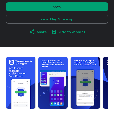
Install
See in Play Store app
Share
Add to wishlist