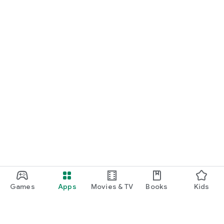
Games
Apps
Movies & TV
Books
Kids