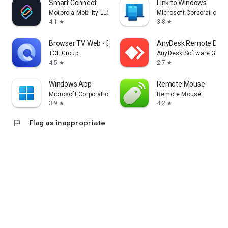
Smart Connect
Link to Windows
Motorola Mobility LLC.
Microsoft Corporation
4.1
3.8
star
star
Browser TV Web - BrowseHere
AnyDesk Remote Desk
TCL Group
AnyDesk Software Gmb
4.5
2.7
star
star
Windows App
Remote Mouse
Microsoft Corporation
Remote Mouse
3.9
4.2
star
star
flag
Flag as inappropriate