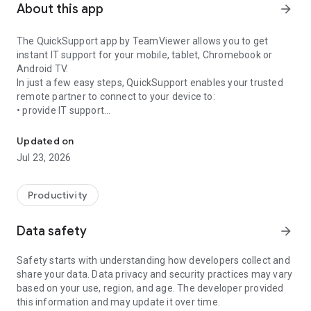
About this app
arrow_forward
The QuickSupport app by TeamViewer allows you to get
instant IT support for your mobile, tablet, Chromebook or
Android TV.
In just a few easy steps, QuickSupport enables your trusted
remote partner to connect to your device to:
• provide IT support
Get instant remote assistance for your device
• transfer files back and forth
• communicate with you via chat
Updated on
• view device information
Jul 23, 2026
• adjust WIFI settings, and much more.
It can receive connection requests from any device (desktop,
web browser or mobile).
Productivity
TeamViewer applies the highest security standards to your
connections, ensuring you are always in control of granting
Data safety
arrow_forward
access to your device and establishing or ending sessions.
Safety starts with understanding how developers collect and
To establish a connection to your device, you need to do the
share your data. Data privacy and security practices may vary
following:
based on your use, region, and age. The developer provided
1. Open the app on your screen. Connections can't be
this information and may update it over time.
established if the app is running in the background.