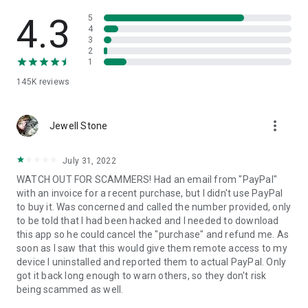
• View device information
• File transfer
4.3
5
• App list (Start/Uninstall apps)
4
3
• Push and pull Wi-Fi settings
2
• View system diagnostic information
1
• Real-time screenshot of the device
145K
reviews
• Store confidential information into the device clipboard
• Secured connection with 256 Bit AES Session Encoding.
Quick startup guide:
more_vert
1. Your session partner will send you a personal link to the
Jewell Stone
QuickSupport application. Clicking the link will start the app
download.
July 31, 2022
2. Open the QuickSupport app on your device.
WATCH OUT FOR SCAMMERS! Had an email from "PayPal"
3. You will see a prompt to join a session created by your
with an invoice for a recent purchase, but I didn't use PayPal
remote partner.
to buy it. Was concerned and called the number provided, only
4. When you accept the connection, the remote session will
to be told that I had been hacked and I needed to download
begin.
this app so he could cancel the "purchase" and refund me. As
soon as I saw that this would give them remote access to my
device I uninstalled and reported them to actual PayPal. Only
got it back long enough to warn others, so they don't risk
being scammed as well.