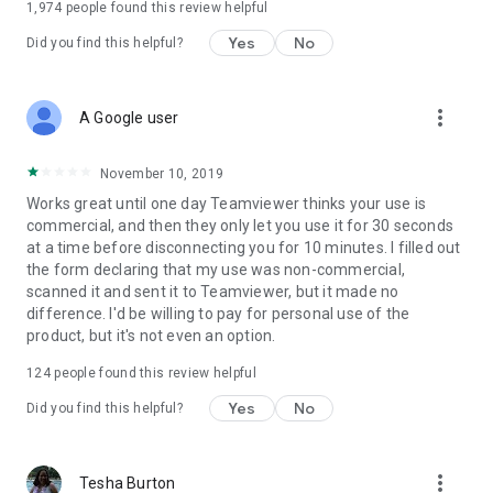
1,974
people found this review helpful
Yes
No
Did you find this helpful?
more_vert
A Google user
November 10, 2019
Works great until one day Teamviewer thinks your use is
commercial, and then they only let you use it for 30 seconds
at a time before disconnecting you for 10 minutes. I filled out
the form declaring that my use was non-commercial,
scanned it and sent it to Teamviewer, but it made no
difference. I'd be willing to pay for personal use of the
product, but it's not even an option.
124
people found this review helpful
Yes
No
Did you find this helpful?
more_vert
Tesha Burton