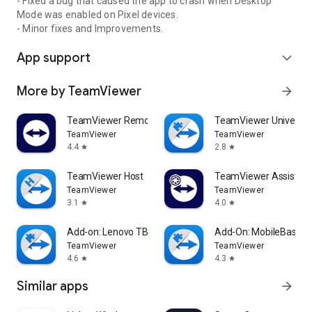
- Fixed a bug that caused the app to crash when Desktop
Mode was enabled on Pixel devices.
- Minor fixes and Improvements.
App support
expand_more
More by TeamViewer
arrow_forward
TeamViewer Remote Control
TeamViewer Universal
TeamViewer
TeamViewer
4.4
2.8
star
star
TeamViewer Host
TeamViewer Assist AR 
TeamViewer
TeamViewer
3.1
4.0
star
star
Add-on: Lenovo TB 8505F
Add-On: MobileBase
TeamViewer
TeamViewer
4.6
4.3
star
star
Similar apps
arrow_forward