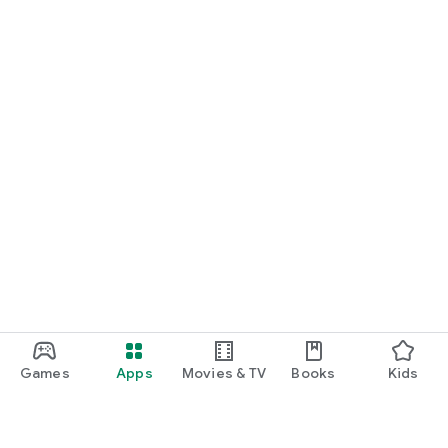
Games
Apps
Movies & TV
Books
Kids