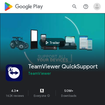
google_logo Play
search
help_outline
play_arrow
Trailer
TeamViewer QuickSupport
TeamViewer
4.3
50M+
star
162K reviews
Everyone
info
Downloads