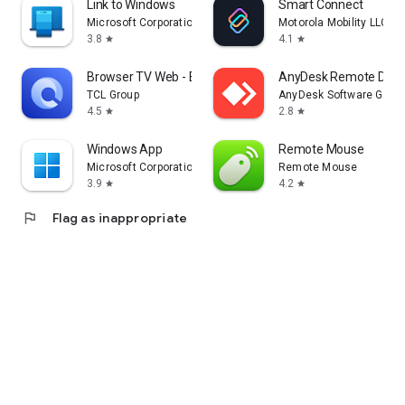
Link to Windows
Smart Connect
Microsoft Corporation
Motorola Mobility LLC.
3.8
4.1
star
star
Browser TV Web - BrowseHere
AnyDesk Remote Desk
TCL Group
AnyDesk Software Gmb
4.5
2.8
star
star
Windows App
Remote Mouse
Microsoft Corporation
Remote Mouse
3.9
4.2
star
star
flag
Flag as inappropriate