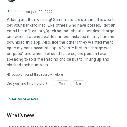
August 22, 2022
Adding another warning! Scammers are utilizing this app to
get your banking info. Like others who have posted, I got an
email from "best buy/geek squad" about a pending charge
and when I reached out to number included it, they had me
download this app. Also, like the others they wanted me to
open my bank account app to "verify that the charge was
dropped" and when I refused to do so, the person I was
speaking to told me I had no choice but to. I hung up and
blocked their numbers.
46
people found this review helpful
Yes
No
Did you find this helpful?
See all reviews
What’s new