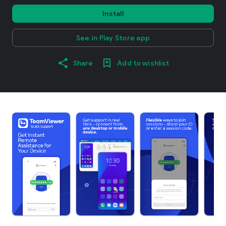
Install
See in Play Store app
Share
Add to wishlist