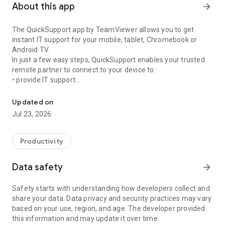
About this app
arrow_forward
The QuickSupport app by TeamViewer allows you to get
instant IT support for your mobile, tablet, Chromebook or
Android TV.
In just a few easy steps, QuickSupport enables your trusted
remote partner to connect to your device to:
• provide IT support
Get instant remote assistance for your device
• transfer files back and forth
• communicate with you via chat
Updated on
• view device information
Jul 23, 2026
• adjust WIFI settings, and much more.
It can receive connection requests from any device (desktop,
web browser or mobile).
Productivity
TeamViewer applies the highest security standards to your
connections, ensuring you are always in control of granting
Data safety
arrow_forward
access to your device and establishing or ending sessions.
Safety starts with understanding how developers collect and
To establish a connection to your device, you need to do the
share your data. Data privacy and security practices may vary
following:
based on your use, region, and age. The developer provided
1. Open the app on your screen. Connections can't be
this information and may update it over time.
established if the app is running in the background.