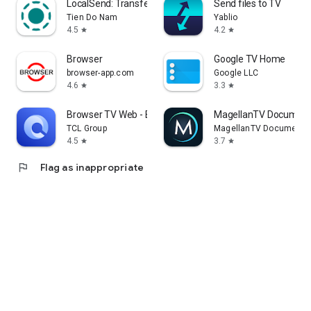
LocalSend: Transfer Files
Send files to TV
Tien Do Nam
Yablio
4.5
4.2
star
star
Browser
Google TV Home
browser-app.com
Google LLC
4.6
3.3
star
star
Browser TV Web - BrowseHere
MagellanTV Document
TCL Group
MagellanTV Documentar
4.5
3.7
star
star
flag
Flag as inappropriate