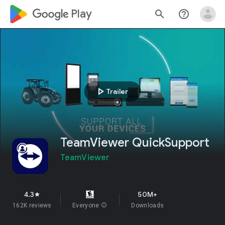
google_logo Play
search
help_outline
play_arrow
Trailer
TeamViewer QuickSupport
TeamViewer
4.3
50M+
star
162K reviews
Everyone
info
Downloads