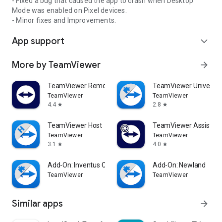
- Fixed a bug that caused the app to crash when Desktop
Mode was enabled on Pixel devices.
- Minor fixes and Improvements.
App support
expand_more
More by TeamViewer
arrow_forward
TeamViewer Remote Control
TeamViewer Universal
TeamViewer
TeamViewer
4.4
2.8
star
star
TeamViewer Host
TeamViewer Assist AR 
TeamViewer
TeamViewer
3.1
4.0
star
star
Add-On: Inventus CT1
Add-On: Newland
TeamViewer
TeamViewer
Similar apps
arrow_forward