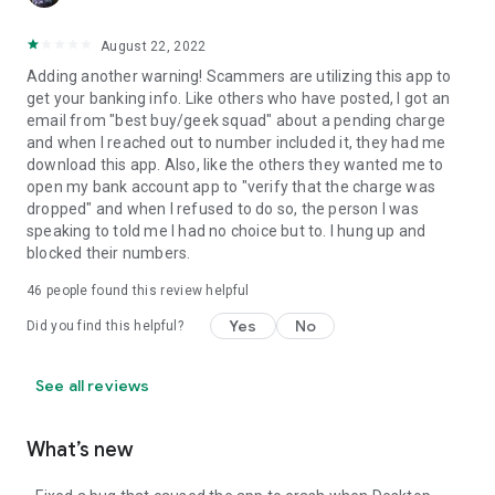
August 22, 2022
Adding another warning! Scammers are utilizing this app to
get your banking info. Like others who have posted, I got an
email from "best buy/geek squad" about a pending charge
and when I reached out to number included it, they had me
download this app. Also, like the others they wanted me to
open my bank account app to "verify that the charge was
dropped" and when I refused to do so, the person I was
speaking to told me I had no choice but to. I hung up and
blocked their numbers.
46
people found this review helpful
Yes
No
Did you find this helpful?
See all reviews
What’s new