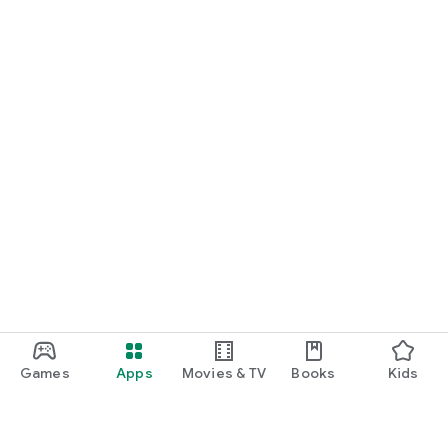
Games
Apps
Movies & TV
Books
Kids