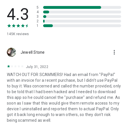
• View device information
• File transfer
4.3
5
• App list (Start/Uninstall apps)
4
3
• Push and pull Wi-Fi settings
2
• View system diagnostic information
1
• Real-time screenshot of the device
145K
reviews
• Store confidential information into the device clipboard
• Secured connection with 256 Bit AES Session Encoding.
Quick startup guide:
more_vert
1. Your session partner will send you a personal link to the
Jewell Stone
QuickSupport application. Clicking the link will start the app
download.
July 31, 2022
2. Open the QuickSupport app on your device.
WATCH OUT FOR SCAMMERS! Had an email from "PayPal"
3. You will see a prompt to join a session created by your
with an invoice for a recent purchase, but I didn't use PayPal
remote partner.
to buy it. Was concerned and called the number provided, only
4. When you accept the connection, the remote session will
to be told that I had been hacked and I needed to download
begin.
this app so he could cancel the "purchase" and refund me. As
soon as I saw that this would give them remote access to my
device I uninstalled and reported them to actual PayPal. Only
got it back long enough to warn others, so they don't risk
being scammed as well.