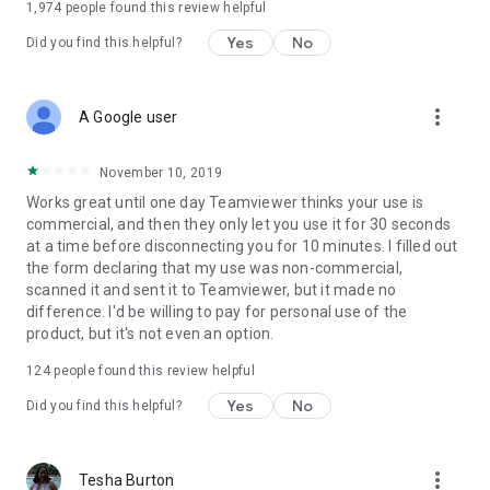
1,974
people found this review helpful
Yes
No
Did you find this helpful?
more_vert
A Google user
November 10, 2019
Works great until one day Teamviewer thinks your use is
commercial, and then they only let you use it for 30 seconds
at a time before disconnecting you for 10 minutes. I filled out
the form declaring that my use was non-commercial,
scanned it and sent it to Teamviewer, but it made no
difference. I'd be willing to pay for personal use of the
product, but it's not even an option.
124
people found this review helpful
Yes
No
Did you find this helpful?
more_vert
Tesha Burton