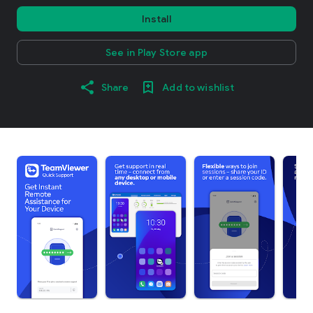
Install
See in Play Store app
Share
Add to wishlist