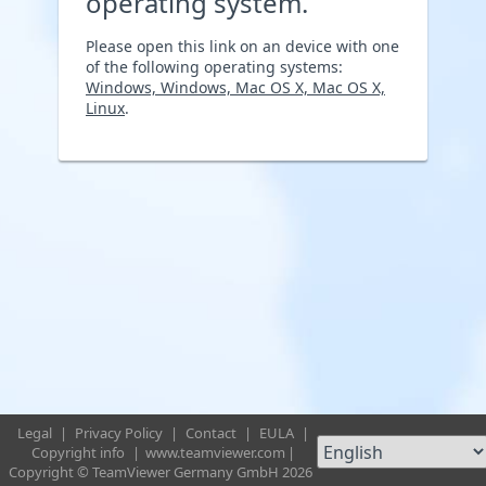
operating system.
Please open this link on an device with one
of the following operating systems:
Windows, Windows, Mac OS X, Mac OS X,
Linux
.
Legal
|
Privacy Policy
|
Contact
|
EULA
|
Copyright info
|
www.teamviewer.com
|
Copyright © TeamViewer Germany GmbH 2026