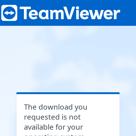
The download you
requested is not
available for your