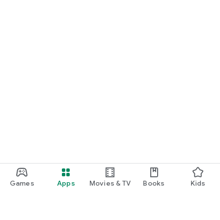
Games
Apps
Movies & TV
Books
Kids