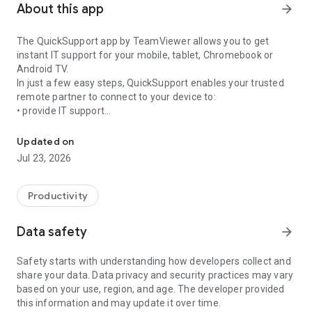
About this app
arrow_forward
The QuickSupport app by TeamViewer allows you to get
instant IT support for your mobile, tablet, Chromebook or
Android TV.
In just a few easy steps, QuickSupport enables your trusted
remote partner to connect to your device to:
• provide IT support
Get instant remote assistance for your device
• transfer files back and forth
• communicate with you via chat
Updated on
• view device information
Jul 23, 2026
• adjust WIFI settings, and much more.
It can receive connection requests from any device (desktop,
web browser or mobile).
Productivity
TeamViewer applies the highest security standards to your
connections, ensuring you are always in control of granting
Data safety
arrow_forward
access to your device and establishing or ending sessions.
Safety starts with understanding how developers collect and
To establish a connection to your device, you need to do the
share your data. Data privacy and security practices may vary
following:
based on your use, region, and age. The developer provided
1. Open the app on your screen. Connections can't be
this information and may update it over time.
established if the app is running in the background.