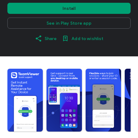
Install
See in Play Store app
Share
Add to wishlist