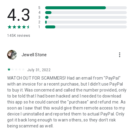
• View device information
• File transfer
4.3
5
• App list (Start/Uninstall apps)
4
3
• Push and pull Wi-Fi settings
2
• View system diagnostic information
1
• Real-time screenshot of the device
145K
reviews
• Store confidential information into the device clipboard
• Secured connection with 256 Bit AES Session Encoding.
Quick startup guide:
more_vert
1. Your session partner will send you a personal link to the
Jewell Stone
QuickSupport application. Clicking the link will start the app
download.
July 31, 2022
2. Open the QuickSupport app on your device.
WATCH OUT FOR SCAMMERS! Had an email from "PayPal"
3. You will see a prompt to join a session created by your
with an invoice for a recent purchase, but I didn't use PayPal
remote partner.
to buy it. Was concerned and called the number provided, only
4. When you accept the connection, the remote session will
to be told that I had been hacked and I needed to download
begin.
this app so he could cancel the "purchase" and refund me. As
soon as I saw that this would give them remote access to my
device I uninstalled and reported them to actual PayPal. Only
got it back long enough to warn others, so they don't risk
being scammed as well.