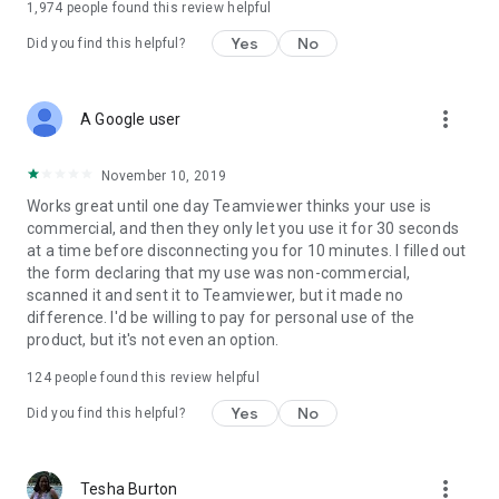
1,974
people found this review helpful
Yes
No
Did you find this helpful?
more_vert
A Google user
November 10, 2019
Works great until one day Teamviewer thinks your use is
commercial, and then they only let you use it for 30 seconds
at a time before disconnecting you for 10 minutes. I filled out
the form declaring that my use was non-commercial,
scanned it and sent it to Teamviewer, but it made no
difference. I'd be willing to pay for personal use of the
product, but it's not even an option.
124
people found this review helpful
Yes
No
Did you find this helpful?
more_vert
Tesha Burton