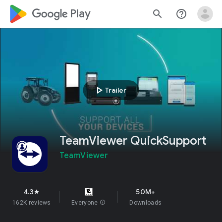
google_logo Play
search
help_outline
play_arrow
Trailer
TeamViewer QuickSupport
TeamViewer
4.3
50M+
star
162K reviews
Everyone
info
Downloads