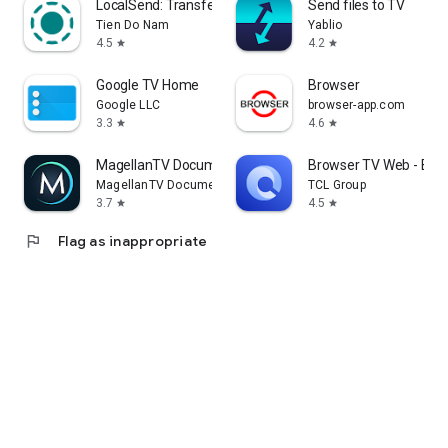
LocalSend: Transfer Files
Send files to TV
Tien Do Nam
Yablio
4.5
4.2
star
star
Google TV Home
Browser
Google LLC
browser-app.com
3.3
4.6
star
star
MagellanTV Documentaries
Browser TV Web - Bro
MagellanTV Documentaries
TCL Group
3.7
4.5
star
star
flag
Flag as inappropriate