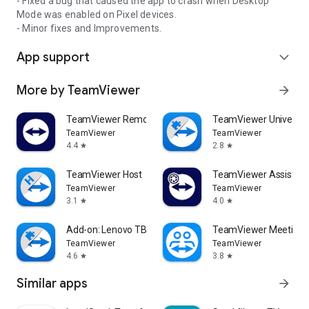
- Fixed a bug that caused the app to crash when Desktop
Mode was enabled on Pixel devices.
- Minor fixes and Improvements.
App support
expand_more
More by TeamViewer
arrow_forward
TeamViewer Remote Control
TeamViewer Universal
TeamViewer
TeamViewer
4.4
2.8
star
star
TeamViewer Host
TeamViewer Assist AR 
TeamViewer
TeamViewer
3.1
4.0
star
star
Add-on: Lenovo TB 8505F
TeamViewer Meeting
TeamViewer
TeamViewer
4.6
3.8
star
star
Similar apps
arrow_forward