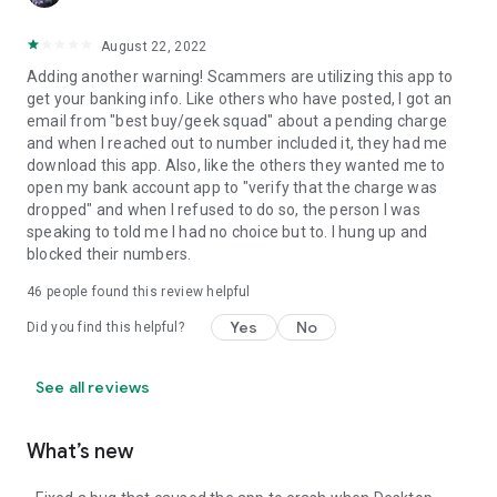
August 22, 2022
Adding another warning! Scammers are utilizing this app to
get your banking info. Like others who have posted, I got an
email from "best buy/geek squad" about a pending charge
and when I reached out to number included it, they had me
download this app. Also, like the others they wanted me to
open my bank account app to "verify that the charge was
dropped" and when I refused to do so, the person I was
speaking to told me I had no choice but to. I hung up and
blocked their numbers.
46
people found this review helpful
Yes
No
Did you find this helpful?
See all reviews
What’s new