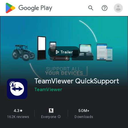
google_logo Play
search
help_outline
play_arrow
Trailer
TeamViewer QuickSupport
TeamViewer
4.3
50M+
star
162K reviews
Everyone
info
Downloads