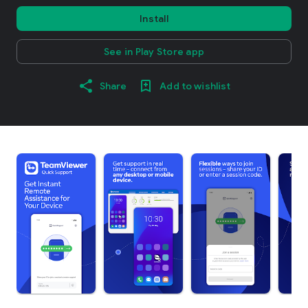
Install
See in Play Store app
Share
Add to wishlist