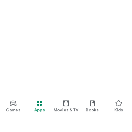
Games
Apps
Movies & TV
Books
Kids