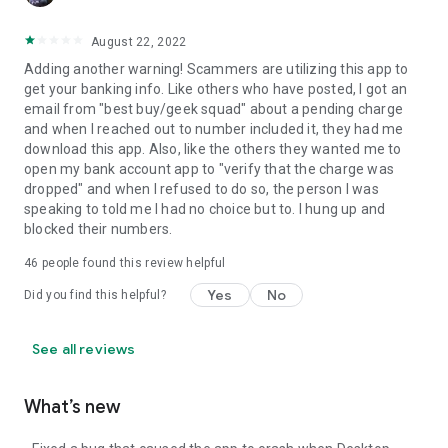
August 22, 2022
Adding another warning! Scammers are utilizing this app to
get your banking info. Like others who have posted, I got an
email from "best buy/geek squad" about a pending charge
and when I reached out to number included it, they had me
download this app. Also, like the others they wanted me to
open my bank account app to "verify that the charge was
dropped" and when I refused to do so, the person I was
speaking to told me I had no choice but to. I hung up and
blocked their numbers.
46
people found this review helpful
Yes
No
Did you find this helpful?
See all reviews
What’s new