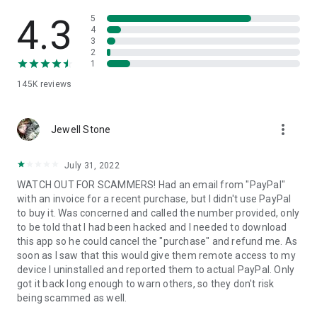
• View device information
• File transfer
4.3
5
• App list (Start/Uninstall apps)
4
3
• Push and pull Wi-Fi settings
2
• View system diagnostic information
1
• Real-time screenshot of the device
145K
reviews
• Store confidential information into the device clipboard
• Secured connection with 256 Bit AES Session Encoding.
Quick startup guide:
more_vert
1. Your session partner will send you a personal link to the
Jewell Stone
QuickSupport application. Clicking the link will start the app
download.
July 31, 2022
2. Open the QuickSupport app on your device.
WATCH OUT FOR SCAMMERS! Had an email from "PayPal"
3. You will see a prompt to join a session created by your
with an invoice for a recent purchase, but I didn't use PayPal
remote partner.
to buy it. Was concerned and called the number provided, only
4. When you accept the connection, the remote session will
to be told that I had been hacked and I needed to download
begin.
this app so he could cancel the "purchase" and refund me. As
soon as I saw that this would give them remote access to my
device I uninstalled and reported them to actual PayPal. Only
got it back long enough to warn others, so they don't risk
being scammed as well.