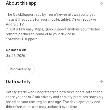
About this app
arrow_forward
The QuickSupport app by TeamViewer allows you to get
instant IT support for your mobile, tablet, Chromebook or
Android TV.
In just a few easy steps, QuickSupport enables your trusted
remote partner to connect to your device to:
• provide IT support
Get instant remote assistance for your device
• transfer files back and forth
• communicate with you via chat
Updated on
• view device information
Jul 23, 2026
• adjust WIFI settings, and much more.
It can receive connection requests from any device (desktop,
web browser or mobile).
Productivity
TeamViewer applies the highest security standards to your
connections, ensuring you are always in control of granting
Data safety
arrow_forward
access to your device and establishing or ending sessions.
Safety starts with understanding how developers collect and
To establish a connection to your device, you need to do the
share your data. Data privacy and security practices may vary
following:
based on your use, region, and age. The developer provided
1. Open the app on your screen. Connections can't be
this information and may update it over time.
established if the app is running in the background.