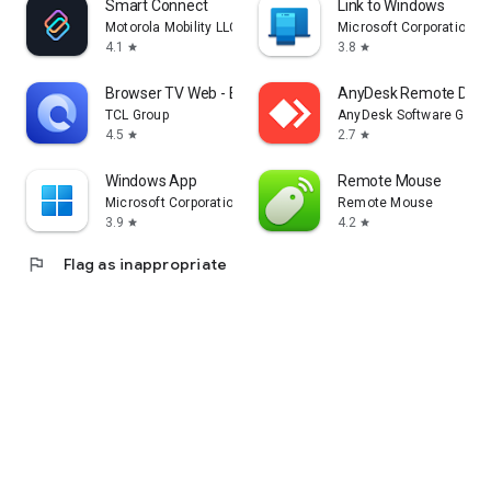
Smart Connect
Link to Windows
Motorola Mobility LLC.
Microsoft Corporation
4.1
3.8
star
star
Browser TV Web - BrowseHere
AnyDesk Remote Desk
TCL Group
AnyDesk Software Gmb
4.5
2.7
star
star
Windows App
Remote Mouse
Microsoft Corporation
Remote Mouse
3.9
4.2
star
star
flag
Flag as inappropriate