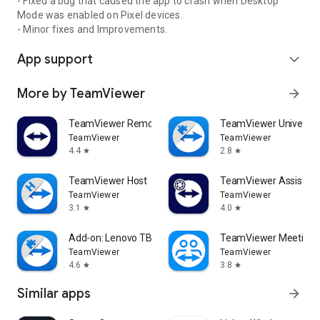
- Fixed a bug that caused the app to crash when Desktop
Mode was enabled on Pixel devices.
- Minor fixes and Improvements.
App support
expand_more
More by TeamViewer
arrow_forward
TeamViewer Remote Control
TeamViewer Universal
TeamViewer
TeamViewer
4.4
2.8
star
star
TeamViewer Host
TeamViewer Assist AR 
TeamViewer
TeamViewer
3.1
4.0
star
star
Add-on: Lenovo TB 8505F
TeamViewer Meeting
TeamViewer
TeamViewer
4.6
3.8
star
star
Similar apps
arrow_forward