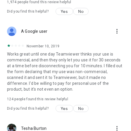
1,974
people found this review helpful
Yes
No
Did you find this helpful?
more_vert
A Google user
November 10, 2019
Works great until one day Teamviewer thinks your use is
commercial, and then they only let you use it for 30 seconds
at a time before disconnecting you for 10 minutes. I filled out
the form declaring that my use was non-commercial,
scanned it and sent it to Teamviewer, but it made no
difference. I'd be willing to pay for personal use of the
product, but it's not even an option.
124
people found this review helpful
Yes
No
Did you find this helpful?
more_vert
Tesha Burton