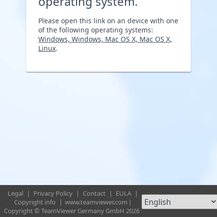
operating system.
Please open this link on an device with one
of the following operating systems:
Windows, Windows, Mac OS X, Mac OS X,
Linux
.
Legal
|
Privacy Policy
|
Contact
|
EULA
|
Copyright info
|
www.teamviewer.com
|
Copyright © TeamViewer Germany GmbH 2026