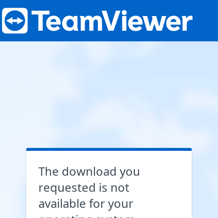
The download you
requested is not
available for your