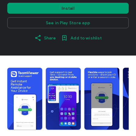
Install
See in Play Store app
Share
Add to wishlist