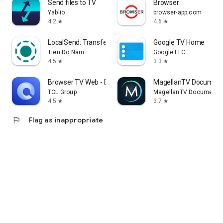
Send files to TV
Browser
Yablio
browser-app.com
4.2
4.6
star
star
LocalSend: Transfer Files
Google TV Home
Tien Do Nam
Google LLC
4.5
3.3
star
star
Browser TV Web - BrowseHere
MagellanTV Document
TCL Group
MagellanTV Documentar
4.5
3.7
star
star
flag
Flag as inappropriate