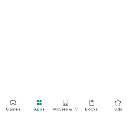
Games
Apps
Movies & TV
Books
Kids