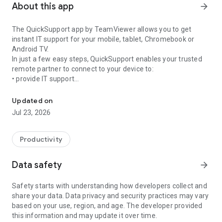
About this app
arrow_forward
The QuickSupport app by TeamViewer allows you to get
instant IT support for your mobile, tablet, Chromebook or
Android TV.
In just a few easy steps, QuickSupport enables your trusted
remote partner to connect to your device to:
• provide IT support
Get instant remote assistance for your device
• transfer files back and forth
• communicate with you via chat
Updated on
• view device information
Jul 23, 2026
• adjust WIFI settings, and much more.
It can receive connection requests from any device (desktop,
web browser or mobile).
Productivity
TeamViewer applies the highest security standards to your
connections, ensuring you are always in control of granting
Data safety
arrow_forward
access to your device and establishing or ending sessions.
Safety starts with understanding how developers collect and
To establish a connection to your device, you need to do the
share your data. Data privacy and security practices may vary
following:
based on your use, region, and age. The developer provided
1. Open the app on your screen. Connections can't be
this information and may update it over time.
established if the app is running in the background.