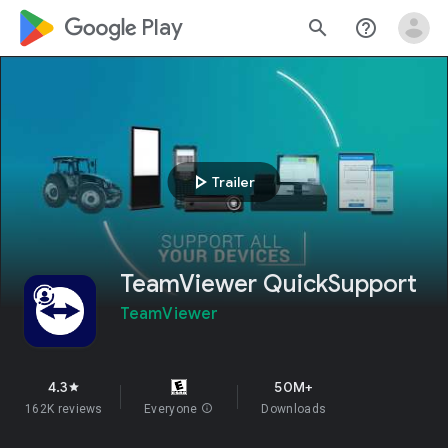
google_logo Play
search
help_outline
play_arrow
Trailer
TeamViewer QuickSupport
TeamViewer
4.3
50M+
star
162K reviews
Everyone
info
Downloads