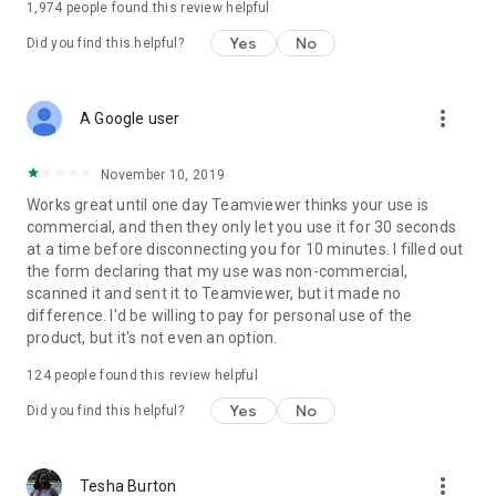
1,974
people found this review helpful
Yes
No
Did you find this helpful?
more_vert
A Google user
November 10, 2019
Works great until one day Teamviewer thinks your use is
commercial, and then they only let you use it for 30 seconds
at a time before disconnecting you for 10 minutes. I filled out
the form declaring that my use was non-commercial,
scanned it and sent it to Teamviewer, but it made no
difference. I'd be willing to pay for personal use of the
product, but it's not even an option.
124
people found this review helpful
Yes
No
Did you find this helpful?
more_vert
Tesha Burton