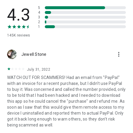
• View device information
• File transfer
4.3
5
• App list (Start/Uninstall apps)
4
3
• Push and pull Wi-Fi settings
2
• View system diagnostic information
1
• Real-time screenshot of the device
145K
reviews
• Store confidential information into the device clipboard
• Secured connection with 256 Bit AES Session Encoding.
Quick startup guide:
more_vert
1. Your session partner will send you a personal link to the
Jewell Stone
QuickSupport application. Clicking the link will start the app
download.
July 31, 2022
2. Open the QuickSupport app on your device.
WATCH OUT FOR SCAMMERS! Had an email from "PayPal"
3. You will see a prompt to join a session created by your
with an invoice for a recent purchase, but I didn't use PayPal
remote partner.
to buy it. Was concerned and called the number provided, only
4. When you accept the connection, the remote session will
to be told that I had been hacked and I needed to download
begin.
this app so he could cancel the "purchase" and refund me. As
soon as I saw that this would give them remote access to my
device I uninstalled and reported them to actual PayPal. Only
got it back long enough to warn others, so they don't risk
being scammed as well.