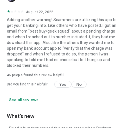
August 22, 2022
Adding another warning! Scammers are utilizing this app to
get your banking info. Like others who have posted, I got an
email from "best buy/geek squad" about a pending charge
and when I reached out to number included it, they had me
download this app. Also, like the others they wanted me to
open my bank account app to "verify that the charge was
dropped" and when I refused to do so, the person I was
speaking to told me I had no choice but to. I hung up and
blocked their numbers.
46
people found this review helpful
Yes
No
Did you find this helpful?
See all reviews
What’s new