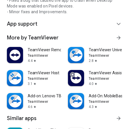
- Fixed a bug that caused the app to crash when Desktop
Mode was enabled on Pixel devices.
- Minor fixes and Improvements.
App support
expand_more
More by TeamViewer
arrow_forward
TeamViewer Remote Control
TeamViewer Universal
TeamViewer
TeamViewer
4.4
2.8
star
star
TeamViewer Host
TeamViewer Assist AR 
TeamViewer
TeamViewer
3.1
4.0
star
star
Add-on: Lenovo TB 8505F
Add-On: MobileBase
TeamViewer
TeamViewer
4.6
4.3
star
star
Similar apps
arrow_forward