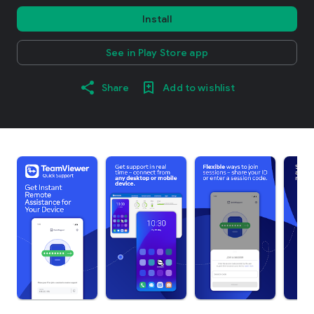
Install
See in Play Store app
Share
Add to wishlist