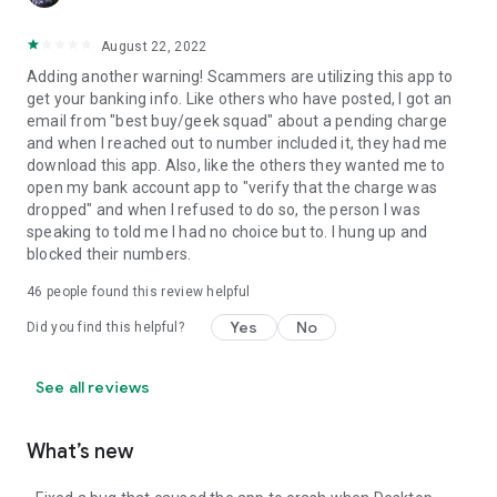
August 22, 2022
Adding another warning! Scammers are utilizing this app to
get your banking info. Like others who have posted, I got an
email from "best buy/geek squad" about a pending charge
and when I reached out to number included it, they had me
download this app. Also, like the others they wanted me to
open my bank account app to "verify that the charge was
dropped" and when I refused to do so, the person I was
speaking to told me I had no choice but to. I hung up and
blocked their numbers.
46
people found this review helpful
Yes
No
Did you find this helpful?
See all reviews
What’s new