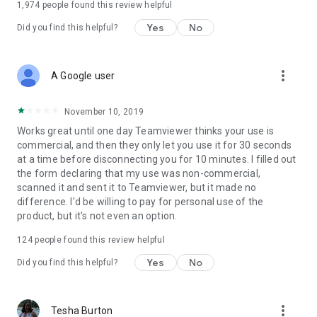
1,974
people found this review helpful
Yes
No
Did you find this helpful?
more_vert
A Google user
November 10, 2019
Works great until one day Teamviewer thinks your use is
commercial, and then they only let you use it for 30 seconds
at a time before disconnecting you for 10 minutes. I filled out
the form declaring that my use was non-commercial,
scanned it and sent it to Teamviewer, but it made no
difference. I'd be willing to pay for personal use of the
product, but it's not even an option.
124
people found this review helpful
Yes
No
Did you find this helpful?
more_vert
Tesha Burton