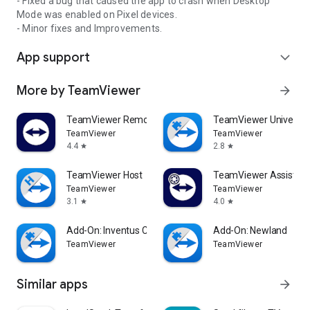
- Fixed a bug that caused the app to crash when Desktop
Mode was enabled on Pixel devices.
- Minor fixes and Improvements.
App support
expand_more
More by TeamViewer
arrow_forward
TeamViewer Remote Control
TeamViewer Universal
TeamViewer
TeamViewer
4.4
2.8
star
star
TeamViewer Host
TeamViewer Assist AR 
TeamViewer
TeamViewer
3.1
4.0
star
star
Add-On: Inventus CT1
Add-On: Newland
TeamViewer
TeamViewer
Similar apps
arrow_forward