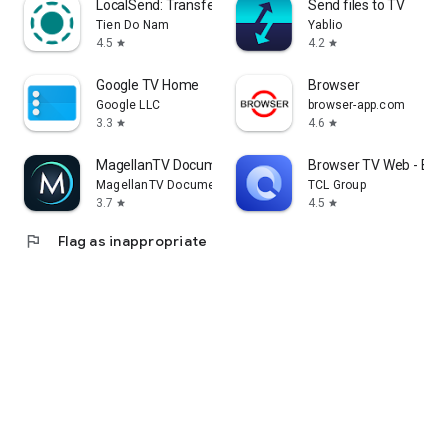
LocalSend: Transfer Files
Send files to TV
Tien Do Nam
Yablio
4.5
4.2
star
star
Google TV Home
Browser
Google LLC
browser-app.com
3.3
4.6
star
star
MagellanTV Documentaries
Browser TV Web - Bro
MagellanTV Documentaries
TCL Group
3.7
4.5
star
star
flag
Flag as inappropriate