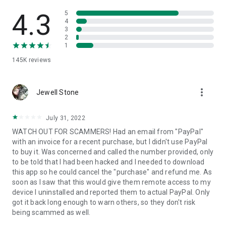
• View device information
• File transfer
4.3
5
• App list (Start/Uninstall apps)
4
3
• Push and pull Wi-Fi settings
2
• View system diagnostic information
1
• Real-time screenshot of the device
145K
reviews
• Store confidential information into the device clipboard
• Secured connection with 256 Bit AES Session Encoding.
Quick startup guide:
more_vert
1. Your session partner will send you a personal link to the
Jewell Stone
QuickSupport application. Clicking the link will start the app
download.
July 31, 2022
2. Open the QuickSupport app on your device.
WATCH OUT FOR SCAMMERS! Had an email from "PayPal"
3. You will see a prompt to join a session created by your
with an invoice for a recent purchase, but I didn't use PayPal
remote partner.
to buy it. Was concerned and called the number provided, only
4. When you accept the connection, the remote session will
to be told that I had been hacked and I needed to download
begin.
this app so he could cancel the "purchase" and refund me. As
soon as I saw that this would give them remote access to my
device I uninstalled and reported them to actual PayPal. Only
got it back long enough to warn others, so they don't risk
being scammed as well.