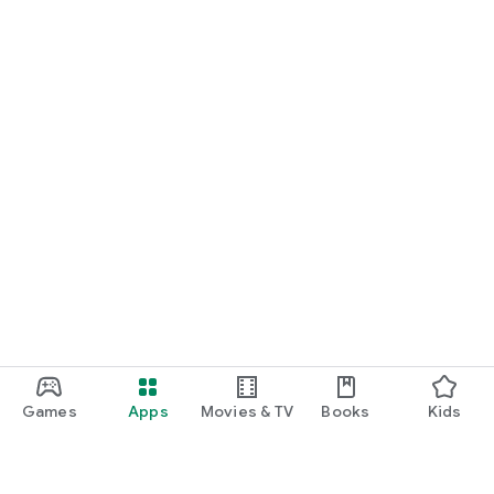
Games
Apps
Movies & TV
Books
Kids