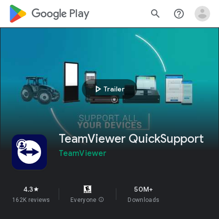
google_logo Play
search
help_outline
play_arrow
Trailer
TeamViewer QuickSupport
TeamViewer
4.3
50M+
star
162K reviews
Everyone
info
Downloads