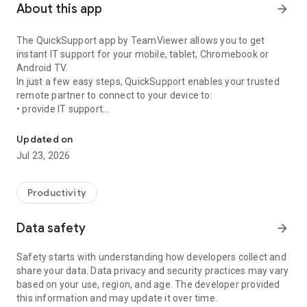
About this app
arrow_forward
The QuickSupport app by TeamViewer allows you to get
instant IT support for your mobile, tablet, Chromebook or
Android TV.
In just a few easy steps, QuickSupport enables your trusted
remote partner to connect to your device to:
• provide IT support
Get instant remote assistance for your device
• transfer files back and forth
• communicate with you via chat
Updated on
• view device information
Jul 23, 2026
• adjust WIFI settings, and much more.
It can receive connection requests from any device (desktop,
web browser or mobile).
Productivity
TeamViewer applies the highest security standards to your
connections, ensuring you are always in control of granting
Data safety
arrow_forward
access to your device and establishing or ending sessions.
Safety starts with understanding how developers collect and
To establish a connection to your device, you need to do the
share your data. Data privacy and security practices may vary
following:
based on your use, region, and age. The developer provided
1. Open the app on your screen. Connections can't be
this information and may update it over time.
established if the app is running in the background.