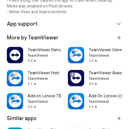
- Fixed a bug that caused the app to crash when Desktop
Mode was enabled on Pixel devices.
- Minor fixes and Improvements.
App support
expand_more
More by TeamViewer
arrow_forward
TeamViewer Remote Control
TeamViewer Universal
TeamViewer
TeamViewer
4.4
2.8
star
star
TeamViewer Host
TeamViewer Assist AR 
TeamViewer
TeamViewer
3.1
4.0
star
star
Add-on: Lenovo TB 8505F
Add-On: Lenovo (c)
TeamViewer
TeamViewer
4.6
3.5
star
star
Similar apps
arrow_forward