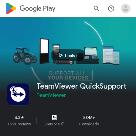
google_logo Play
search
help_outline
play_arrow
Trailer
TeamViewer QuickSupport
TeamViewer
4.3
50M+
star
162K reviews
Everyone
info
Downloads