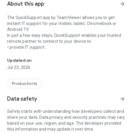
About this app
arrow_forward
The QuickSupport app by TeamViewer allows you to get
instant IT support for your mobile, tablet, Chromebook or
Android TV.
In just a few easy steps, QuickSupport enables your trusted
remote partner to connect to your device to:
• provide IT support
Get instant remote assistance for your device
• transfer files back and forth
• communicate with you via chat
Updated on
• view device information
Jul 23, 2026
• adjust WIFI settings, and much more.
It can receive connection requests from any device (desktop,
web browser or mobile).
Productivity
TeamViewer applies the highest security standards to your
connections, ensuring you are always in control of granting
Data safety
arrow_forward
access to your device and establishing or ending sessions.
Safety starts with understanding how developers collect and
To establish a connection to your device, you need to do the
share your data. Data privacy and security practices may vary
following:
based on your use, region, and age. The developer provided
1. Open the app on your screen. Connections can't be
this information and may update it over time.
established if the app is running in the background.