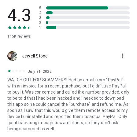
• View device information
• File transfer
4.3
5
• App list (Start/Uninstall apps)
4
3
• Push and pull Wi-Fi settings
2
• View system diagnostic information
1
• Real-time screenshot of the device
145K
reviews
• Store confidential information into the device clipboard
• Secured connection with 256 Bit AES Session Encoding.
Quick startup guide:
more_vert
1. Your session partner will send you a personal link to the
Jewell Stone
QuickSupport application. Clicking the link will start the app
download.
July 31, 2022
2. Open the QuickSupport app on your device.
WATCH OUT FOR SCAMMERS! Had an email from "PayPal"
3. You will see a prompt to join a session created by your
with an invoice for a recent purchase, but I didn't use PayPal
remote partner.
to buy it. Was concerned and called the number provided, only
4. When you accept the connection, the remote session will
to be told that I had been hacked and I needed to download
begin.
this app so he could cancel the "purchase" and refund me. As
soon as I saw that this would give them remote access to my
device I uninstalled and reported them to actual PayPal. Only
got it back long enough to warn others, so they don't risk
being scammed as well.