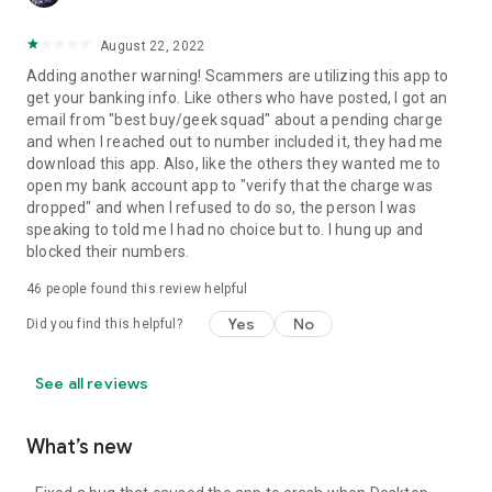
August 22, 2022
Adding another warning! Scammers are utilizing this app to
get your banking info. Like others who have posted, I got an
email from "best buy/geek squad" about a pending charge
and when I reached out to number included it, they had me
download this app. Also, like the others they wanted me to
open my bank account app to "verify that the charge was
dropped" and when I refused to do so, the person I was
speaking to told me I had no choice but to. I hung up and
blocked their numbers.
46
people found this review helpful
Yes
No
Did you find this helpful?
See all reviews
What’s new