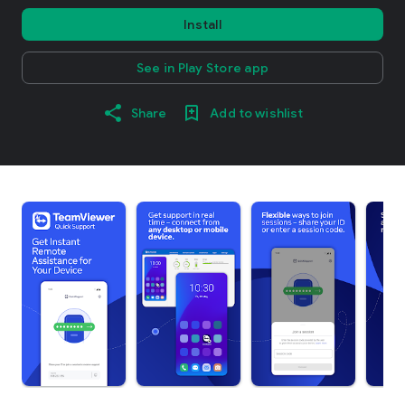
Install
See in Play Store app
Share
Add to wishlist