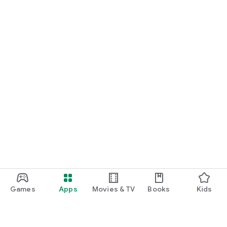
Games
Apps
Movies & TV
Books
Kids