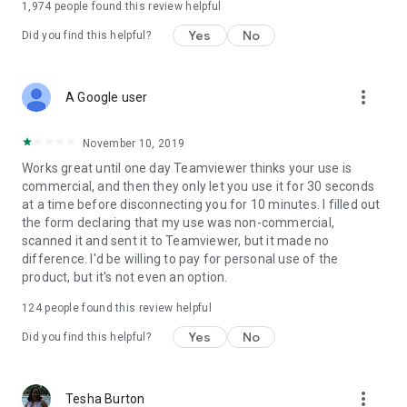
1,974
people found this review helpful
Yes
No
Did you find this helpful?
more_vert
A Google user
November 10, 2019
Works great until one day Teamviewer thinks your use is
commercial, and then they only let you use it for 30 seconds
at a time before disconnecting you for 10 minutes. I filled out
the form declaring that my use was non-commercial,
scanned it and sent it to Teamviewer, but it made no
difference. I'd be willing to pay for personal use of the
product, but it's not even an option.
124
people found this review helpful
Yes
No
Did you find this helpful?
more_vert
Tesha Burton