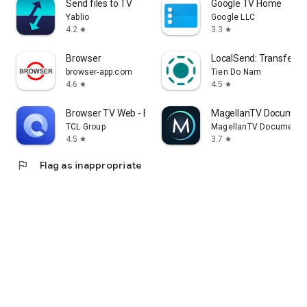
Send files to TV
Google TV Home
Yablio
Google LLC
4.2
3.3
star
star
Browser
LocalSend: Transfer Fi
browser-app.com
Tien Do Nam
4.6
4.5
star
star
Browser TV Web - BrowseHere
MagellanTV Document
TCL Group
MagellanTV Documentar
4.5
3.7
star
star
flag
Flag as inappropriate