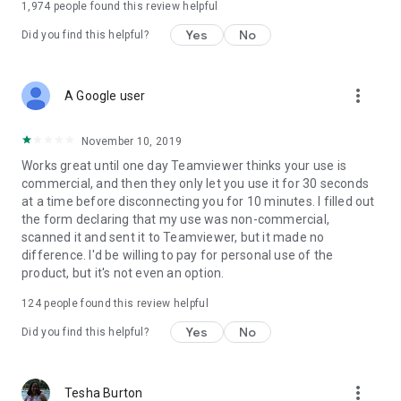
1,974
people found this review helpful
Yes
No
Did you find this helpful?
more_vert
A Google user
November 10, 2019
Works great until one day Teamviewer thinks your use is
commercial, and then they only let you use it for 30 seconds
at a time before disconnecting you for 10 minutes. I filled out
the form declaring that my use was non-commercial,
scanned it and sent it to Teamviewer, but it made no
difference. I'd be willing to pay for personal use of the
product, but it's not even an option.
124
people found this review helpful
Yes
No
Did you find this helpful?
more_vert
Tesha Burton