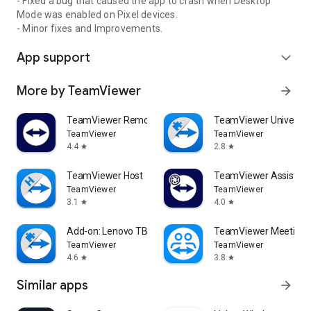
- Fixed a bug that caused the app to crash when Desktop
Mode was enabled on Pixel devices.
- Minor fixes and Improvements.
App support
expand_more
More by TeamViewer
arrow_forward
TeamViewer Remote Control
TeamViewer Universal
TeamViewer
TeamViewer
4.4
2.8
star
star
TeamViewer Host
TeamViewer Assist AR 
TeamViewer
TeamViewer
3.1
4.0
star
star
Add-on: Lenovo TB 8505F
TeamViewer Meeting
TeamViewer
TeamViewer
4.6
3.8
star
star
Similar apps
arrow_forward