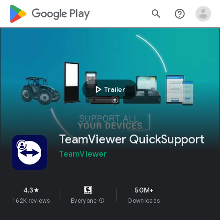
google_logo Play
search
help_outline
play_arrow
Trailer
TeamViewer QuickSupport
TeamViewer
4.3
50M+
star
162K reviews
Everyone
info
Downloads