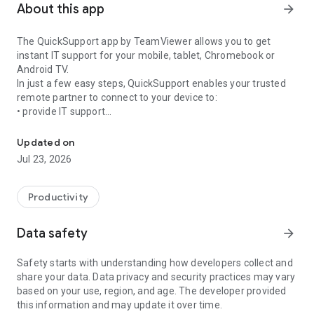
About this app
arrow_forward
The QuickSupport app by TeamViewer allows you to get
instant IT support for your mobile, tablet, Chromebook or
Android TV.
In just a few easy steps, QuickSupport enables your trusted
remote partner to connect to your device to:
• provide IT support
Get instant remote assistance for your device
• transfer files back and forth
• communicate with you via chat
Updated on
• view device information
Jul 23, 2026
• adjust WIFI settings, and much more.
It can receive connection requests from any device (desktop,
web browser or mobile).
Productivity
TeamViewer applies the highest security standards to your
connections, ensuring you are always in control of granting
Data safety
arrow_forward
access to your device and establishing or ending sessions.
Safety starts with understanding how developers collect and
To establish a connection to your device, you need to do the
share your data. Data privacy and security practices may vary
following:
based on your use, region, and age. The developer provided
1. Open the app on your screen. Connections can't be
this information and may update it over time.
established if the app is running in the background.