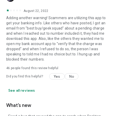
August 22, 2022
Adding another warning! Scammers are utilizing this app to
get your banking info. Like others who have posted, I got an
email from "best buy/geek squad" about a pending charge
and when I reached out to number included it, they had me
download this app. Also, like the others they wanted me to
open my bank account app to "verify that the charge was
dropped" and when I refused to do so, the person I was
speaking to told me I had no choice but to. I hung up and
blocked their numbers.
46
people found this review helpful
Yes
No
Did you find this helpful?
See all reviews
What’s new