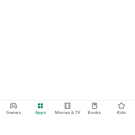
Games
Apps
Movies & TV
Books
Kids