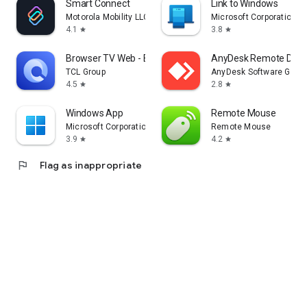
Smart Connect
Link to Windows
Motorola Mobility LLC.
Microsoft Corporation
4.1
3.8
star
star
Browser TV Web - BrowseHere
AnyDesk Remote Desk
TCL Group
AnyDesk Software Gmb
4.5
2.8
star
star
Windows App
Remote Mouse
Microsoft Corporation
Remote Mouse
3.9
4.2
star
star
flag
Flag as inappropriate