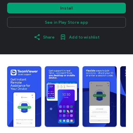
Install
See in Play Store app
Share
Add to wishlist