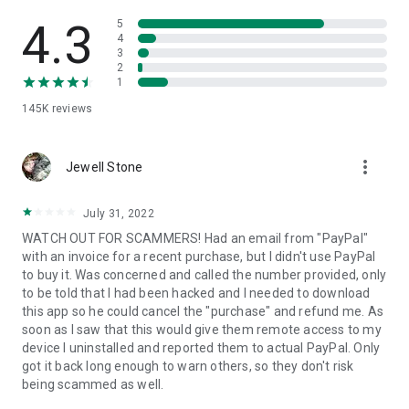
• View device information
• File transfer
4.3
5
• App list (Start/Uninstall apps)
4
3
• Push and pull Wi-Fi settings
2
• View system diagnostic information
1
• Real-time screenshot of the device
145K
reviews
• Store confidential information into the device clipboard
• Secured connection with 256 Bit AES Session Encoding.
Quick startup guide:
more_vert
1. Your session partner will send you a personal link to the
Jewell Stone
QuickSupport application. Clicking the link will start the app
download.
July 31, 2022
2. Open the QuickSupport app on your device.
WATCH OUT FOR SCAMMERS! Had an email from "PayPal"
3. You will see a prompt to join a session created by your
with an invoice for a recent purchase, but I didn't use PayPal
remote partner.
to buy it. Was concerned and called the number provided, only
4. When you accept the connection, the remote session will
to be told that I had been hacked and I needed to download
begin.
this app so he could cancel the "purchase" and refund me. As
soon as I saw that this would give them remote access to my
device I uninstalled and reported them to actual PayPal. Only
got it back long enough to warn others, so they don't risk
being scammed as well.