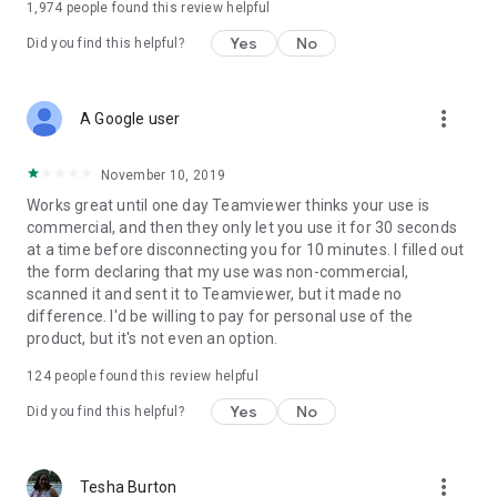
1,974
people found this review helpful
Yes
No
Did you find this helpful?
more_vert
A Google user
November 10, 2019
Works great until one day Teamviewer thinks your use is
commercial, and then they only let you use it for 30 seconds
at a time before disconnecting you for 10 minutes. I filled out
the form declaring that my use was non-commercial,
scanned it and sent it to Teamviewer, but it made no
difference. I'd be willing to pay for personal use of the
product, but it's not even an option.
124
people found this review helpful
Yes
No
Did you find this helpful?
more_vert
Tesha Burton