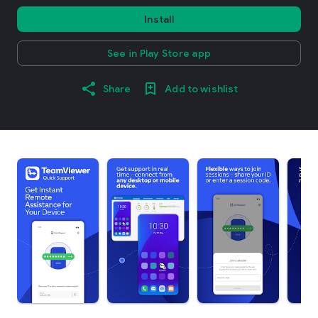
Install
See in Play Store app
Share
Add to wishlist