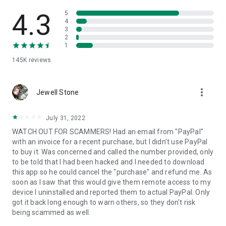
• View device information
• File transfer
4.3
5
• App list (Start/Uninstall apps)
4
3
• Push and pull Wi-Fi settings
2
• View system diagnostic information
1
• Real-time screenshot of the device
145K
reviews
• Store confidential information into the device clipboard
• Secured connection with 256 Bit AES Session Encoding.
Quick startup guide:
more_vert
1. Your session partner will send you a personal link to the
Jewell Stone
QuickSupport application. Clicking the link will start the app
download.
July 31, 2022
2. Open the QuickSupport app on your device.
WATCH OUT FOR SCAMMERS! Had an email from "PayPal"
3. You will see a prompt to join a session created by your
with an invoice for a recent purchase, but I didn't use PayPal
remote partner.
to buy it. Was concerned and called the number provided, only
4. When you accept the connection, the remote session will
to be told that I had been hacked and I needed to download
begin.
this app so he could cancel the "purchase" and refund me. As
soon as I saw that this would give them remote access to my
device I uninstalled and reported them to actual PayPal. Only
got it back long enough to warn others, so they don't risk
being scammed as well.