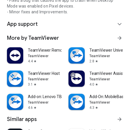
- Fixed a bug that caused the app to crash when Desktop
Mode was enabled on Pixel devices.
- Minor fixes and Improvements.
App support
expand_more
More by TeamViewer
arrow_forward
TeamViewer Remote Control
TeamViewer Universal
TeamViewer
TeamViewer
4.4
2.8
star
star
TeamViewer Host
TeamViewer Assist AR 
TeamViewer
TeamViewer
3.1
4.0
star
star
Add-on: Lenovo TB 8505F
Add-On: MobileBase
TeamViewer
TeamViewer
4.6
4.3
star
star
Similar apps
arrow_forward