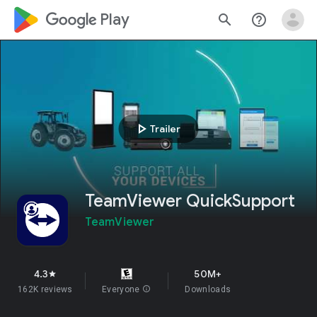
google_logo Play
search
help_outline
play_arrow
Trailer
TeamViewer QuickSupport
TeamViewer
4.3
50M+
star
162K reviews
Everyone
info
Downloads