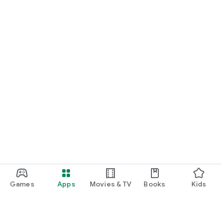
Games
Apps
Movies & TV
Books
Kids