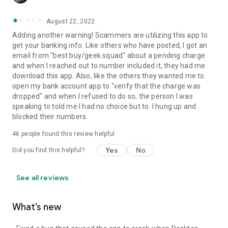
August 22, 2022
Adding another warning! Scammers are utilizing this app to
get your banking info. Like others who have posted, I got an
email from "best buy/geek squad" about a pending charge
and when I reached out to number included it, they had me
download this app. Also, like the others they wanted me to
open my bank account app to "verify that the charge was
dropped" and when I refused to do so, the person I was
speaking to told me I had no choice but to. I hung up and
blocked their numbers.
46
people found this review helpful
Yes
No
Did you find this helpful?
See all reviews
What’s new