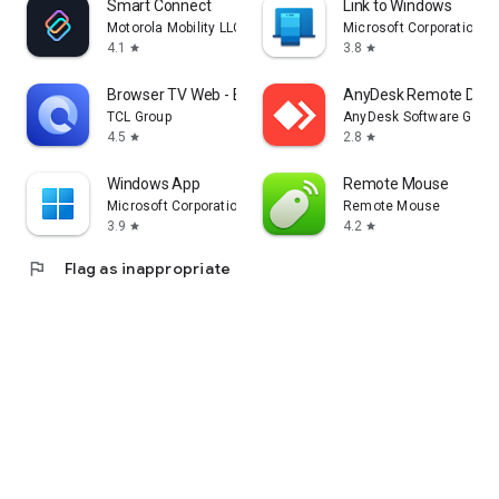
Smart Connect
Link to Windows
Motorola Mobility LLC.
Microsoft Corporation
4.1
3.8
star
star
Browser TV Web - BrowseHere
AnyDesk Remote Desk
TCL Group
AnyDesk Software Gmb
4.5
2.8
star
star
Windows App
Remote Mouse
Microsoft Corporation
Remote Mouse
3.9
4.2
star
star
flag
Flag as inappropriate