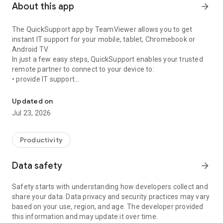
About this app
arrow_forward
The QuickSupport app by TeamViewer allows you to get
instant IT support for your mobile, tablet, Chromebook or
Android TV.
In just a few easy steps, QuickSupport enables your trusted
remote partner to connect to your device to:
• provide IT support
Get instant remote assistance for your device
• transfer files back and forth
• communicate with you via chat
Updated on
• view device information
Jul 23, 2026
• adjust WIFI settings, and much more.
It can receive connection requests from any device (desktop,
web browser or mobile).
Productivity
TeamViewer applies the highest security standards to your
connections, ensuring you are always in control of granting
Data safety
arrow_forward
access to your device and establishing or ending sessions.
Safety starts with understanding how developers collect and
To establish a connection to your device, you need to do the
share your data. Data privacy and security practices may vary
following:
based on your use, region, and age. The developer provided
1. Open the app on your screen. Connections can't be
this information and may update it over time.
established if the app is running in the background.