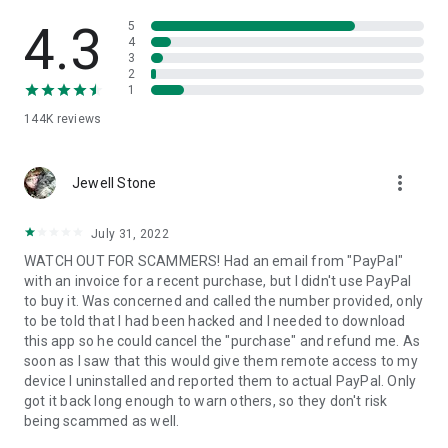
• View device information
• File transfer
4.3
5
• App list (Start/Uninstall apps)
4
3
• Push and pull Wi-Fi settings
2
• View system diagnostic information
1
• Real-time screenshot of the device
144K
reviews
• Store confidential information into the device clipboard
• Secured connection with 256 Bit AES Session Encoding.
Quick startup guide:
more_vert
1. Your session partner will send you a personal link to the
Jewell Stone
QuickSupport application. Clicking the link will start the app
download.
July 31, 2022
2. Open the QuickSupport app on your device.
WATCH OUT FOR SCAMMERS! Had an email from "PayPal"
3. You will see a prompt to join a session created by your
with an invoice for a recent purchase, but I didn't use PayPal
remote partner.
to buy it. Was concerned and called the number provided, only
4. When you accept the connection, the remote session will
to be told that I had been hacked and I needed to download
begin.
this app so he could cancel the "purchase" and refund me. As
soon as I saw that this would give them remote access to my
device I uninstalled and reported them to actual PayPal. Only
got it back long enough to warn others, so they don't risk
being scammed as well.