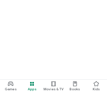
Games
Apps
Movies & TV
Books
Kids