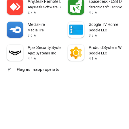
AnyDesk Remote Desktop
spacedesk - USB Displ
AnyDesk Software GmbH
datronicsoft Technolog
2.7
4.5
star
star
MediaFire
Google TV Home
MediaFire
Google LLC
3.6
3.3
star
star
Ajax Security System
Android System WebV
Ajax Systems Inc
Google LLC
4.4
4.1
star
star
flag
Flag as inappropriate