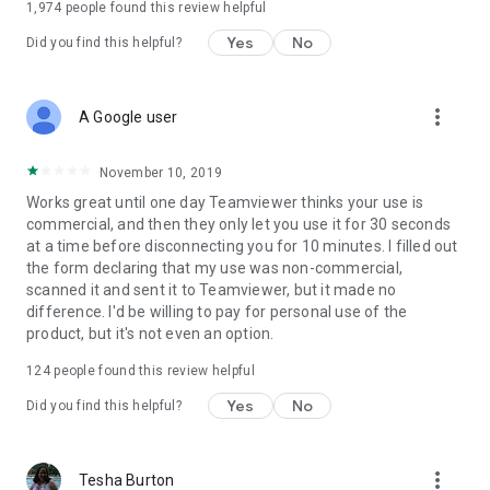
1,974
people found this review helpful
Yes
No
Did you find this helpful?
more_vert
A Google user
November 10, 2019
Works great until one day Teamviewer thinks your use is
commercial, and then they only let you use it for 30 seconds
at a time before disconnecting you for 10 minutes. I filled out
the form declaring that my use was non-commercial,
scanned it and sent it to Teamviewer, but it made no
difference. I'd be willing to pay for personal use of the
product, but it's not even an option.
124
people found this review helpful
Yes
No
Did you find this helpful?
more_vert
Tesha Burton