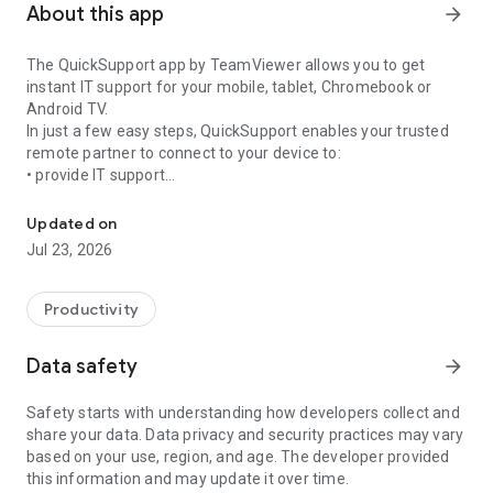
About this app
arrow_forward
The QuickSupport app by TeamViewer allows you to get
instant IT support for your mobile, tablet, Chromebook or
Android TV.
In just a few easy steps, QuickSupport enables your trusted
remote partner to connect to your device to:
• provide IT support
Get instant remote assistance for your device
• transfer files back and forth
• communicate with you via chat
Updated on
• view device information
Jul 23, 2026
• adjust WIFI settings, and much more.
It can receive connection requests from any device (desktop,
web browser or mobile).
Productivity
TeamViewer applies the highest security standards to your
connections, ensuring you are always in control of granting
Data safety
arrow_forward
access to your device and establishing or ending sessions.
Safety starts with understanding how developers collect and
To establish a connection to your device, you need to do the
share your data. Data privacy and security practices may vary
following:
based on your use, region, and age. The developer provided
1. Open the app on your screen. Connections can't be
this information and may update it over time.
established if the app is running in the background.