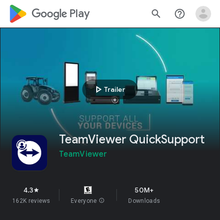
google_logo Play
search
help_outline
play_arrow
Trailer
TeamViewer QuickSupport
TeamViewer
4.3
50M+
star
162K reviews
Everyone
info
Downloads