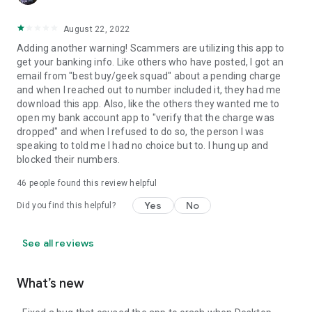
August 22, 2022
Adding another warning! Scammers are utilizing this app to
get your banking info. Like others who have posted, I got an
email from "best buy/geek squad" about a pending charge
and when I reached out to number included it, they had me
download this app. Also, like the others they wanted me to
open my bank account app to "verify that the charge was
dropped" and when I refused to do so, the person I was
speaking to told me I had no choice but to. I hung up and
blocked their numbers.
46
people found this review helpful
Yes
No
Did you find this helpful?
See all reviews
What’s new