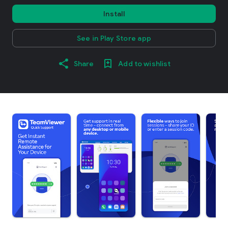
Install
See in Play Store app
Share
Add to wishlist