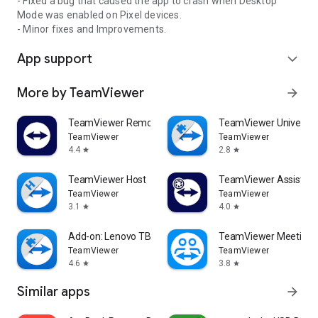
- Fixed a bug that caused the app to crash when Desktop
Mode was enabled on Pixel devices.
- Minor fixes and Improvements.
App support
expand_more
More by TeamViewer
arrow_forward
TeamViewer Remote Control
TeamViewer Universal
TeamViewer
TeamViewer
4.4
2.8
star
star
TeamViewer Host
TeamViewer Assist AR 
TeamViewer
TeamViewer
3.1
4.0
star
star
Add-on: Lenovo TB 8505F
TeamViewer Meeting
TeamViewer
TeamViewer
4.6
3.8
star
star
Similar apps
arrow_forward